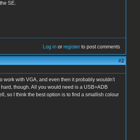
 the SE.
Log in
or
register
to post comments
#2
o work with VGA, and even then it probably wouldn't
at hard, though. All you would need is a USB>ADB
 so I think the best option is to find a smallish colour