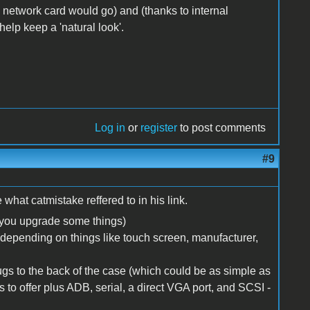
e network card would go) and (thanks to internal
elp keep a 'natural look'.
Log in
or
register
to post comments
#9
what catmistake reffered to in his link.
f you upgrade some things)
depending on things like touch screen, manufacturer,
ugs to the back of the case (which could be as simple as
as to offer plus ADB, serial, a direct VGA port, and SCSI -