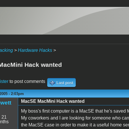
acking
>
Hardware Hacks
>
MacMini Hack wanted
ister
to post comments
Last post
2005 - 2:03pm
MacSE MacMini Hack wanted
wett
My boss's first computer is a MacSE that he's saved f
:
21
My coworkers and I are looking for someone who can
nths
the MacSE case in order to make it a useful home serve