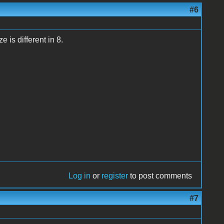
#6
 is different in 8.
Log in
or
register
to post comments
#7