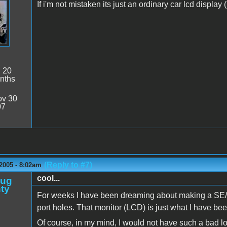
If i'm not mistaken its just an ordinary car lcd displa
:
20
nths
v 30
07
(Reply to #7)
2005 - 8:02am
cool...
oug
ty
For weeks I have been dreaming about making a SE/Mac
port holes. That monitor (LCD) is just what I have been
Of course, in my mind, I would not have such a bad lo