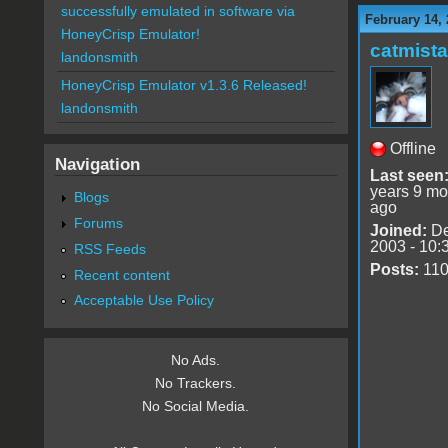
successfully emulated in software via
February 14, 
HoneyCrisp Emulator!
catmist
landonsmith
HoneyCrisp Emulator v1.3.6 Released!
landonsmith
Offline
Navigation
Last seen
years 9 mo
Blogs
ago
Forums
Joined:
De
2003 - 10:
RSS Feeds
Posts:
11
Recent content
Acceptable Use Policy
No Ads.
No Trackers.
No Social Media.