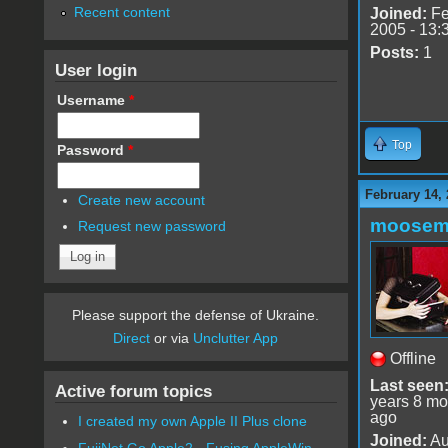
Recent content
Joined:
Fe
2005 - 13:
Posts:
1
User login
Username
*
Top
Password
*
February 14, 
Create new account
moose
Request new password
Please support the defense of Ukraine.
Direct
or via
Unclutter App
Offline
Last seen
Active forum topics
years 8 mo
ago
I created my own Apple II Plus clone
Joined:
Au
FujiNet Go Apple2 - Fusing AppleWin