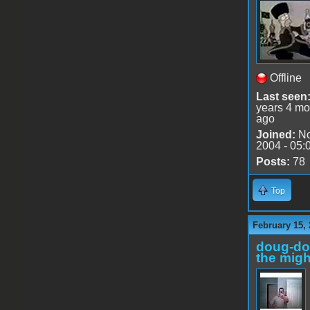
Offline
Last seen
years 4 mo
ago
Joined:
No
2004 - 05:
Posts:
78
Top
February 15, 
doug-d
the migh