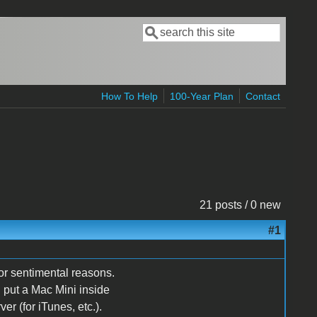
Search
Search form
How To Help
100-Year Plan
Contact
21 posts / 0 new
#1
or sentimental reasons.
 put a Mac Mini inside
r (for iTunes, etc.).