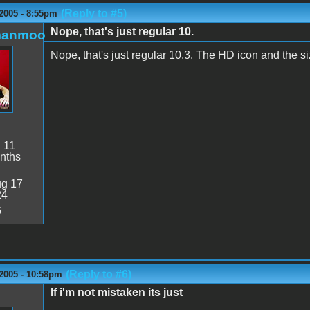
(Reply to #5)
2005 - 8:55pm
Nope, that's just regular 10.
manmoo
Nope, that's just regular 10.3. The HD icon and the size
:
11
nths
g 17
24
6
(Reply to #6)
 2005 - 10:58pm
If i'm not mistaken its just