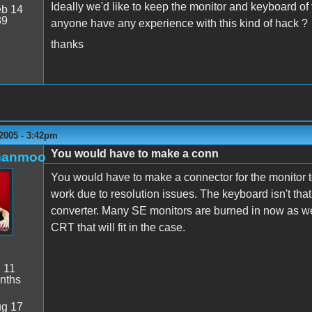
Ideally we'd like to keep the monitor and keyboard of
b 14
39
anyone have any experience with this kind of hack ?
thanks
2005 - 3:42pm
You would have to make a conn
manmoo
You would have to make a connector for the monitor t
work due to resolution issues. The keyboard isn't th
converter. Many SE monitors are burned in now as well,
CRT that will fit in the case.
:
11
nths
g 17