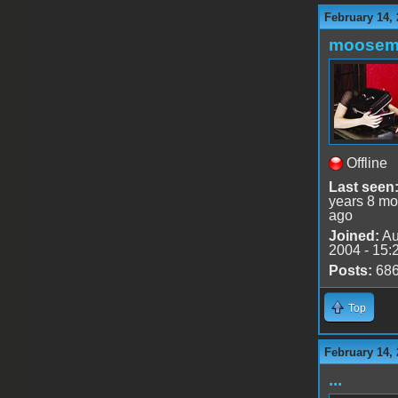
February 14, 
moose
Offline
Last seen
years 8 mo
ago
Joined:
Au
2004 - 15:
Posts:
68
Top
February 14,
...