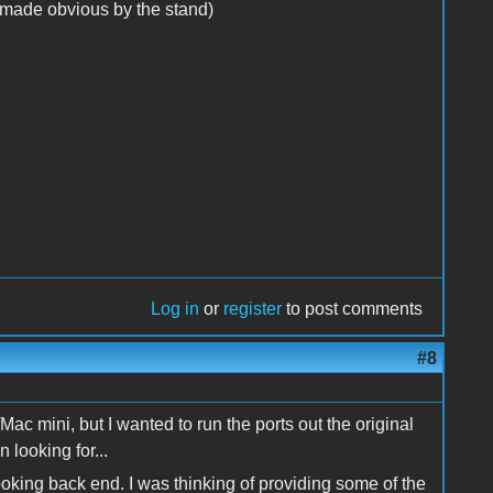
y (made obvious by the stand)
Log in
or
register
to post comments
#8
 mini, but I wanted to run the ports out the original
 looking for...
oking back end. I was thinking of providing some of the