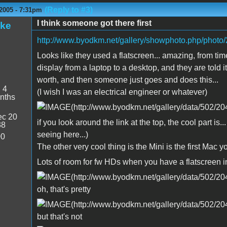
(Reply to #3)
2005 - 7:31pm
I think someone got there first
ake
http://www.byodkm.net/gallery/showphoto.php/photo/
Looks like they used a flatscreen... amazing, from 
display from a laptop to a desktop, and they are told 
worth, and then someone just goes and does this...
:
4
(I wish I was an electrical engineer or whatever)
nths
c 20
if you look around the link at the top, the cool part is.
38
seeing here...)
00
The other very cool thing is the Mini is the first Mac y
Lots of room for fw HDs when you have a flatscreen in
oh, that's pretty
but that's not