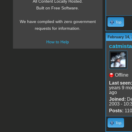
All Content Locally Hosted.
Built on Free Software.
We have complied with zero government
Top
requests for information.
February 14, 
How to Help
catmist
Offline
Last seen
years 9 mo
ago
Joined:
De
2003 - 10:
Posts:
11
Top