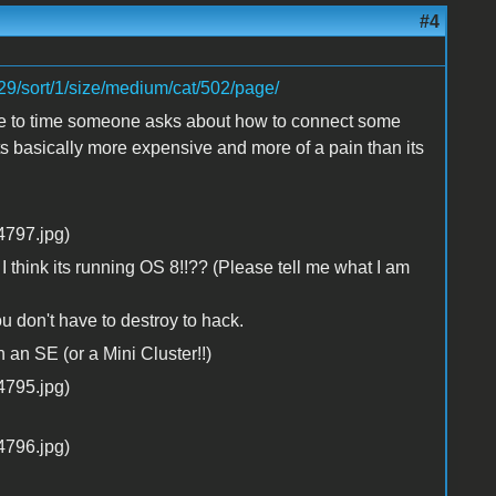
#4
29/sort/1/size/medium/cat/502/page/
time to time someone asks about how to connect some
its basically more expensive and more of a pain than its
.. I think its running OS 8!!?? (Please tell me what I am
ou don't have to destroy to hack.
 an SE (or a Mini Cluster!!)