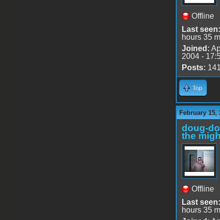
Offline
Last seen
hours 35 m
Joined:
Ap
2004 - 17:
Posts:
14
Top
February 15, 
doug-d
the migh
Offline
Last seen
hours 35 m