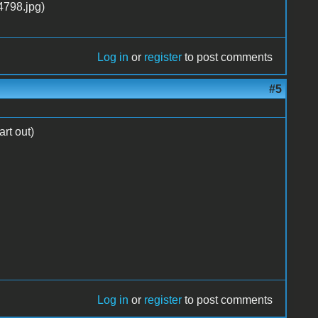
Log in
or
register
to post comments
#5
art out)
Log in
or
register
to post comments