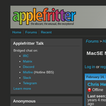
Skip to main content
Home
Forums
Recent
Forums
>
H
Applefritter Talk
Bridged chat on:
MacSE 
IRC
Matrix
Log in
or
reg
Discord
Misfire
(Hotline BBS)
February 14, 
Slack
Telegram
Chris He
Learn more
Offline
Last seen
years 4 mo
Anonymous
ago