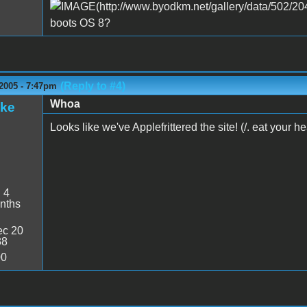
boots OS 8?
(Reply to #4)
2005 - 7:47pm
Whoa
ake
Looks like we've Applefrittered the site! (/. eat your he
:
4
nths
c 20
38
00