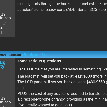
existing ports through the horizontal panel (where th
adapters) some legacy ports (ADB, Serial, SCSI) too h
:
19
in ago
r 14
52
11
(Reply to #8)
2005 - 11:55am
some serious questions...
oug
ty
Let's assume that you are interested in something like 
The Mac mini will set you back at least $500 (more i
The LCD panel will set you back at least $480-$550 (
etc)
PLUS the cost of any adapters required to transfer pl
:
19
a direct one-for-one or fancy, providing all the mini h
in ago
if you really wanted to go all out)