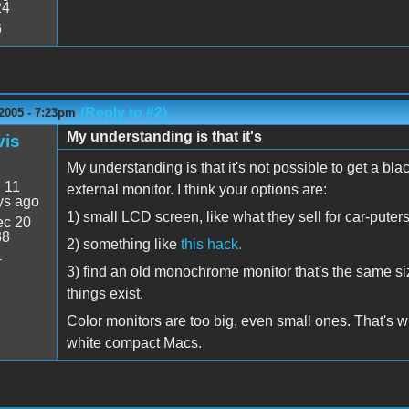
24
6
(Reply to #2)
2005 - 7:23pm
My understanding is that it's
vis
My understanding is that it's not possible to get a b
:
11
external monitor. I think your options are:
ys ago
1) small LCD screen, like what they sell for car-puters
c 20
38
2) something like
this hack.
4
3) find an old monochrome monitor that's the same size
things exist.
Color monitors are too big, even small ones. That's wh
white compact Macs.