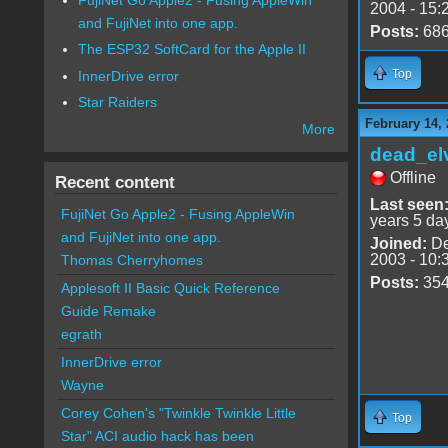
2004 - 15:
and FujiNet into one app.
Posts:
68
The ESP32 SoftCard for the Apple II
Top
InnerDrive error
Star Raiders
February 14, 
More
dead_el
Offline
Recent content
Last seen
FujiNet Go Apple2 - Fusing AppleWin
years 5 da
and FujiNet into one app.
Joined:
De
2003 - 10:
Thomas Cherryhomes
Posts:
35
Applesoft II Basic Quick Reference
Guide Remake
egrath
InnerDrive error
Wayne
Corey Cohen's "Twinkle Twinkle Little
Top
Star" ACI audio hack has been