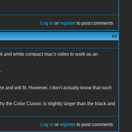
Log in
or
register
to post comments
#3
lack and white compact mac's video to work as an
.
 and will fit. However, I don't actually know that such
y the Color Classic is slightly larger than the black and
Log in
or
register
to post comments