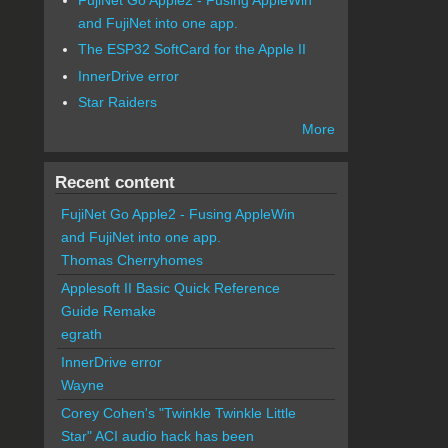
and FujiNet into one app.
The ESP32 SoftCard for the Apple II
InnerDrive error
Star Raiders
More
Recent content
FujiNet Go Apple2 - Fusing AppleWin
and FujiNet into one app.
Thomas Cherryhomes
Applesoft II Basic Quick Reference
Guide Remake
egrath
InnerDrive error
Wayne
Corey Cohen's "Twinkle Twinkle Little
Star" ACI audio hack has been