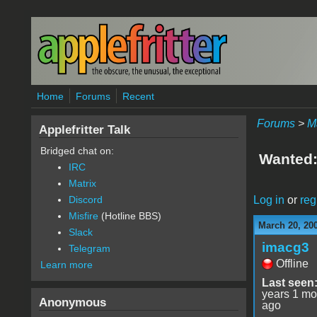
Skip to main content
Home
Forums
Recent
Forums
>
M
Applefritter Talk
Bridged chat on:
Wanted:M
IRC
Matrix
Log in
or
reg
Discord
Misfire
(Hotline BBS)
March 20, 20
Slack
imacg3
Telegram
Offline
Learn more
Last seen
years 1 mo
Anonymous
ago