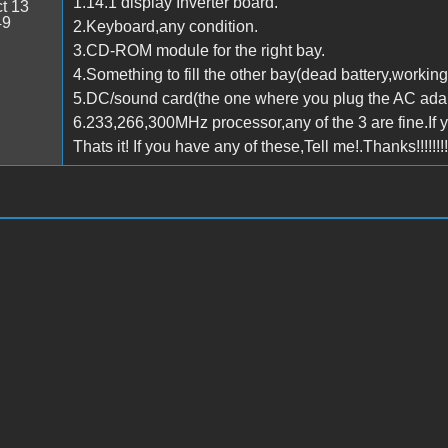
1.14.1 display Inverter board.
t 13
49
2.Keyboard,any condition.
3.CD-ROM module for the right bay.
4.Something to fill the other bay(dead battery,working
5.DC/sound card(the one where you plug the AC adap
6.233,266,300MHz processor,any of the 3 are fine.If 
Thats it! If you have any of these,Tell me!.Thanks!!!!!!!!!!!!!!!!!!!!