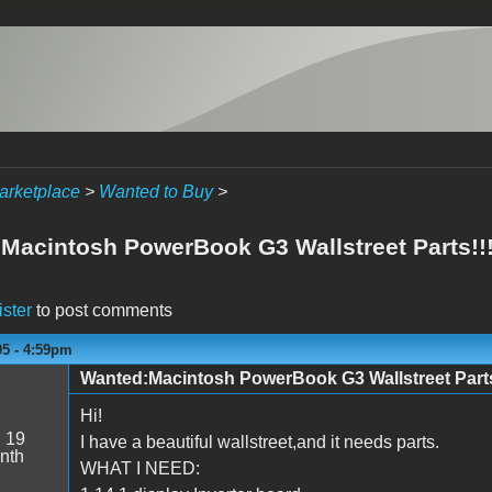
arketplace
>
Wanted to Buy
>
acintosh PowerBook G3 Wallstreet Parts!!!!!!
ister
to post comments
05 - 4:59pm
Wanted:Macintosh PowerBook G3 Wallstreet Parts!!!!
Hi!
:
19
I have a beautiful wallstreet,and it needs parts.
nth
WHAT I NEED: