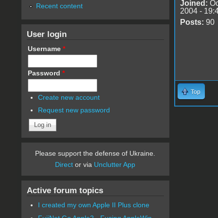
Joined:
Oc
Recent content
2004 - 19:
Posts:
90
User login
Username
*
Password
*
Top
Create new account
Request new password
Please support the defense of Ukraine.
Direct
or via
Unclutter App
Active forum topics
I created my own Apple II Plus clone
FujiNet Go Apple2 - Fusing AppleWin