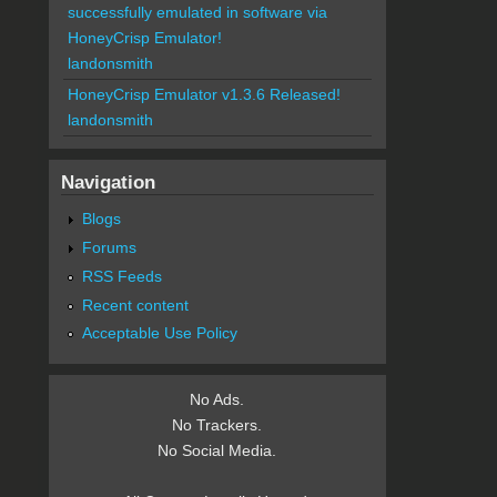
successfully emulated in software via
HoneyCrisp Emulator!
landonsmith
HoneyCrisp Emulator v1.3.6 Released!
landonsmith
Navigation
Blogs
Forums
RSS Feeds
Recent content
Acceptable Use Policy
No Ads.
No Trackers.
No Social Media.