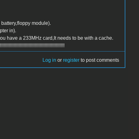
 battery,floppy module).
ter in).
you have a 233MHz card,It needs to be with a cache.
!!!!!!!!!!!!!!!!!!!!!!!!!!!!!!!!!!!!!!!!
Log in
or
register
to post comments