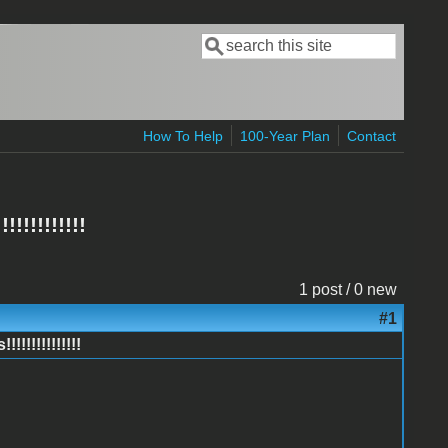
Search
Search form
How To Help
100-Year Plan
Contact
!!!!!!!!!
1 post / 0 new
#1
!!!!!!!!!!!