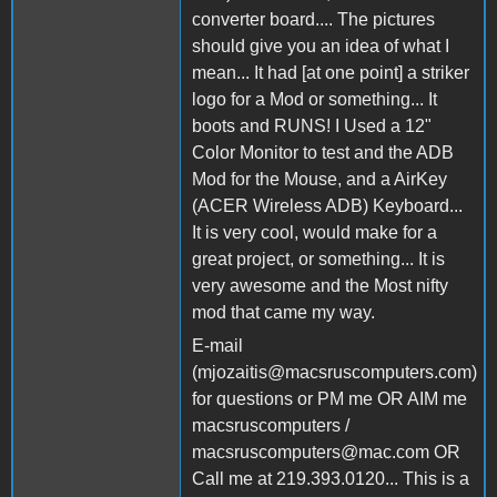
converter board.... The pictures
should give you an idea of what I
mean... It had [at one point] a striker
logo for a Mod or something... It
boots and RUNS! I Used a 12"
Color Monitor to test and the ADB
Mod for the Mouse, and a AirKey
(ACER Wireless ADB) Keyboard...
It is very cool, would make for a
great project, or something... It is
very awesome and the Most nifty
mod that came my way.
E-mail
(mjozaitis@macsruscomputers.com)
for questions or PM me OR AIM me
macsruscomputers /
macsruscomputers@mac.com OR
Call me at 219.393.0120... This is a