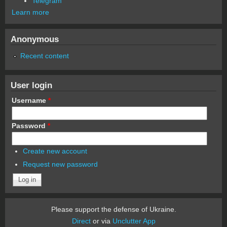
Telegram
Learn more
Anonymous
Recent content
User login
Username
*
Password
*
Create new account
Request new password
Please support the defense of Ukraine.
Direct
or via
Unclutter App