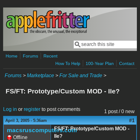
Skip to main content
Search
Search form
Home
Forums
Recent
How To Help
100-Year Plan
Contact
Forums
>
Marketplace
>
For Sale and Trade
>
FS/FT: Prototype/Custom MOD - IIe?
Log in
or
register
to post comments
1 post / 0 new
#1
April 3, 2005 - 5:36am
FS/FT: Prototype/Custom MOD -
macsruscomputers.com
IIe?
Offline