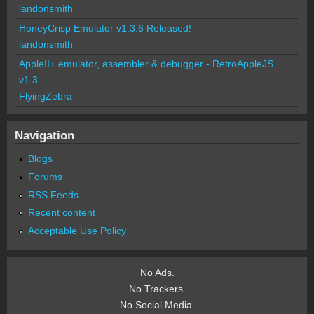
landonsmith
HoneyCrisp Emulator v1.3.6 Released!
landonsmith
AppleII+ emulator, assembler & debugger - RetroAppleJS
v1.3
FlyingZebra
Navigation
Blogs
Forums
RSS Feeds
Recent content
Acceptable Use Policy
No Ads.
No Trackers.
No Social Media.