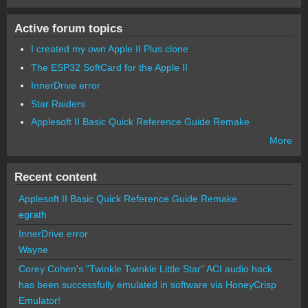
Active forum topics
I created my own Apple II Plus clone
The ESP32 SoftCard for the Apple II
InnerDrive error
Star Raiders
Applesoft II Basic Quick Reference Guide Remake
More
Recent content
Applesoft II Basic Quick Reference Guide Remake
egrath
InnerDrive error
Wayne
Corey Cohen's "Twinkle Twinkle Little Star" ACI audio hack
has been successfully emulated in software via HoneyCrisp
Emulator!