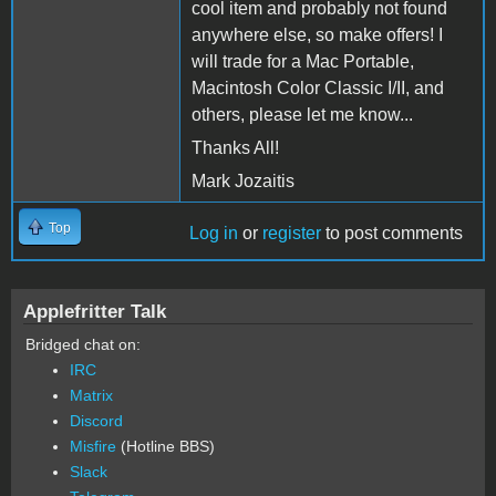
cool item and probably not found
anywhere else, so make offers! I
will trade for a Mac Portable,
Macintosh Color Classic I/II, and
others, please let me know...
Thanks All!
Mark Jozaitis
Top
Log in
or
register
to post comments
Applefritter Talk
Bridged chat on:
IRC
Matrix
Discord
Misfire
(Hotline BBS)
Slack