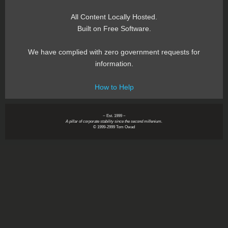
All Content Locally Hosted.
Built on Free Software.
We have complied with zero government requests for
information.
How to Help
~ Est. 1999 ~
A pillar of corporate stability since the second millenium.
© 1999-2999 Tom Owad