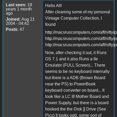
Last seen:
18
Hello All!
years 1 month
After cleaning some of my personal
ago
Vintage Computer Collection, I
Joined:
Aug 21
2004 - 04:42
found
Posts:
47
http://macsruscomputers.com/aff/nifty/
http://macsruscomputers.com/aff/nifty/
http://macsruscomputers.com/aff/nifty/
Now, after checking it out, it Runs
OS 7.1 and it also Runs a IIe
Emulator (FULL Screen)... There
seems to be no keyboard internally
but there is a ADB (Brown Board
near the PS) to PowerBook
keyboard converter on board... It
look like a LC III Mother Board and
Power Supply, but there is a board
hooked the the Disk ][ Drive (See
Pics) It looks odd, some sort of