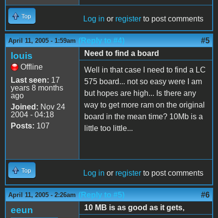
Top
Log in
or
register
to post comments
(Reply to #4)
#5
April 11, 2005 - 1:59am
Need to find a board
louis
Offline
Well in that case I need to find a LC
Last seen:
17
575 board... not so easy were I am
years 8 months
but hopes are high... Is there any
ago
way to get more ram on the original
Joined:
Nov 24
2004 - 04:18
board in the mean time? 10Mb is a
Posts:
107
little too little...
Top
Log in
or
register
to post comments
(Reply to #5)
#6
April 11, 2005 - 2:26am
10 MB is as good as it gets,
eeun