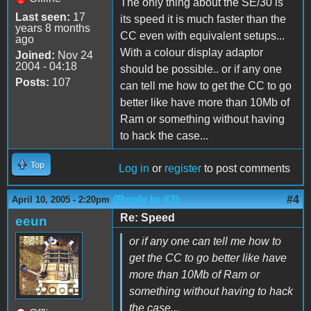
The only thing about the SE/30 is
Last seen:
17
its speed it is much faster than the
years 8 months
CC even with equivalent setups...
ago
With a colour display adaptor
Joined:
Nov 24
2004 - 04:18
should be possible.. or if any one
Posts:
107
can tell me how to get the CC to go
better like have more than 10Mb of
Ram or something without having
to hack the case...
Top
Log in
or
register
to post comments
(Reply to #3)
#4
April 10, 2005 - 2:20pm
Re: Speed
eeun
or if any one can tell me how to
get the CC to go better like have
more than 10Mb of Ram or
something without having to hack
the case...