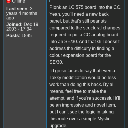
Offline
Plonk an LC 575 board into the CC.
Last seen:
3
years 4 months
Yeah, you'll need a new back
ago
panel, but that's still peanuts
Joined:
Dec 19
compared to the structural changes
2003 - 17:34
required to put a CC analog board
Posts:
1895
into an SE/30. And that still doesn't
address the difficulty in finding a
colour expansion board for the
SE/30.
I'd go so far as to say that even a
Takky modification would be less
work than doing this hack. By all
means, feel free to make the
attempt, and if you're successful it'll
be an impressive and novel item,
but I can't see the logic in taking
this route over a simple Mystic
upgrade.