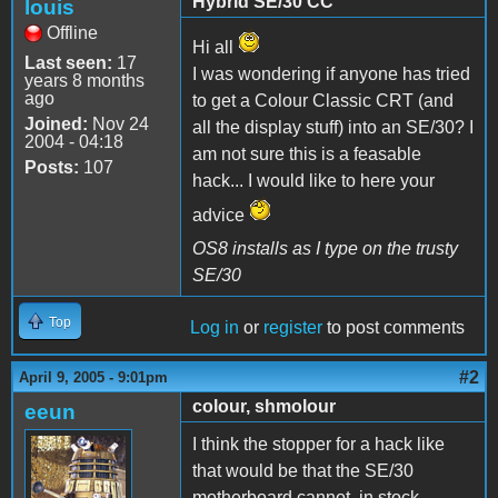
Hybrid SE/30 CC
louis
Offline
Hi all
Last seen:
17
I was wondering if anyone has tried
years 8 months
ago
to get a Colour Classic CRT (and
Joined:
Nov 24
all the display stuff) into an SE/30? I
2004 - 04:18
am not sure this is a feasable
Posts:
107
hack... I would like to here your
advice
OS8 installs as I type on the trusty
SE/30
Top
Log in
or
register
to post comments
#2
April 9, 2005 - 9:01pm
colour, shmolour
eeun
I think the stopper for a hack like
that would be that the SE/30
motherboard cannot, in stock