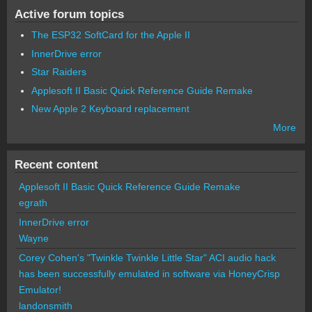
Active forum topics
The ESP32 SoftCard for the Apple II
InnerDrive error
Star Raiders
Applesoft II Basic Quick Reference Guide Remake
New Apple 2 Keyboard replacement
More
Recent content
Applesoft II Basic Quick Reference Guide Remake
egrath
InnerDrive error
Wayne
Corey Cohen's "Twinkle Twinkle Little Star" ACI audio hack
has been successfully emulated in software via HoneyCrisp
Emulator!
landonsmith