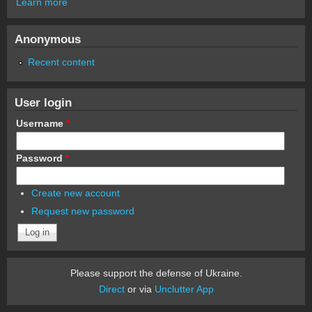
Learn more
Anonymous
Recent content
User login
Username
*
Password
*
Create new account
Request new password
Please support the defense of Ukraine.
Direct
or via
Unclutter App