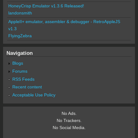
HoneyCrisp Emulator v1.3.6 Released!
landonsmith
AppleII+ emulator, assembler & debugger - RetroAppleJS
v1.3
FlyingZebra
Navigation
Blogs
Forums
RSS Feeds
Recent content
Acceptable Use Policy
No Ads.
No Trackers.
No Social Media.