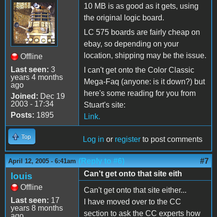
10 MB is as good as it gets, using
the original logic board.
LC 575 boards are fairly cheap on
ebay, so depending on your
location, shipping may be the issue.
Offline
Last seen:
3
I can't get onto the Color Classic
years 4 months
Mega-Faq (anyone: is it down?) but
ago
here's some reading for you from
Joined:
Dec 19
2003 - 17:34
Stuart's site:
Posts:
1895
Link.
Top
Log in
or
register
to post comments
(Reply to #6)
#7
April 12, 2005 - 6:41am
Can't get onto that site eith
louis
Offline
Can't get onto that site either...
Last seen:
17
I have moved over to the CC
years 8 months
section to ask the CC experts how
ago