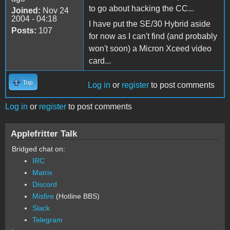
to go about hacking the CC...
Joined:
Nov 24
2004 - 04:18
I have put the SE/30 Hybrid aside
Posts:
107
for now as I can't find (and probably
won't soon) a Micron Xceed video
card...
Top
Log in
or
register
to post comments
Log in
or
register
to post comments
Applefritter Talk
Bridged chat on:
IRC
Matrix
Discord
Misfire
(Hotline BBS)
Slack
Telegram