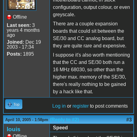
configuration, output colour, or even
greyscale.
Offline
There are a couple expansion
Last seen:
3
years 4 months
boards that could sit between the
ago
SE/30 and CC analog board, but
Joined:
Dec 19
they are quite rare and expensive.
2003 - 17:34
Posts:
1895
I suppose it's also worth mentioning
that the CC and SE/30 both run a
16 MHz 68030, so other than the
higher max. memory of the SE/30,
there's really nothing to be gained
by a hack like that.
Top
Log in
or
register
to post comments
(Reply to #2)
#3
April 10, 2005 - 1:58pm
Speed
louis
Offline