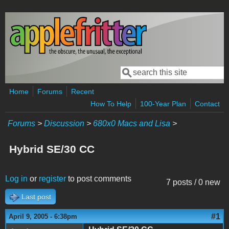
Skip to main content
Search
Search form
Home
Forums
Recent
How To Help
100-Year Plan
Contact
Forums
>
Discussion
>
680x0 Macs and Lisa
>
Hybrid SE/30 CC
Log in
or
register
to post comments
7 posts / 0 new
Last post
#1
April 9, 2005 - 6:38pm