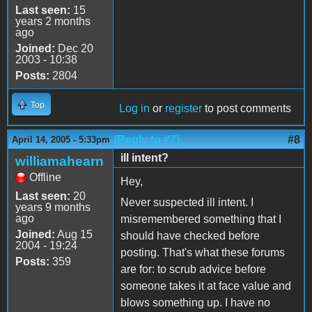
Last seen:
15
years 2 months
ago
Joined:
Dec 20
2003 - 10:38
Posts:
2804
Top
Log in
or
register
to post comments
(Reply to #7)
#8
April 14, 2005 - 5:33pm
ill intent?
williamahearn
Offline
Hey,
Last seen:
20
Never suspected ill intent. I
years 9 months
ago
misremembered something that I
Joined:
Aug 15
should have checked before
2004 - 19:24
posting. That's what these forums
Posts:
359
are for: to scrub advice before
someone takes it at face value and
blows something up. I have no