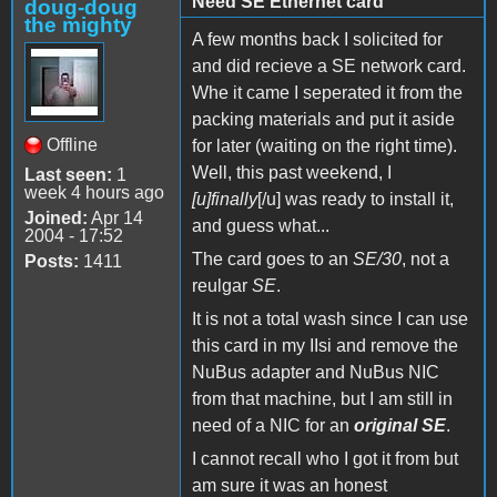
Need SE Ethernet card
doug-doug
the mighty
A few months back I solicited for
and did recieve a SE network card.
Whe it came I seperated it from the
packing materials and put it aside
Offline
for later (waiting on the right time).
Well, this past weekend, I
Last seen:
1
week 4 hours ago
[u]finally
[/u] was ready to install it,
Joined:
Apr 14
and guess what...
2004 - 17:52
The card goes to an
SE/30
, not a
Posts:
1411
reulgar
SE
.
It is not a total wash since I can use
this card in my IIsi and remove the
NuBus adapter and NuBus NIC
from that machine, but I am still in
need of a NIC for an
original SE
.
I cannot recall who I got it from but
am sure it was an honest