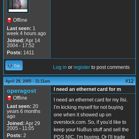
Offline
Last seen:
1
week 4 hours ago
Joined:
Apr 14
2004 - 17:52
Posts:
1411
Top
Log in
or
register
to post comments
#12
April 29, 2005 - 11:11am
I need an ethernet card for m
operagost
Offline
I need an ethernet card for my IIsi.
Last seen:
20
I'm kicking myself for not buying
years 6 months
one when it showed up on
ago
overstock.com. So, if you'd like to
Joined:
Apr 29
2005 - 11:05
keep your NuBus stuff and sell the
Posts:
2
PDS NIC, I'm buying. Or I'll trade