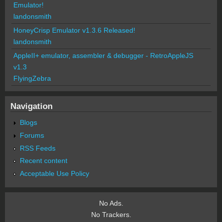
Emulator!
landonsmith
HoneyCrisp Emulator v1.3.6 Released!
landonsmith
AppleII+ emulator, assembler & debugger - RetroAppleJS
v1.3
FlyingZebra
Navigation
Blogs
Forums
RSS Feeds
Recent content
Acceptable Use Policy
No Ads.
No Trackers.