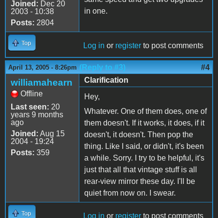
Joined:
Dec 20
in one.
2003 - 10:38
Posts:
2804
Top
Log in
or
register
to post comments
(Reply to #3)
#4
April 13, 2005 - 8:26pm
Clarification
williamahearn
Offline
Hey,
Last seen:
20
Whatever. One of them does, one of
years 9 months
ago
them doesn't. If it works, it does, if it
Joined:
Aug 15
doesn't, it doesn't. Then pop the
2004 - 19:24
thing. Like I said, or didn't, it's been
Posts:
359
a while. Sorry. I try to be helpful, it's
just that all that vintage stuff is all
rear-view mirror these day. I'll be
quiet from now on. I swear.
Top
Log in
or
register
to post comments