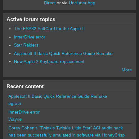
Direct
or via
Unclutter App
Active forum topics
The ESP32 SoftCard for the Apple II
InnerDrive error
Star Raiders
Applesoft II Basic Quick Reference Guide Remake
New Apple 2 Keyboard replacement
More
Recent content
Applesoft II Basic Quick Reference Guide Remake
egrath
InnerDrive error
Wayne
Corey Cohen's "Twinkle Twinkle Little Star" ACI audio hack
has been successfully emulated in software via HoneyCrisp