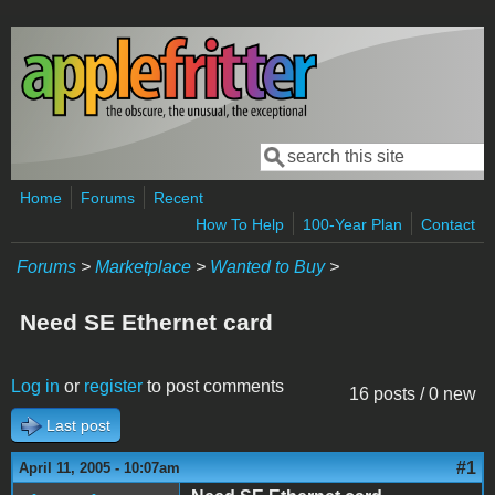
Skip to main content
Search
Search form
Home
Forums
Recent
How To Help
100-Year Plan
Contact
Forums
>
Marketplace
>
Wanted to Buy
>
Need SE Ethernet card
Log in
or
register
to post comments
16 posts / 0 new
Last post
#1
April 11, 2005 - 10:07am