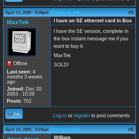
(Reply to #4)
#5
April 13, 2005 - 9:40pm
I have an SE ethernet card in Box
MaxTek
I have the SE version, complete in
the box instant message me if you
want to buy it.
MaxTek
Offline
SOLD!
Last seen:
4
months 3 weeks
ago
Joined:
Dec 20
2003 - 10:38
Posts:
702
Top
Log in
or
register
to post comments
(Reply to #5)
#6
April 14, 2005 - 9:19am
William