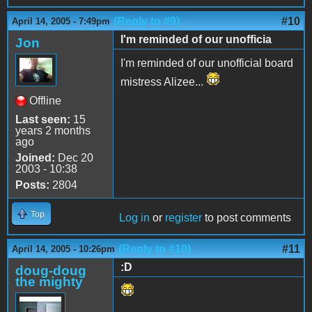
(Reply to #9)
#10
April 14, 2005 - 7:49pm
I'm reminded of our unofficia
Jon
I'm reminded of our unofficial board
mistress Alizee...
Offline
Last seen:
15
years 2 months
ago
Joined:
Dec 20
2003 - 10:38
Posts:
2804
Top
Log in
or
register
to post comments
(Reply to #10)
#11
April 14, 2005 - 10:26pm
:D
doug-doug
the mighty