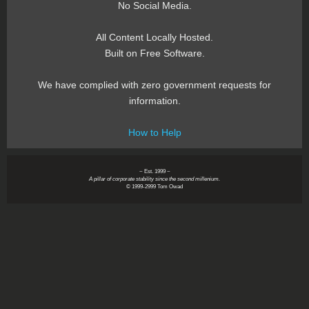
No Social Media.
All Content Locally Hosted.
Built on Free Software.
We have complied with zero government requests for
information.
How to Help
~ Est. 1999 ~
A pillar of corporate stability since the second millenium.
© 1999-2999 Tom Owad