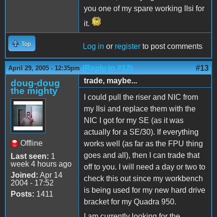
you one of my spare working IIsi for
it.
Top
Log in
or
register
to post comments
(Reply to #12)
#13
April 29, 2005 - 12:35pm
trade, maybe...
doug-doug
the mighty
I could pull the riser and NIC from
my IIsi and replace them with the
NIC I got for my SE (as it was
actually for a SE/30). If everything
Offline
works well (as far as the FPU thing
goes and all), then I can trade that
Last seen:
1
week 4 hours ago
off to you. I will need a day or two to
Joined:
Apr 14
check this out since my workbench
2004 - 17:52
is being used for my new hard drive
Posts:
1411
bracket for my Quadra 950.
I am currently looking for the