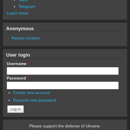
Telegram
Learn more
Anonymous
Recent content
User login
Username
*
Password
*
Create new account
Request new password
Please support the defense of Ukraine.