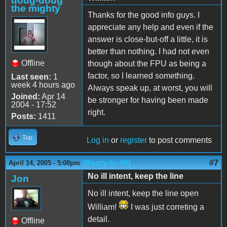
doug-doug
the mighty
Thanks for the good info guys. I
appreciate any help and even if the
answer is close-but-off a little, it is
better than nothing. I had not even
Offline
though about the FPU as being a
factor, so I learned something.
Last seen:
1
week 4 hours ago
Always speak up, at worst, you will
Joined:
Apr 14
be stronger for having been made
2004 - 17:52
right.
Posts:
1411
Top
Log in
or
register
to post comments
(Reply to #6)
#7
April 14, 2005 - 5:00pm
No ill intent, keep the line
Jon
No ill intent, keep the line open
William!
I was just correting a
detail.
Offline