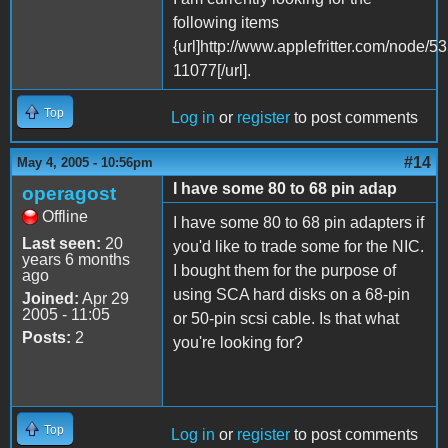
following items
{url]http://www.applefritter.com/node
11077[/url].
Top
Log in
or
register
to post comments
#14
May 4, 2005 - 10:56pm
I have some 80 to 68 pin adap
operagost
Offline
I have some 80 to 68 pin adapters if
Last seen:
20
you'd like to trade some for the NIC.
years 6 months
I bought them for the purpose of
ago
using SCA hard disks on a 68-pin
Joined:
Apr 29
2005 - 11:05
or 50-pin scsi cable. Is that what
Posts:
2
you're looking for?
Top
Log in
or
register
to post comments