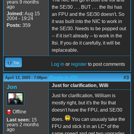
years 9 months
ago
the SE/30 . . . BUT . . . the IIsi has
Joined:
Aug 15
an FPU and the SE/30 doesn't. So
2004 - 19:24
it was built into the NIC to work in
Posts:
359
the SE/30. Needs to be popped out
-- if it isn't already -- to work in the
IIsi. If you do it carefully, it will be
replaceable.
Top
Log in
or
register
to post comments
(Reply to #2)
#3
April 13, 2005 - 7:08pm
Just for clarification, Willi
Jon
Just for clarification, William is
mostly right, but it's the IIsi that
doesn't have the FPU, and SE/30
Offline
does.
You can usuualy take the
Last seen:
15
years 2 months
FPU and stick it in an LC* of the
ago
same speed and get two upgrades