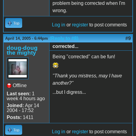
problem being corrected when I'm
wrong.
Top
Log in
or
register
to post comments
(Reply to #8)
#9
April 14, 2005 - 6:44pm
corrected...
doug-doug
the mighty
Being "corrected" can be fun!
"Thank you mistress, may I have
another?"
Offline
...but I digress...
Last seen:
1
week 4 hours ago
Joined:
Apr 14
2004 - 17:52
Posts:
1411
Top
Log in
or
register
to post comments