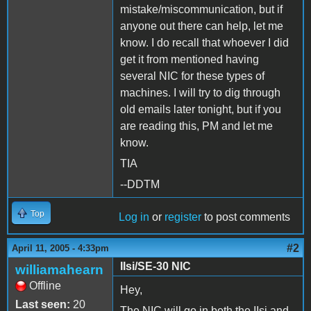
mistake/miscommunication, but if
anyone out there can help, let me
know. I do recall that whoever I did
get it from mentioned having
several NIC for these types of
machines. I will try to dig through
old emails later tonight, but if you
are reading this, PM and let me
know.
TIA
--DDTM
Top
Log in
or
register
to post comments
#2
April 11, 2005 - 4:33pm
IIsi/SE-30 NIC
williamahearn
Offline
Hey,
Last seen:
20
The NIC will go in both the IIsi and