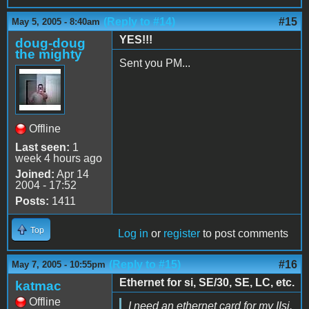
(Reply to #14)
#15
May 5, 2005 - 8:40am
YES!!!
doug-doug
the mighty
Sent you PM...
Offline
Last seen:
1
week 4 hours ago
Joined:
Apr 14
2004 - 17:52
Posts:
1411
Top
Log in
or
register
to post comments
(Reply to #15)
#16
May 7, 2005 - 10:55pm
Ethernet for si, SE/30, SE, LC, etc.
katmac
Offline
I need an ethernet card for my IIsi.