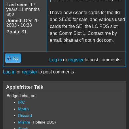
Last seen:
17
years 11 months
I have new Asante cards for the IIsi
ago
and SE/30 for sale, and various used
Joined:
Dec 20
2003 - 10:38
cards for the SE, the LC PDS slot,
Posts:
31
and Comm Slot 1. Contact me by
email, bkatt at cfl dot rr dot com.
Top
Log in
or
register
to post comments
Log in
or
register
to post comments
Applefritter Talk
Bridged chat on:
IRC
Matrix
Discord
Misfire
(Hotline BBS)
Slack