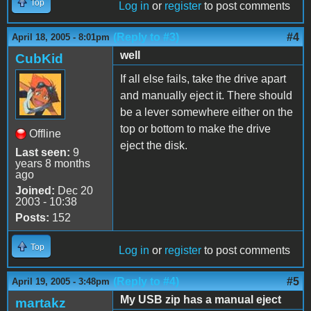
Top
Log in
or
register
to post comments
(Reply to #3)
#4
April 18, 2005 - 8:01pm
well
CubKid
If all else fails, take the drive apart
and manually eject it. There should
be a lever somewhere either on the
top or bottom to make the drive
Offline
eject the disk.
Last seen:
9
years 8 months
ago
Joined:
Dec 20
2003 - 10:38
Posts:
152
Top
Log in
or
register
to post comments
(Reply to #4)
#5
April 19, 2005 - 3:48pm
My USB zip has a manual eject
martakz