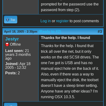
prompted for the password use the
password from step (2).
Top
Log in
or
register
to post comments
(Reply to #2)
#3
April 18, 2005 - 2:30pm
Thanks for the help. I found
Jestyr
Offline
Thanks for the help. I found that
Last seen:
21
trick all over the net, but it only
years 3 months
works on the old SCSII drives. The
ago
one I've got is USB and has no
Joined:
Apr 18
2005 - 12:32
manual eject hole on the back of it.
Posts:
2
Also, even if there was a way to
manually eject the disk, the toolset
doesn't have a sleep timer setting.
Anyone have any other ideas? I'm
running OSX 10.3.5.