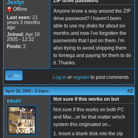
ZIP drive password
Jestyr
Offline
Anyone know a way around the ZIP
Last seen:
21
drive password? I haven't been
years 3 months
able to use my disks for about six
ago
months and now I've forgotten the
Joined:
Apr 18
2005 - 12:32
passwords that I put on them. I'm
Posts:
2
also trying to avoid shipping them
to Iomega and paying for them to do
it. Thanks.
Top
Log in
or
register
to post comments
#2
April 18, 2005 - 2:14pm
Not sure if this works on bot
eeun
Not sure if this works on both PC
and Mac...or for that matter which
system this originated on...
1. Insert a blank disk into the zip