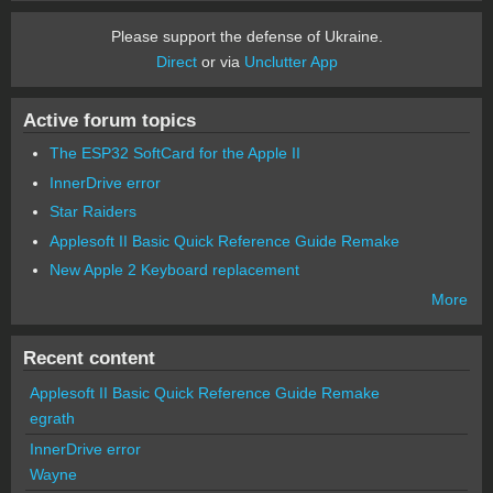
Please support the defense of Ukraine.
Direct
or via
Unclutter App
Active forum topics
The ESP32 SoftCard for the Apple II
InnerDrive error
Star Raiders
Applesoft II Basic Quick Reference Guide Remake
New Apple 2 Keyboard replacement
More
Recent content
Applesoft II Basic Quick Reference Guide Remake
egrath
InnerDrive error
Wayne