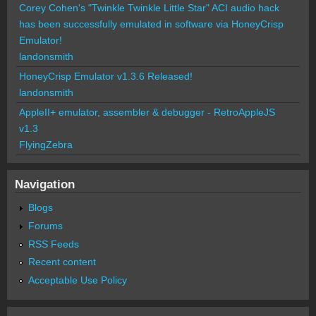
Corey Cohen's "Twinkle Twinkle Little Star" ACI audio hack
has been successfully emulated in software via HoneyCrisp
Emulator!
landonsmith
HoneyCrisp Emulator v1.3.6 Released!
landonsmith
AppleII+ emulator, assembler & debugger - RetroAppleJS
v1.3
FlyingZebra
Navigation
Blogs
Forums
RSS Feeds
Recent content
Acceptable Use Policy