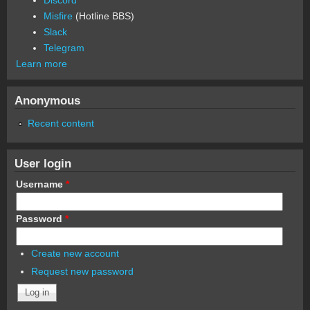
Misfire
(Hotline BBS)
Slack
Telegram
Learn more
Anonymous
Recent content
User login
Username
*
Password
*
Create new account
Request new password