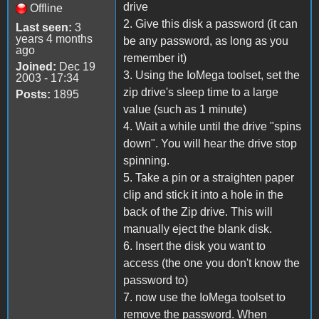
drive
Offline
2. Give this disk a password (it can
Last seen:
3
years 4 months
be any password, as long as you
ago
remember it)
Joined:
Dec 19
3. Using the IoMega toolset, set the
2003 - 17:34
zip drive's sleep time to a large
Posts:
1895
value (such as 1 minute)
4. Wait a while until the drive "spins
down". You will hear the drive stop
spinning.
5. Take a pin or a straighten paper
clip and stick it into a hole in the
back of the Zip drive. This will
manually eject the blank disk.
6. Insert the disk you want to
access (the one you don't know the
password to)
7. now use the IoMega toolset to
remove the password. When