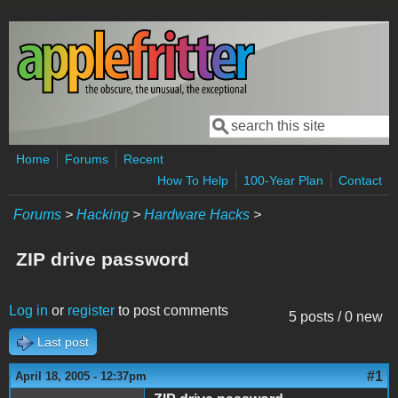
Skip to main content
Search
Search form
Home
Forums
Recent
How To Help
100-Year Plan
Contact
Forums
>
Hacking
>
Hardware Hacks
>
ZIP drive password
Log in
or
register
to post comments
5 posts / 0 new
Last post
#1
April 18, 2005 - 12:37pm