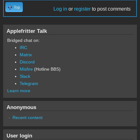
Top
Log in
or
register
to post comments
Applefritter Talk
Bridged chat on:
IRC
Matrix
Discord
Misfire
(Hotline BBS)
Slack
Telegram
Learn more
Anonymous
Recent content
User login