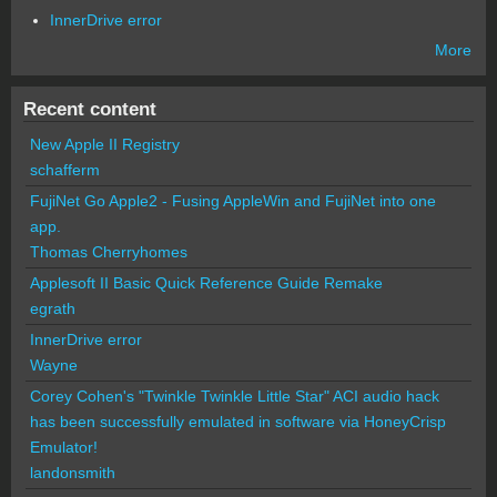
InnerDrive error
More
Recent content
New Apple II Registry
schafferm
FujiNet Go Apple2 - Fusing AppleWin and FujiNet into one
app.
Thomas Cherryhomes
Applesoft II Basic Quick Reference Guide Remake
egrath
InnerDrive error
Wayne
Corey Cohen's "Twinkle Twinkle Little Star" ACI audio hack
has been successfully emulated in software via HoneyCrisp
Emulator!
landonsmith