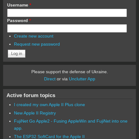
Username
*
Password
*
Create new account
Request new password
Please support the defense of Ukraine.
Direct
or via
Unclutter App
Active forum topics
I created my own Apple II Plus clone
New Apple II Registry
FujiNet Go Apple2 - Fusing AppleWin and FujiNet into one
app.
The ESP32 SoftCard for the Apple II