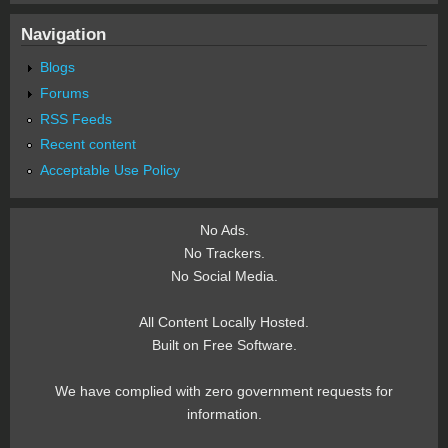
Navigation
Blogs
Forums
RSS Feeds
Recent content
Acceptable Use Policy
No Ads.
No Trackers.
No Social Media.
All Content Locally Hosted.
Built on Free Software.
We have complied with zero government requests for
information.