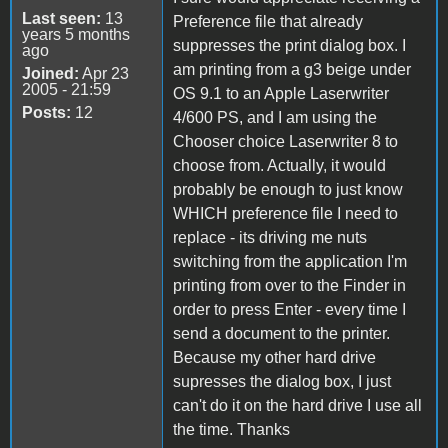
Last seen:
13
Preference file that already
years 5 months
suppresses the print dialog box. I
ago
am printing from a g3 beige under
Joined:
Apr 23
2005 - 21:59
OS 9.1 to an Apple Laserwriter
Posts:
12
4/600 PS, and I am using the
Chooser choice Laserwriter 8 to
choose from. Actually, it would
probably be enough to just know
WHICH preference file I need to
replace - its driving me nuts
switching from the application I'm
printing from over to the Finder in
order to press Enter - every time I
send a document to the printer.
Because my other hard drive
supresses the dialog box, I just
can't do it on the hard drive I use all
the time. Thanks