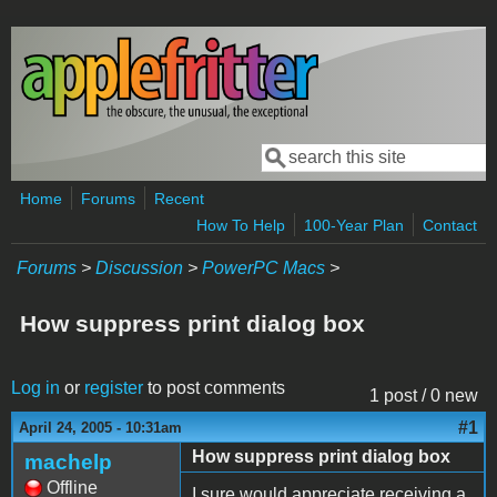
Skip to main content
Search
Search form
Home
Forums
Recent
How To Help
100-Year Plan
Contact
Forums
>
Discussion
>
PowerPC Macs
>
How suppress print dialog box
Log in
or
register
to post comments
1 post / 0 new
#1
April 24, 2005 - 10:31am
How suppress print dialog box
machelp
Offline
I sure would appreciate receiving a