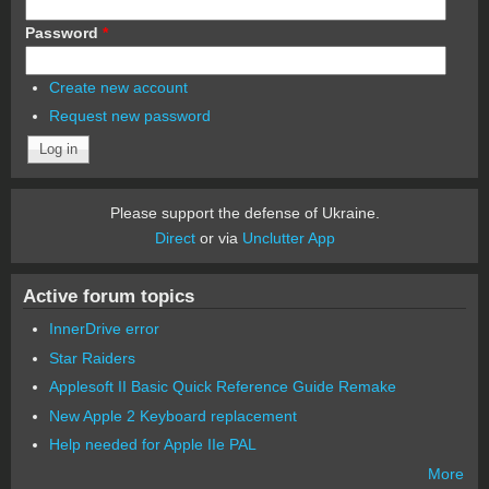
Password
*
Create new account
Request new password
Please support the defense of Ukraine.
Direct
or via
Unclutter App
Active forum topics
InnerDrive error
Star Raiders
Applesoft II Basic Quick Reference Guide Remake
New Apple 2 Keyboard replacement
Help needed for Apple IIe PAL
More