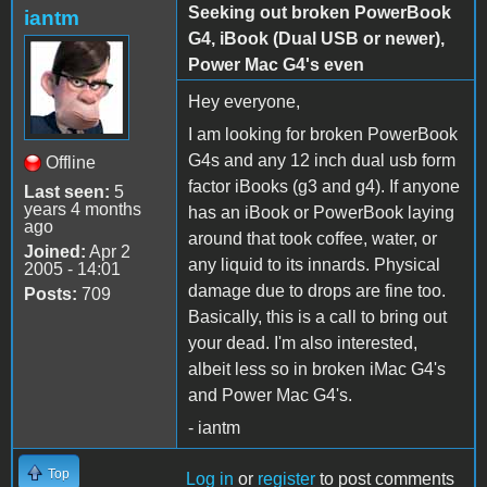
Seeking out broken PowerBook
iantm
G4, iBook (Dual USB or newer),
Power Mac G4's even
Hey everyone,
I am looking for broken PowerBook
G4s and any 12 inch dual usb form
Offline
factor iBooks (g3 and g4). If anyone
Last seen:
5
years 4 months
has an iBook or PowerBook laying
ago
around that took coffee, water, or
Joined:
Apr 2
any liquid to its innards. Physical
2005 - 14:01
damage due to drops are fine too.
Posts:
709
Basically, this is a call to bring out
your dead. I'm also interested,
albeit less so in broken iMac G4's
and Power Mac G4's.
- iantm
Top
Log in
or
register
to post comments