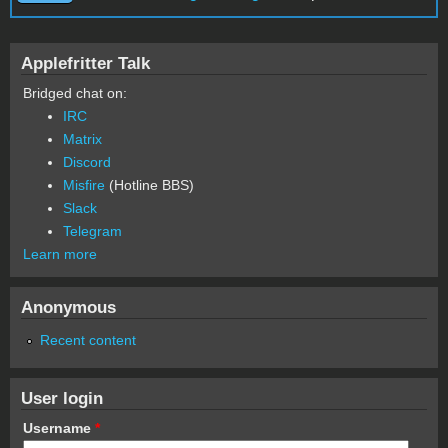
Applefritter Talk
Bridged chat on:
IRC
Matrix
Discord
Misfire
(Hotline BBS)
Slack
Telegram
Learn more
Anonymous
Recent content
User login
Username
*