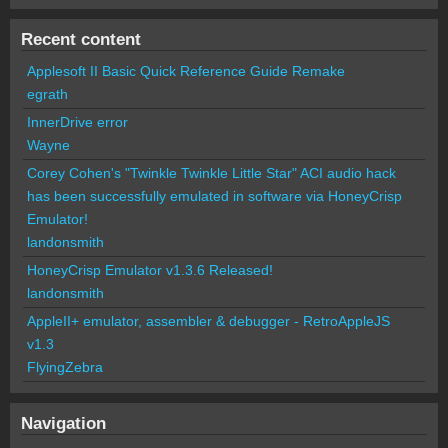
Recent content
Applesoft II Basic Quick Reference Guide Remake
egrath
InnerDrive error
Wayne
Corey Cohen's "Twinkle Twinkle Little Star" ACI audio hack
has been successfully emulated in software via HoneyCrisp
Emulator!
landonsmith
HoneyCrisp Emulator v1.3.6 Released!
landonsmith
AppleII+ emulator, assembler & debugger - RetroAppleJS
v1.3
FlyingZebra
Navigation