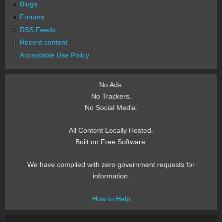
Blogs
Forums
RSS Feeds
Recent content
Acceptable Use Policy
No Ads.
No Trackers.
No Social Media.
All Content Locally Hosted.
Built on Free Software.
We have complied with zero government requests for
information.
How to Help