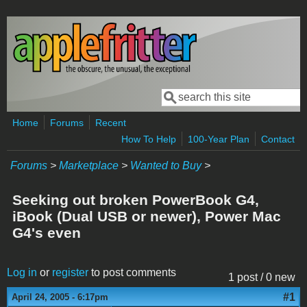
Skip to main content
Search
Search form
Home
Forums
Recent
How To Help
100-Year Plan
Contact
Forums
>
Marketplace
>
Wanted to Buy
>
Seeking out broken PowerBook G4,
iBook (Dual USB or newer), Power Mac
G4's even
Log in
or
register
to post comments
1 post / 0 new
#1
April 24, 2005 - 6:17pm