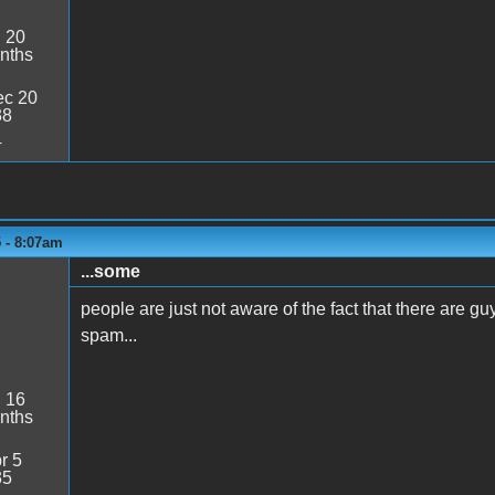
:
20
nths
c 20
38
4
5 - 8:07am
...some
1
people are just not aware of the fact that there are gu
spam...
:
16
nths
r 5
35