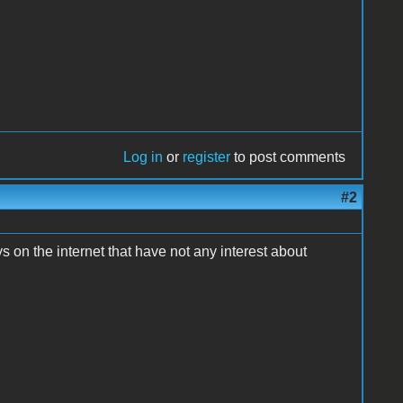
Log in
or
register
to post comments
#2
ys on the internet that have not any interest about