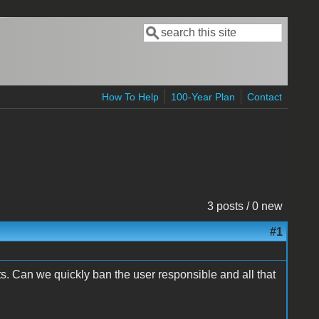
Search
Search form
How To Help
100-Year Plan
Contact
3 posts / 0 new
#1
. Can we quickly ban the user responsible and all that