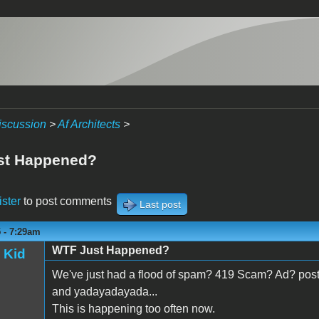
iscussion
>
Af Architects
>
st Happened?
ister
to post comments
Last post
5 - 7:29am
WTF Just Happened?
 Kid
We've just had a flood of spam? 419 Scam? Ad? posts
and yadayadayada...
This is happening too often now.