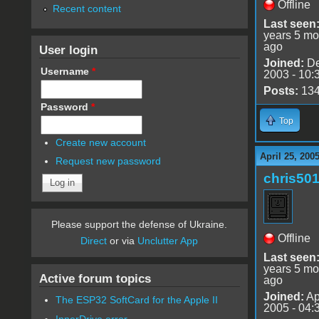
Offline
Recent content
Last seen
years 5 mo
ago
User login
Joined:
De
Username
*
2003 - 10:
Posts:
13
Password
*
Top
Create new account
April 25, 200
Request new password
chris50
Please support the defense of Ukraine.
Offline
Direct
or via
Unclutter App
Last seen
years 5 mo
Active forum topics
ago
Joined:
Ap
The ESP32 SoftCard for the Apple II
2005 - 04:
InnerDrive error