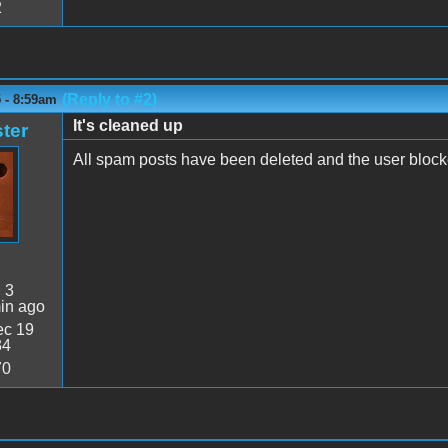
2
(Reply to #2)
5 - 8:59am
It's cleaned up
ter
All spam posts have been deleted and the user block
:
3
in ago
c 19
34
70