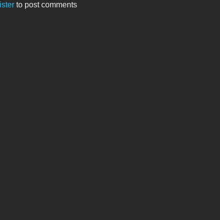
ister
to post comments