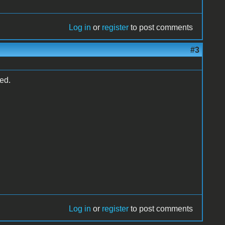
Log in
or
register
to post comments
#3
ed.
Log in
or
register
to post comments