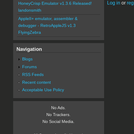
Log in
or
reg
HoneyCrisp Emulator v1.3.6 Released!
landonsmith
AppleII+ emulator, assembler &
debugger - RetroAppleJS v1.3
FlyingZebra
Navigation
Blogs
Forums
RSS Feeds
Recent content
Acceptable Use Policy
No Ads.
No Trackers.
No Social Media.