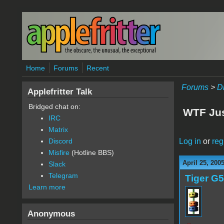
Skip to main content
Home
Forums
Recent
Forums
>
D
Applefritter Talk
Bridged chat on:
WTF Ju
IRC
Matrix
Log in
or
reg
Discord
Misfire
(Hotline BBS)
April 25, 200
Slack
Telegram
Tiger G5
Learn more
Anonymous