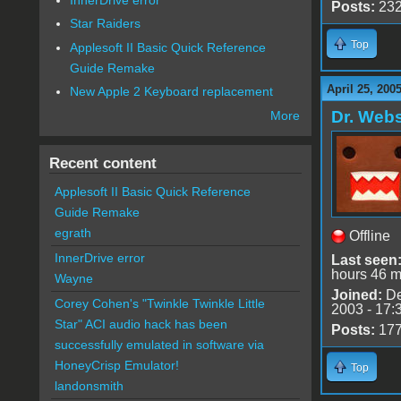
Posts:
23
Star Raiders
Top
Applesoft II Basic Quick Reference
Guide Remake
April 25, 200
New Apple 2 Keyboard replacement
Dr. Webs
More
Recent content
Applesoft II Basic Quick Reference
Guide Remake
egrath
Offline
InnerDrive error
Last seen
hours 46 m
Wayne
Joined:
De
Corey Cohen's "Twinkle Twinkle Little
2003 - 17:
Star" ACI audio hack has been
Posts:
17
successfully emulated in software via
HoneyCrisp Emulator!
Top
landonsmith