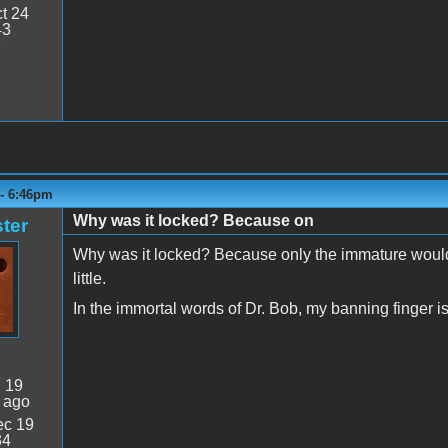
t 24
43
7
 - 6:46pm
Why was it locked? Because on
ter
Why was it locked? Because only the immature would 
little.
In the immortal words of Dr. Bob, my banning finger is 
:
19
 ago
c 19
34