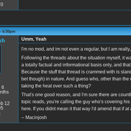
70
 - 6:50pm
Umm, Yeah
sh
I'm no mod, and im not even a regular, but I am really,
Following the threads about the situation myself, it w
a totally factual and informational basis only, and t
Because the stuff that thread is crammed with is sla
bet though) in nature. And guess who, other than th
taking the heat over such a thing?
:
6
nths
That's one good reason, and I'm sure there are coun
topic reads, you're calling the guy who's covering his 
b 12
05
here. If you didnt mean it that way I'd amend that if at 
2
-- Macinjosh