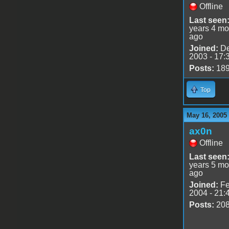
Offline
Last seen
years 4 mo
ago
Joined:
De
2003 - 17:
Posts:
18
Top
May 16, 2005
ax0n
Offline
Last seen
years 5 mo
ago
Joined:
Fe
2004 - 21:
Posts:
20