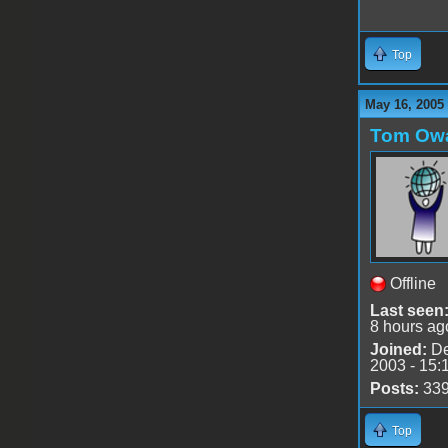
Top
May 16, 2005
Tom Ow
Offline
Last seen
8 hours ag
Joined:
De
2003 - 15:
Posts:
33
Top