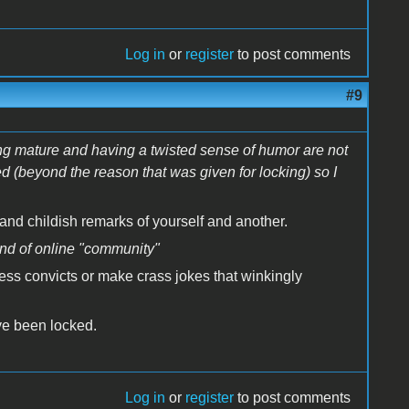
Log in
or
register
to post comments
#9
ng mature and having a twisted sense of humor are not
d (beyond the reason that was given for locking) so I
 and childish remarks of yourself and another.
kind of online "community"
ess convicts or make crass jokes that winkingly
ave been locked.
Log in
or
register
to post comments