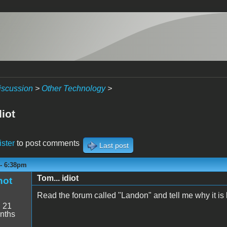
iscussion
>
Other Technology
>
diot
ister
to post comments
Last post
 - 6:38pm
Tom... idiot
hot
Read the forum called "Landon" and tell me why it is
:
21
nths