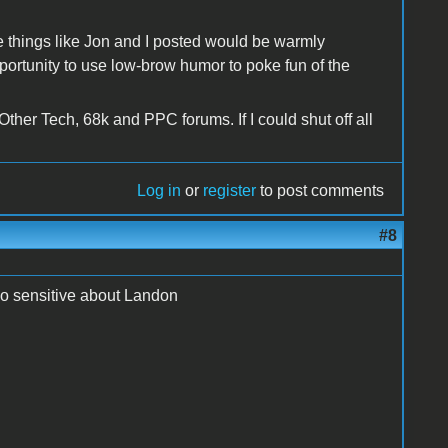
e things like Jon and I posted would be warmly
tunity to use low-brow humor to poke fun of the
 Other Tech, 68k and PPC forums. If I could shut off all
Log in
or
register
to post comments
#8
so sensitive about Landon