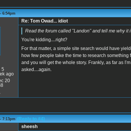
 - 6:54pm
Re: Tom Owad... idiot
Read the forum called "Landon" and tell me why it 
You're kidding....right?
For that matter, a simple site search would have yield
how few people take the time to research something f
and you will get the whole story. Frankly, as far as I'
:
5
asked....again.
ek ago
c 20
38
1
(Reply to #4)
 - 7:13pm
sheesh