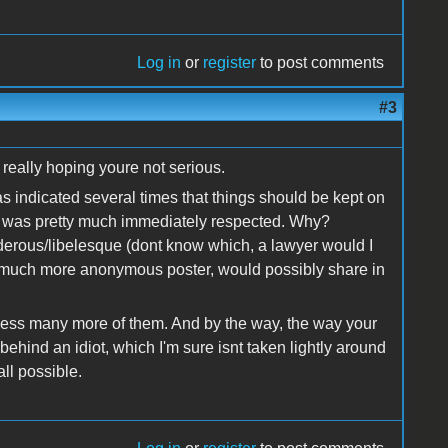
Log in
or
register
to post comments
#3
 really hoping youre not serious.
as indicated several times that things should be kept on
hat was pretty much immediately respected. Why?
nderous/libelesque (dont know which, a lawyer would I
e much more anonymous poster, would possibly share in
tless many more of them. And by the way, the way your
behind an idiot, which I'm sure isnt taken lightly around
all possible.