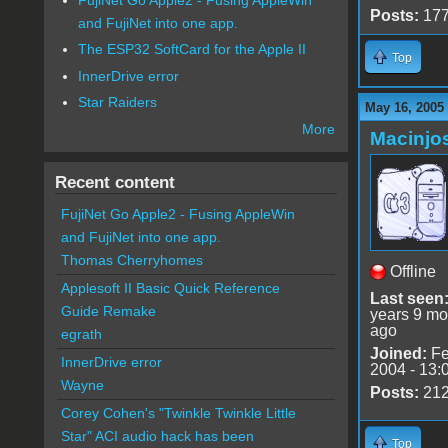
Posts:
17
and FujiNet into one app.
The ESP32 SoftCard for the Apple II
Top
InnerDrive error
Star Raiders
May 16, 2005
More
Macinjo
Recent content
FujiNet Go Apple2 - Fusing AppleWin
and FujiNet into one app.
Thomas Cherryhomes
Offline
Applesoft II Basic Quick Reference
Last seen
Guide Remake
years 9 mo
ago
egrath
Joined:
Fe
InnerDrive error
2004 - 13:
Wayne
Posts:
21
Corey Cohen's "Twinkle Twinkle Little
Star" ACI audio hack has been
Top