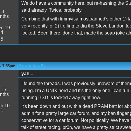
We do have a community here, but re-hashing the Stev
said already. Twice, probably.
:
3
nths
Combine that with timmyisalmostbanned's either 1) lac
very recently, or 2) trolling to dig the Steve Landon t
c 19
34
locked. Been there, done that, made the soap joke al
95
(Reply to #6)
 - 7:55pm
yah...
I found the threads. I was previously unaware of them
:
17
using. I'm a UNIX nerd and it's the only one I can run
nths
running BSD is locked away right now.
b 10
It's been down and out with a dead PRAM batt for about
41
admin for a pretty large car forum, and my ban finger
8
conservative for a car forum. Not politically. We have
talk of street racing, pr0n, we have a pretty strict swear 