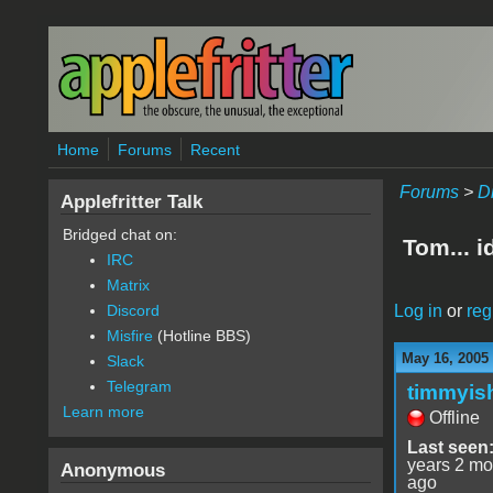
Skip to main content
Home
Forums
Recent
Forums
>
D
Applefritter Talk
Bridged chat on:
Tom... i
IRC
Matrix
Log in
or
reg
Discord
Misfire
(Hotline BBS)
May 16, 2005
Slack
Telegram
timmyis
Learn more
Offline
Last seen
years 2 mo
Anonymous
ago