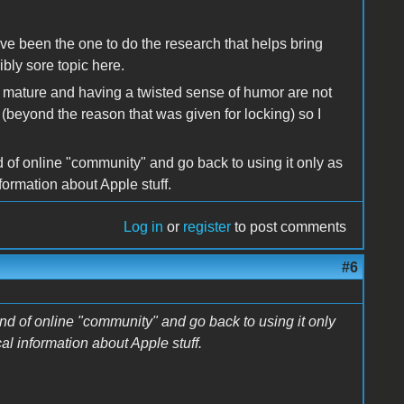
ve been the one to do the research that helps bring
ibly sore topic here.
 mature and having a twisted sense of humor are not
 (beyond the reason that was given for locking) so I
nd of online "community" and go back to using it only as
formation about Apple stuff.
Log in
or
register
to post comments
#6
kind of online "community" and go back to using it only
al information about Apple stuff.