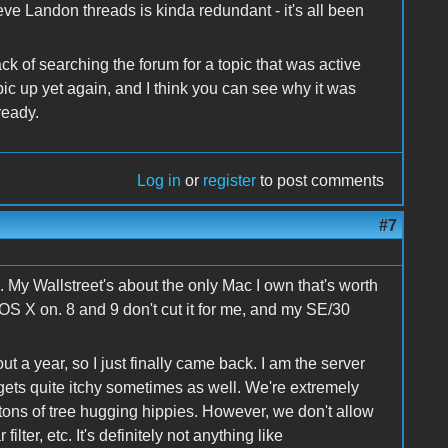
e Landon threads is kinda redundant - it's all been
k of searching the forum for a topic that was active
opic up yet again, and I think you can see why it was
ready.
Log in
or
register
to post comments
#7
. My Wallstreet's about the only Mac I own that's worth
 OS X on. 8 and 9 don't cut it for me, and my SE/30
 a year, so I just finally came back. I am the server
 gets quite itchy sometimes as well. We're extremely
 tons of tree hugging hippies. However, we don't allow
filter, etc. It's definitely not anything like