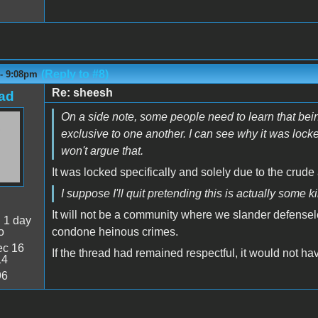
(Reply to #8)
 - 9:08pm
Re: sheesh
ad
On a side note, some people need to learn that bei
exclusive to one another. I can see why it was locke
won't argue that.
It was locked specifically and solely due to the crude
I suppose I'll quit pretending this is actually some 
It will not be a community where we slander defensel
:
1 day
o
condone heinous crimes.
c 16
If the thread had remained respectful, it would not h
14
96