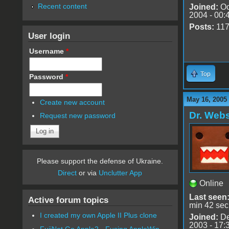
Recent content
Joined:
Oc
2004 - 00:
Posts:
11
User login
Username
*
Top
Password
*
May 16, 2005
Create new account
Dr. Webs
Request new password
Please support the defense of Ukraine.
Direct
or via
Unclutter App
Online
Last seen
Active forum topics
min 42 sec
I created my own Apple II Plus clone
Joined:
De
2003 - 17:
FujiNet Go Apple2 - Fusing AppleWin