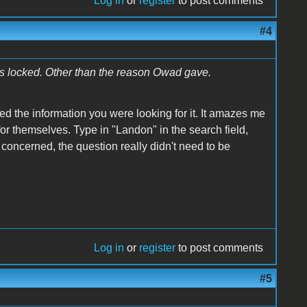
Log in
or
register
to post comments
#4
is locked. Other than the reason Owad gave.
ed the information you were looking for it. It amazes me
or themselves. Type in "Landon" in the search field,
m concerned, the question really didn't need to be
Log in
or
register
to post comments
#5