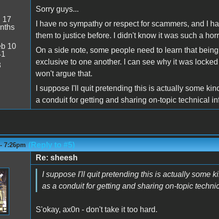
Sorry guys...
:
17
I have no sympathy or respect for scammers, and I ha
nths
them to justice before. I didn't know it was such a horr
b 10
On a side note, some people need to learn that being
41
exclusive to one another. I can see why it was locked
8
won't argue that.
I suppose I'll quit pretending this is actually some ki
a conduit for getting and sharing on-topic technical in
(Reply to #5)
 - 7:26pm
Re: sheesh
I suppose I'll quit pretending this is actually some 
as a conduit for getting and sharing on-topic technic
S'okay, ax0n - don't take it too hard.