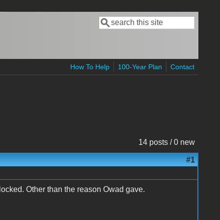
Search
Search form
How To Help
100-Year Plan
Contact
14 posts / 0 new
#1
 locked. Other than the reason Owad gave.