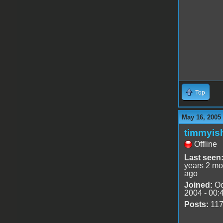
Top
May 16, 2005
timmyis
Offline
Last seen
years 2 mo
ago
Joined:
Oc
2004 - 00:
Posts:
11