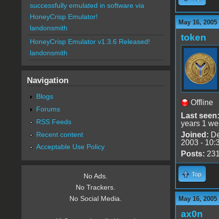
successfully emulated in software via
HoneyCrisp Emulator!
May 16, 2005
landonsmith
token
HoneyCrisp Emulator v1.3.6 Released!
landonsmith
Navigation
Blogs
Offline
Forums
Last seen
RSS Feeds
years 1 we
Recent content
Joined:
De
2003 - 10:
Acceptable Use Policy
Posts:
23
Top
No Ads.
No Trackers.
No Social Media.
May 16, 2005
ax0n