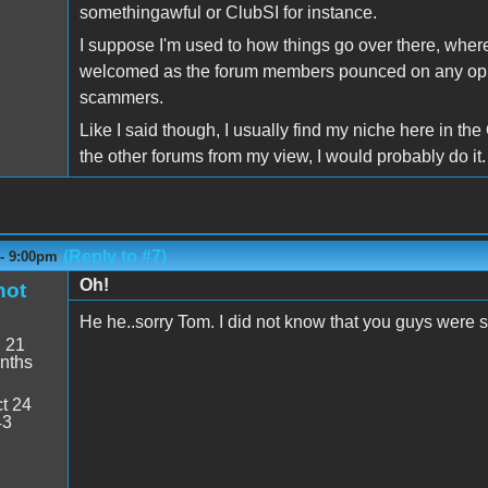
somethingawful or ClubSI for instance.
I suppose I'm used to how things go over there, wher
welcomed as the forum members pounced on any oppor
scammers.
Like I said though, I usually find my niche here in the
the other forums from my view, I would probably do it.
(Reply to #7)
 - 9:00pm
Oh!
hot
He he..sorry Tom. I did not know that you guys were 
:
21
nths
t 24
43
7