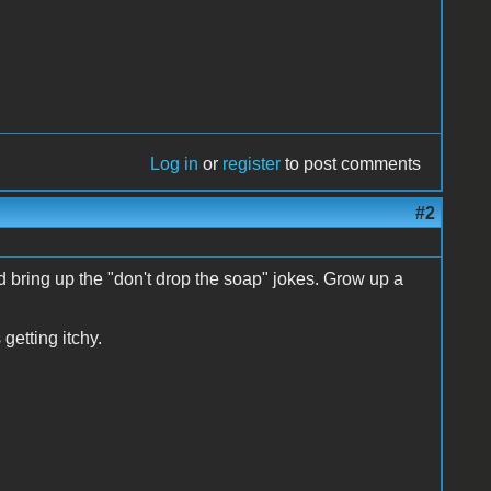
Log in
or
register
to post comments
#2
bring up the "don't drop the soap" jokes. Grow up a
getting itchy.