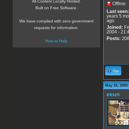
All Content Locally Hosted.
Offline
Built on Free Software.
Last seen
years 5 mo
ago
We have complied with zero government
Joined:
Fe
requests for information.
2004 - 21:
Posts:
20
How to Help
Top
May 16, 2005
eeun