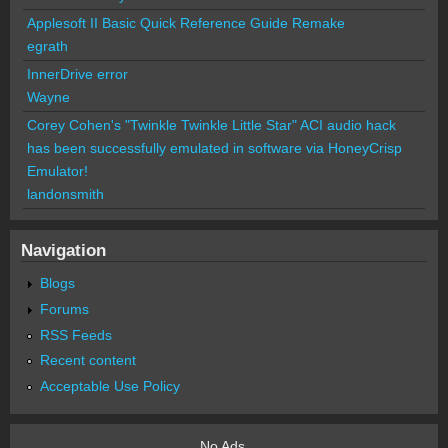
Applesoft II Basic Quick Reference Guide Remake
egrath
InnerDrive error
Wayne
Corey Cohen's "Twinkle Twinkle Little Star" ACI audio hack
has been successfully emulated in software via HoneyCrisp
Emulator!
landonsmith
Navigation
Blogs
Forums
RSS Feeds
Recent content
Acceptable Use Policy
No Ads.