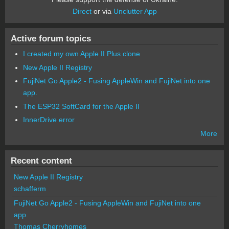
Direct
or via
Unclutter App
Active forum topics
I created my own Apple II Plus clone
New Apple II Registry
FujiNet Go Apple2 - Fusing AppleWin and FujiNet into one
app.
The ESP32 SoftCard for the Apple II
InnerDrive error
More
Recent content
New Apple II Registry
schafferm
FujiNet Go Apple2 - Fusing AppleWin and FujiNet into one
app.
Thomas Cherryhomes