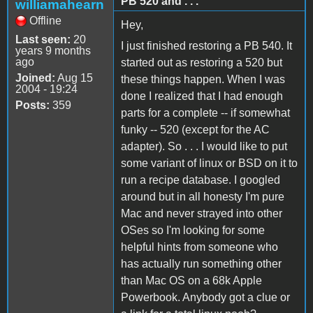
PB 520 and . . .
williamahearn
Offline
Hey,
Last seen:
20
I just finished restoring a PB 540. It
years 9 months
ago
started out as restoring a 520 but
Joined:
Aug 15
these things happen. When I was
2004 - 19:24
done I realized that I had enough
Posts:
359
parts for a complete -- if somewhat
funky -- 520 (except for the AC
adapter). So . . . I would like to put
some variant of linux or BSD on it to
run a recipe database. I googled
around but in all honesty I'm pure
Mac and never strayed into other
OSes so I'm looking for some
helpful hints from someone who
has actually run something other
than Mac OS on a 68k Apple
Powerbook. Anybody got a clue or