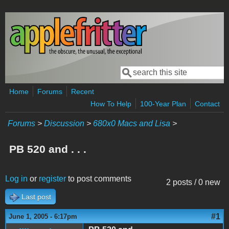
Skip to main content
Search
Search form
Home
Forums
Recent
How To Help
100-Year Plan
Contact
Forums
>
Discussion
>
680x0 Macs and Lisa
>
PB 520 and . . .
Log in
or
register
to post comments
2 posts / 0 new
Last post
#1
June 1, 2005 - 6:17pm