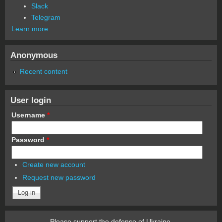
Slack
Telegram
Learn more
Anonymous
Recent content
User login
Username
*
Password
*
Create new account
Request new password
Please support the defense of Ukraine.