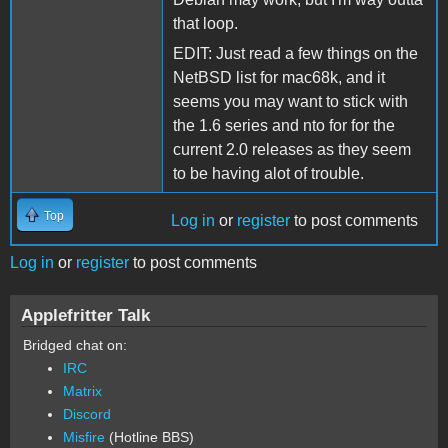
that loop.
EDIT: Just read a few things on the
NetBSD list for mac68k, and it
seems you may want to stick with
the 1.6 series and nto for for the
current 2.0 releases as they seem
to be having alot of trouble.
Top
Log in
or
register
to post comments
Log in
or
register
to post comments
Applefritter Talk
Bridged chat on:
IRC
Matrix
Discord
Misfire
(Hotline BBS)