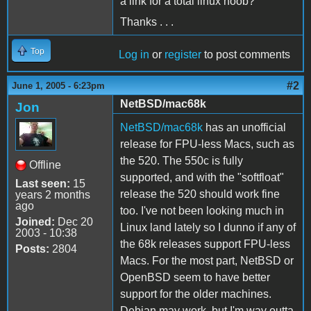
a link for a total linux noob?
Thanks . . .
Top
Log in
or
register
to post comments
#2
June 1, 2005 - 6:23pm
NetBSD/mac68k
Jon
NetBSD/mac68k
has an unofficial
release for FPU-less Macs, such as
the 520. The 550c is fully
Offline
supported, and with the "softfloat"
Last seen:
15
release the 520 should work fine
years 2 months
ago
too. I've not been looking much in
Joined:
Dec 20
Linux land lately so I dunno if any of
2003 - 10:38
the 68k releases support FPU-less
Posts:
2804
Macs. For the most part, NetBSD or
OpenBSD seem to have better
support for the older machines.
Debian may work, but I'm way outta