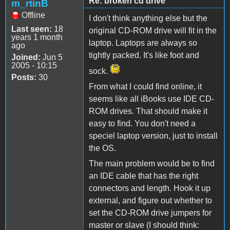
Re: broken cd drive
m_rtinB
Offline
I don't think anything else but the
Last seen:
18
original CD-ROM drive will fit in the
years 1 month
laptop. Laptops are always so
ago
tightly packed. It's like foot and
Joined:
Jun 5
2005 - 10:15
sock.
Posts:
30
From what I could find online, it
seems like all iBooks use IDE CD-
ROM drives. That should make it
easy to find. You don't need a
speciel laptop version, just to install
the OS.
The main problem would be to find
an IDE cable that has the right
connectors and length. Hook it up
external, and figure out whether to
set the CD-ROM drive jumpers for
master or slave (I should think: