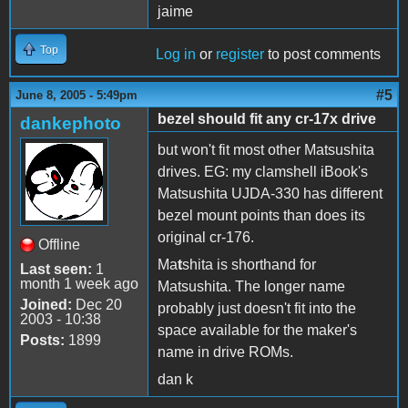
jaime
Top
Log in
or
register
to post comments
#5
June 8, 2005 - 5:49pm
bezel should fit any cr-17x drive
dankephoto
but won't fit most other Matsushita
drives. EG: my clamshell iBook's
Matsushita UJDA-330 has different
bezel mount points than does its
original cr-176.
Offline
Ma
t
shita is shorthand for
Last seen:
1
month 1 week ago
Matsushita. The longer name
Joined:
Dec 20
probably just doesn't fit into the
2003 - 10:38
space available for the maker's
Posts:
1899
name in drive ROMs.
dan k