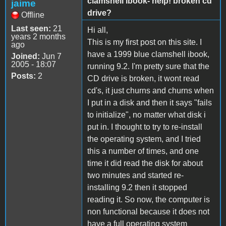
clamshell ibook- help! broken cd
jaime
drive?
Offline
Last seen:
21
Hi all,
years 2 months
This is my first post on this site. I
ago
have a 1999 blue clamshell ibook,
Joined:
Jun 7
2005 - 18:07
running 9.2. I'm pretty sure that the
Posts:
2
CD drive is broken, it wont read
cd's, it just churns and churns when
I put in a disk and then it says "fails
to initialize", no matter what disk i
put in. I thought to try to re-install
the operating system, and I tried
this a number of times, and one
time it did read the disk for about
two minutes and started re-
installing 9.2 then it stopped
reading it. So now, the computer is
non functional because it does not
have a full operating system