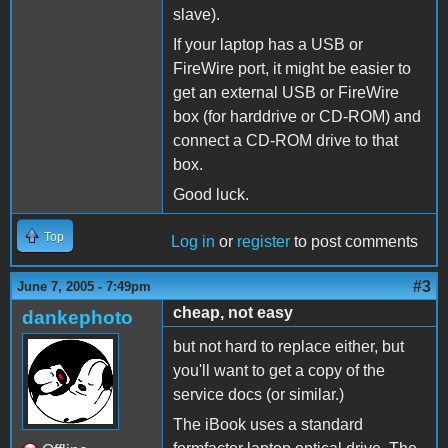
slave).
If your laptop has a USB or
FireWire port, it might be easier to
get an external USB or FireWire
box (for harddrive or CD-ROM) and
connect a CD-ROM drive to that
box.
Good luck.
Top
Log in
or
register
to post comments
#3
June 7, 2005 - 7:49pm
cheap, not easy
dankephoto
but not hard to replace either, but
you'll want to get a copy of the
service docs (or similar.)
The iBook uses a standard