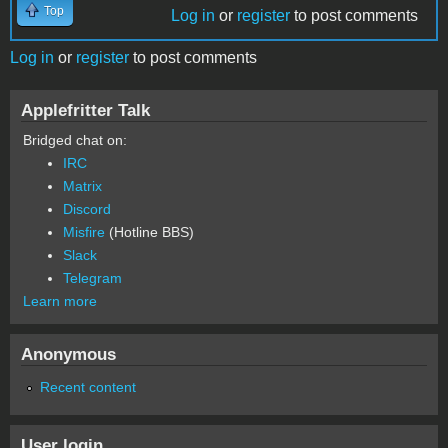
Top
Log in
or
register
to post comments
Log in
or
register
to post comments
Applefritter Talk
Bridged chat on:
IRC
Matrix
Discord
Misfire
(Hotline BBS)
Slack
Telegram
Learn more
Anonymous
Recent content
User login