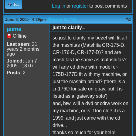
Top
Log in
or
register
to post comments
(Reply to #3)
#4
June 8, 2005 - 4:29pm
just to clarify...
jaime
Offline
so just to clarify, my bezel will fit all
Last seen:
21
the mashitas (Matshita CR-175-D,
years 2 months
CR-176-D, CR-177-D)? and are
ago
mashitas the same as matushitas?
Joined:
Jun 7
2005 - 18:07
will any cd drive with model cr-
Posts:
2
175D-177D fit with my machine, or
just the mashita brand? (there is a
cr-176D for sale on ebay, but it is
listed as a 'gateway solo')
and, btw, will a dvd or cdrw work on
my machine, or is it too old? it is a
1999, and just came with the cd
drive...
thanks so much for your help!