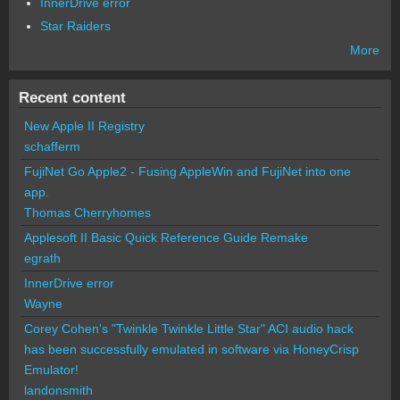
InnerDrive error
Star Raiders
More
Recent content
New Apple II Registry
schafferm
FujiNet Go Apple2 - Fusing AppleWin and FujiNet into one
app.
Thomas Cherryhomes
Applesoft II Basic Quick Reference Guide Remake
egrath
InnerDrive error
Wayne
Corey Cohen's "Twinkle Twinkle Little Star" ACI audio hack
has been successfully emulated in software via HoneyCrisp
Emulator!
landonsmith