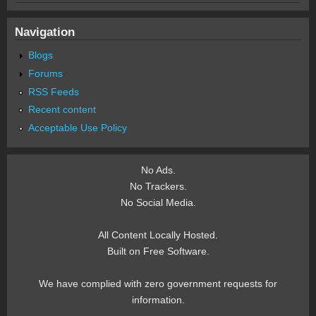
Navigation
Blogs
Forums
RSS Feeds
Recent content
Acceptable Use Policy
No Ads.
No Trackers.
No Social Media.
All Content Locally Hosted.
Built on Free Software.
We have complied with zero government requests for
information.