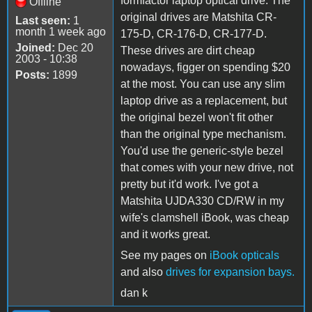
formfactor laptop optical drive. The
Offline
original drives are Matshita CR-
Last seen:
1
month 1 week ago
175-D, CR-176-D, CR-177-D.
Joined:
Dec 20
These drives are dirt cheap
2003 - 10:38
nowadays, figger on spending $20
Posts:
1899
at the most. You can use any slim
laptop drive as a replacement, but
the original bezel won't fit other
than the original type mechanism.
You'd use the generic-style bezel
that comes with your new drive, not
pretty but it'd work. I've got a
Matshita UJDA330 CD/RW in my
wife's clamshell iBook, was cheap
and it works great.
See my pages on
iBook opticals
and also
drives for expansion bays.
dan k