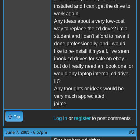
installed and I can't get the drive to
work again.
Any ideas about a very low-cost
way to replace the cd drive? i'm a
student and I can't afford to have it
done professionally, and I would
like to re-install it myself. I've seen
ibook cd drives for sale on ebay -
but do I really need an ibook one, or
would any laptop internal cd drive
fit?
Any thoughts or ideas would be
very much appreciated,
jaime
Top
Log in
or
register
to post comments
#2
June 7, 2005 - 6:57pm