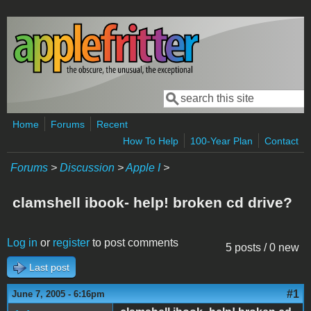
Skip to main content
Search
Search form
Home
Forums
Recent
How To Help
100-Year Plan
Contact
Forums
>
Discussion
>
Apple I
>
clamshell ibook- help! broken cd drive?
Log in
or
register
to post comments
5 posts / 0 new
Last post
#1
June 7, 2005 - 6:16pm