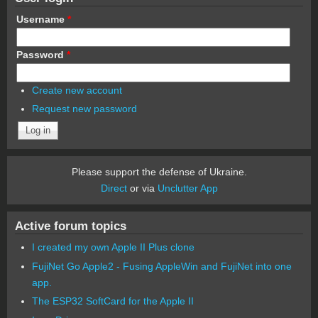
Username
*
Password
*
Create new account
Request new password
Please support the defense of Ukraine.
Direct
or via
Unclutter App
Active forum topics
I created my own Apple II Plus clone
FujiNet Go Apple2 - Fusing AppleWin and FujiNet into one
app.
The ESP32 SoftCard for the Apple II