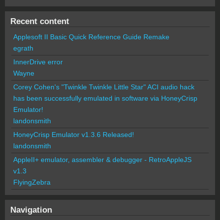
Recent content
Applesoft II Basic Quick Reference Guide Remake
egrath
InnerDrive error
Wayne
Corey Cohen's "Twinkle Twinkle Little Star" ACI audio hack
has been successfully emulated in software via HoneyCrisp
Emulator!
landonsmith
HoneyCrisp Emulator v1.3.6 Released!
landonsmith
AppleII+ emulator, assembler & debugger - RetroAppleJS
v1.3
FlyingZebra
Navigation