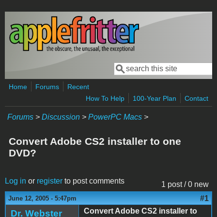
Skip to main content
Search
Search form
Home
Forums
Recent
How To Help
100-Year Plan
Contact
Forums
>
Discussion
>
PowerPC Macs
>
Convert Adobe CS2 installer to one
DVD?
Log in
or
register
to post comments
1 post / 0 new
#1
June 12, 2005 - 5:47pm
Convert Adobe CS2 installer to
Dr. Webster