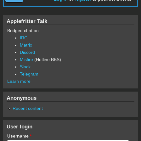
Applefritter Talk
Bridged chat on:
IRC
Matrix
Discord
Misfire
(Hotline BBS)
Slack
Telegram
Learn more
Anonymous
Recent content
User login
Username
*