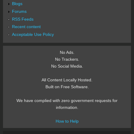
Blogs
Forums
RSS Feeds
Recent content
Acceptable Use Policy
No Ads.
No Trackers.
No Social Media.
All Content Locally Hosted.
Built on Free Software.
We have complied with zero government requests for
information.
How to Help