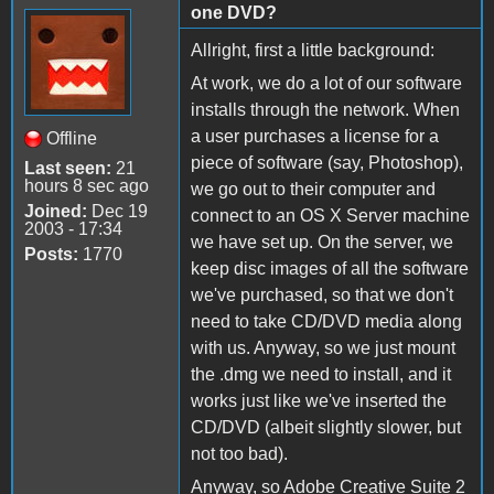
one DVD?
Allright, first a little background:
At work, we do a lot of our software
installs through the network. When
a user purchases a license for a
Offline
piece of software (say, Photoshop),
Last seen:
21
hours 8 sec ago
we go out to their computer and
Joined:
Dec 19
connect to an OS X Server machine
2003 - 17:34
we have set up. On the server, we
Posts:
1770
keep disc images of all the software
we've purchased, so that we don't
need to take CD/DVD media along
with us. Anyway, so we just mount
the .dmg we need to install, and it
works just like we've inserted the
CD/DVD (albeit slightly slower, but
not too bad).
Anyway, so Adobe Creative Suite 2