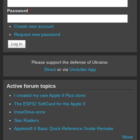
Password
*
Create new account
Request new password
Please support the defense of Ukraine.
Direct
or via
Unclutter App
Active forum topics
I created my own Apple II Plus clone
The ESP32 SoftCard for the Apple II
InnerDrive error
Star Raiders
Applesoft II Basic Quick Reference Guide Remake
More