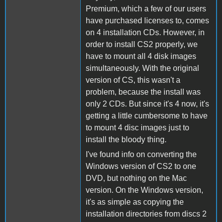
Premium, which a few of our users
have purchased licenses to, comes
on 4 installation CDs. However, in
order to install CS2 properly, we
have to mount all 4 disk images
simultaneously. With the original
version of CS, this wasn't a
problem, because the install was
only 2 CDs. But since it's 4 now, it's
getting a little cumbersome to have
to mount 4 disc images just to
install the bloody thing.
I've found info on converting the
Windows version of CS2 to one
DVD, but nothing on the Mac
version. On the Windows version,
it's as simple as copying the
installation directories from discs 2