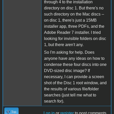
through 4 to the installation
directory on disc 1. But there's no
such directory on the Mac discs --
on disc 1, there's just a 15MB
installer app, three PDFs, and the
Adobe Reader 7 installer. I tried
looking for invisible folders on disc
1, but there aren't any.
So I'm asking for help. Does
anyone have any ideas on how to
condense these four discs into one
DVD-sized disc image? If
necessary, I can provide a screen
shot of the Disc 1 root window, and
the results of various file/folder
searches (just tell me what to
search for).
Top
Log in
or
register
to post comments