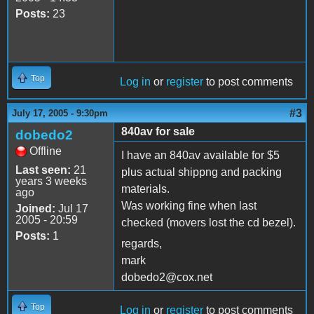
Posts:
23
Top
Log in
or
register
to post comments
#3
July 17, 2005 - 9:30pm
840av for sale
dobedo2
Offline
I have an 840av available for $5
Last seen:
21
plus actual shippng and packing
years 3 weeks
materials.
ago
Was working fine when last
Joined:
Jul 17
2005 - 20:59
checked (movers lost the cd bezel).
Posts:
1
regards,
mark
dobedo2@cox.net
Top
Log in
or
register
to post comments