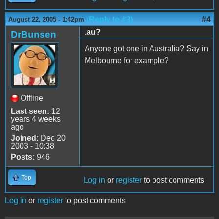
(Reply to #3)
#4
August 22, 2005 - 1:42pm
.au?
DrBunsen
Anyone got one in Australia? Say in
Melbourne for example?
Offline
Last seen:
12
years 4 weeks
ago
Joined:
Dec 20
2003 - 10:38
Posts:
946
Top
Log in
or
register
to post comments
Log in
or
register
to post comments