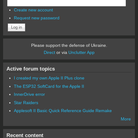
Create new account
Request new password
Please support the defense of Ukraine.
Direct
or via
Unclutter App
Active forum topics
I created my own Apple II Plus clone
The ESP32 SoftCard for the Apple II
InnerDrive error
Star Raiders
Applesoft II Basic Quick Reference Guide Remake
More
Recent content