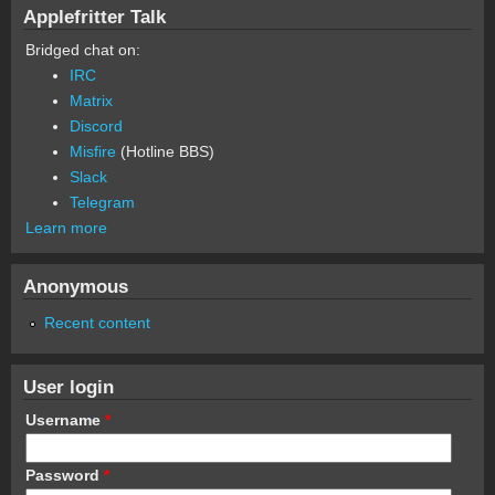
Applefritter Talk
Bridged chat on:
IRC
Matrix
Discord
Misfire
(Hotline BBS)
Slack
Telegram
Learn more
Anonymous
Recent content
User login
Username
*
Password
*