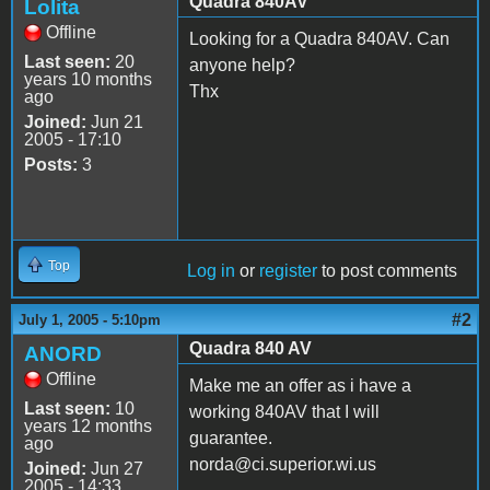
Quadra 840AV
Lolita
Offline
Looking for a Quadra 840AV. Can
Last seen:
20
anyone help?
years 10 months
Thx
ago
Joined:
Jun 21
2005 - 17:10
Posts:
3
Top
Log in
or
register
to post comments
#2
July 1, 2005 - 5:10pm
Quadra 840 AV
ANORD
Offline
Make me an offer as i have a
Last seen:
10
working 840AV that I will
years 12 months
guarantee.
ago
norda@ci.superior.wi.us
Joined:
Jun 27
2005 - 14:33