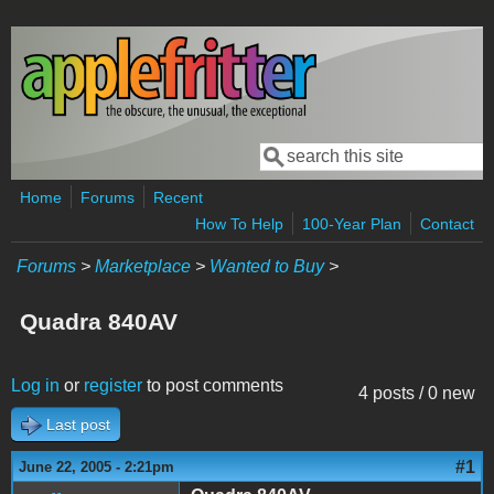
Skip to main content
Search
Search form
Home
Forums
Recent
How To Help
100-Year Plan
Contact
Forums
>
Marketplace
>
Wanted to Buy
>
Quadra 840AV
Log in
or
register
to post comments
4 posts / 0 new
Last post
#1
June 22, 2005 - 2:21pm