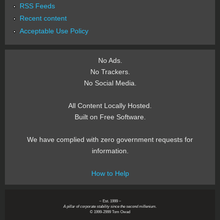
RSS Feeds
Recent content
Acceptable Use Policy
No Ads.
No Trackers.
No Social Media.
All Content Locally Hosted.
Built on Free Software.
We have complied with zero government requests for
information.
How to Help
~ Est. 1999 ~
A pillar of corporate stability since the second millenium.
© 1999-2999 Tom Owad