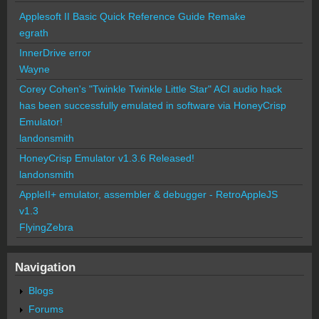
Applesoft II Basic Quick Reference Guide Remake
egrath
InnerDrive error
Wayne
Corey Cohen's "Twinkle Twinkle Little Star" ACI audio hack
has been successfully emulated in software via HoneyCrisp
Emulator!
landonsmith
HoneyCrisp Emulator v1.3.6 Released!
landonsmith
AppleII+ emulator, assembler & debugger - RetroAppleJS
v1.3
FlyingZebra
Navigation
Blogs
Forums