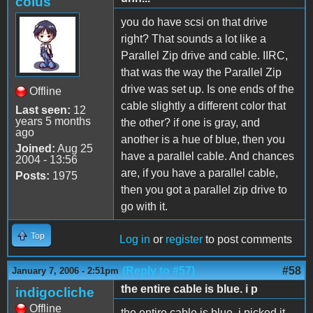
coius
you do have scsi on that drive
right? That sounds a lot like a
Parallel Zip drive and cable. IIRC,
that was the way the Parallel Zip
drive was set up. Is one ends of the
Offline
cable slightly a different color that
Last seen:
12
years 5 months
the other? if one is gray, and
ago
another is a hue of blue, then you
Joined:
Aug 25
have a parallel cable. And chances
2004 - 13:56
are, if you have a parallel cable,
Posts:
1975
then you got a parallel zip drive to
go with it.
Top
Log in
or
register
to post comments
(Reply to #57)
#58
January 7, 2006 - 2:51pm
the entire cable is blue. i p
indigocliche
Offline
the entire cable is blue. i picked it