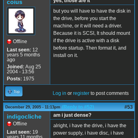
yes, those are it
coius
but you will have to have the disk in
the drive, before you start the
machine, or it will need a driver.
Because it is SCSI, It should mount
if the drive is active with a disk
Offline
before startup. Then format it, and
Last seen:
12
years 5 months
install on it.
ago
Joined:
Aug 25
2004 - 13:56
Posts:
1975
Top
Log in
or
register
to post comments
(Reply to #52)
#53
December 29, 2005 - 11:13pm
am i just dense?
indigocliche
Offline
alright, i have the drive, i have the
Last seen:
19
power supply, i have disc, i have
years 11 months