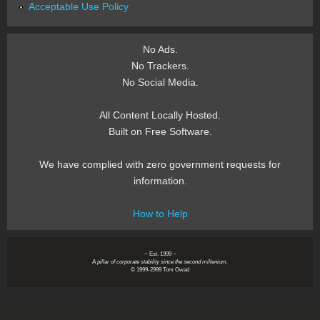
Acceptable Use Policy
No Ads.
No Trackers.
No Social Media.
All Content Locally Hosted.
Built on Free Software.
We have complied with zero government requests for
information.
How to Help
~ Est. 1999 ~
A pillar of corporate stability since the second millenium.
© 1999-2999 Tom Owad