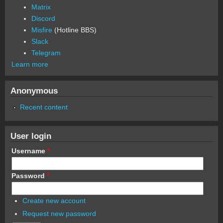
Matrix
Discord
Misfire
(Hotline BBS)
Slack
Telegram
Learn more
Anonymous
Recent content
User login
Username
*
Password
*
Create new account
Request new password