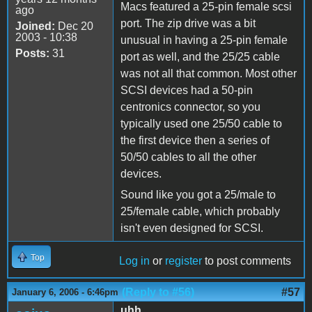
Macs featured a 25-pin female scsi
ago
port. The zip drive was a bit
Joined:
Dec 20
2003 - 10:38
unusual in having a 25-pin female
Posts:
31
port as well, and the 25/25 cable
was not all that common. Most other
SCSI devices had a 50-pin
centronics connector, so you
typically used one 25/50 cable to
the first device then a series of
50/50 cables to all the other
devices.
Sound like you got a 25/male to
25/female cable, which probably
isn't even designed for SCSI.
Top
Log in
or
register
to post comments
(Reply to #56)
#57
January 6, 2006 - 6:46pm
uhh...