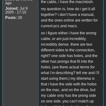
the cable, i have the macintosh.
ago
Joined:
Jul 9
my question is, how do i get it all
2005 - 17:10
together? i don't have a manual,
Posts:
28
and the ones online are written for
current pcs and macs.
so i figure either i have the wrong
cable, or am just incredibly,
incredibly dense. there are two
different sides to the connection,
right? one side has holes, and the
other has prongs that fit into the
holes. (are there actual terms for
what i'm describing? tell me and i'll
start using them.) my dilemma is
that i have the side with the holes
on the mac, and on the drive, but
my cable only has the prong side
on one side. you can't match up