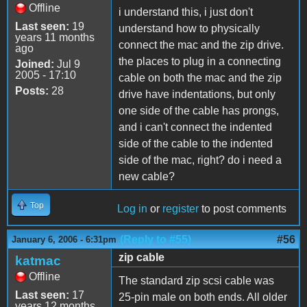
Offline
i understand this, i just don't
Last seen:
19
understand how to physically
years 11 months
connect the mac and the zip drive.
ago
the places to plug in a connecting
Joined:
Jul 9
2005 - 17:10
cable on both the mac and the zip
Posts:
28
drive have indentations, but only
one side of the cable has prongs,
and i can't connect the indented
side of the cable to the indented
side of the mac, right? do i need a
new cable?
Top
Log in
or
register
to post comments
(Reply to #55)
#56
January 6, 2006 - 6:31pm
zip cable
katmac
Offline
The standard zip scsi cable was
Last seen:
17
25-pin male on both ends. All older
years 12 months