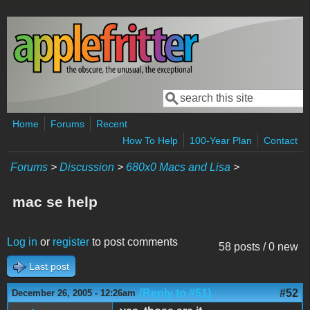
Skip to main content
Search
Search form
Home
Forums
Recent
How To Help
100-Year Plan
Contact
Forums
>
Discussion
>
680x0 Macs and Lisa
>
mac se help
Log in
or
register
to post comments
58 posts / 0 new
Last post
(Reply to #51)
#52
December 26, 2005 - 12:26am