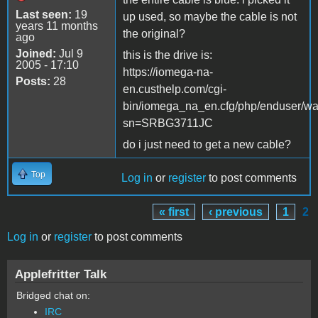
Last seen:
19
up used, so maybe the cable is not
years 11 months
the original?
ago
Joined:
Jul 9
this is the drive is:
2005 - 17:10
https://iomega-na-
Posts:
28
en.custhelp.com/cgi-
bin/iomega_na_en.cfg/php/enduser/war
sn=SRBG3711JC
do i just need to get a new cable?
Top
Log in
or
register
to post comments
« first
‹ previous
1
2
Pages
Log in
or
register
to post comments
Applefritter Talk
Bridged chat on:
IRC