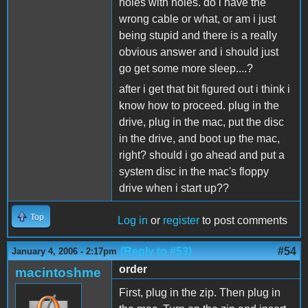
holes with holes. do i have the
wrong cable or what, or am i just
being stupid and there is a really
obvious answer and i should just
go get some more sleep....?
after i get that bit figured out i think i
know how to proceed. plug in the
drive, plug in the mac, put the disc
in the drive, and boot up the mac,
right? should i go ahead and put a
system disc in the mac's floppy
drive when i start up??
Top
Log in
or
register
to post comments
(Reply to #53)
#54
January 4, 2006 - 2:17pm
order
macintoshme
First, plug in the zip. Then plug in