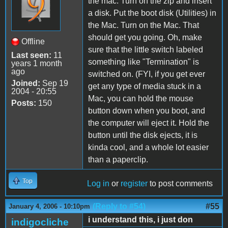
the mac. Turn on the zip and insert
a disk. Put the boot disk (Utilities) in
the Mac. Turn on the Mac. That
should get you going. Oh, make
Offline
sure that the little switch labeled
Last seen:
11
something like "Termination" is
years 1 month
ago
switched on. (FYI, if you get ever
Joined:
Sep 19
get any type of media stuck in a
2004 - 20:55
Mac, you can hold the mouse
Posts:
150
button down when you boot, and
the computer will eject it. Hold the
button until the disk ejects, it is
kinda cool, and a whole lot easier
than a paperclip.
Top
Log in
or
register
to post comments
(Reply to #54)
#55
January 4, 2006 - 10:10pm
i understand this, i just don
indigocliche