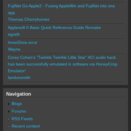
FujiNet Go Apple2 - Fusing AppleWin and FujiNet into one
app.
Thomas Cherryhomes
Applesoft II Basic Quick Reference Guide Remake
egrath
InnerDrive error
Wayne
Corey Cohen's "Twinkle Twinkle Little Star" ACI audio hack
has been successfully emulated in software via HoneyCrisp
Emulator!
landonsmith
Navigation
Blogs
Forums
RSS Feeds
Recent content