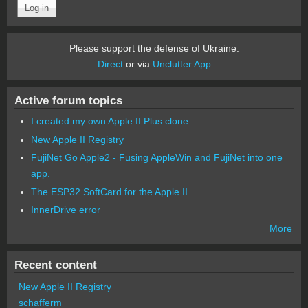
Please support the defense of Ukraine.
Direct
or via
Unclutter App
Active forum topics
I created my own Apple II Plus clone
New Apple II Registry
FujiNet Go Apple2 - Fusing AppleWin and FujiNet into one
app.
The ESP32 SoftCard for the Apple II
InnerDrive error
More
Recent content
New Apple II Registry
schafferm