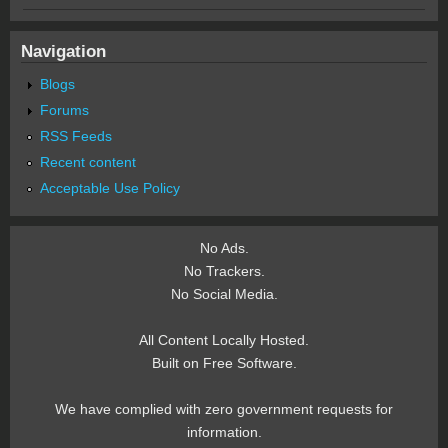
Navigation
Blogs
Forums
RSS Feeds
Recent content
Acceptable Use Policy
No Ads.
No Trackers.
No Social Media.
All Content Locally Hosted.
Built on Free Software.
We have complied with zero government requests for
information.