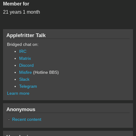
Member for
21 years 1 month
Applefritter Talk
Bridged chat on:
IRC
Matrix
Discord
Misfire
(Hotline BBS)
Slack
Telegram
Learn more
Anonymous
Recent content