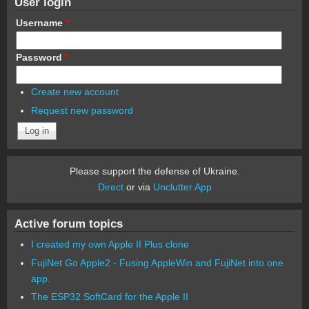
User login
Username
*
Password
*
Create new account
Request new password
Please support the defense of Ukraine.
Direct
or via
Unclutter App
Active forum topics
I created my own Apple II Plus clone
FujiNet Go Apple2 - Fusing AppleWin and FujiNet into one
app.
The ESP32 SoftCard for the Apple II