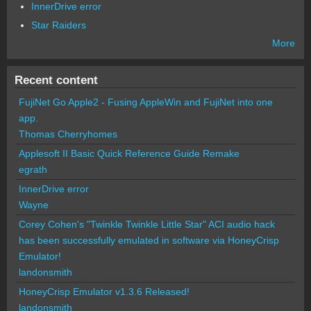
InnerDrive error
Star Raiders
More
Recent content
FujiNet Go Apple2 - Fusing AppleWin and FujiNet into one
app.
Thomas Cherryhomes
Applesoft II Basic Quick Reference Guide Remake
egrath
InnerDrive error
Wayne
Corey Cohen's "Twinkle Twinkle Little Star" ACI audio hack
has been successfully emulated in software via HoneyCrisp
Emulator!
landonsmith
HoneyCrisp Emulator v1.3.6 Released!
landonsmith