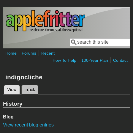
Skip to main content
Search
Search form
Home
Forums
Recent
How To Help
100-Year Plan
Contact
indigocliche
View
(active tab)
Track
Primary tabs
History
Blog
View recent blog entries