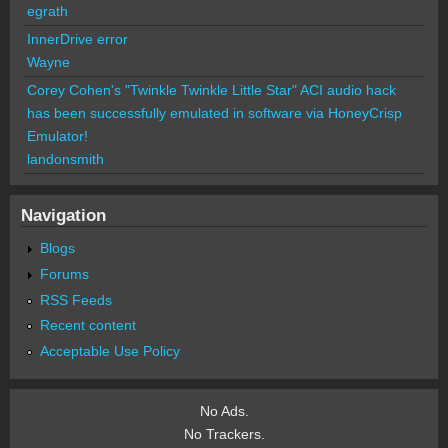
egrath
InnerDrive error
Wayne
Corey Cohen's "Twinkle Twinkle Little Star" ACI audio hack
has been successfully emulated in software via HoneyCrisp
Emulator!
landonsmith
Navigation
Blogs
Forums
RSS Feeds
Recent content
Acceptable Use Policy
No Ads.
No Trackers.