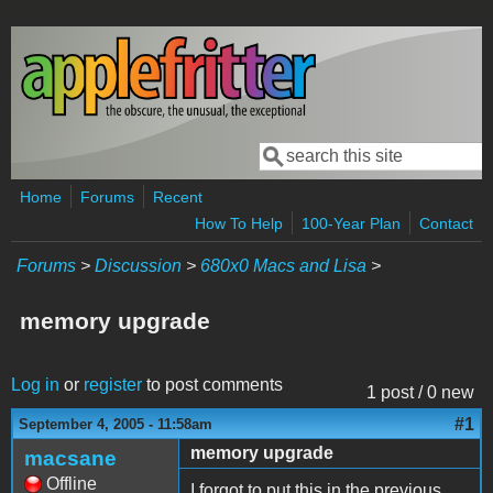
Skip to main content
Search
Search form
Home
Forums
Recent
How To Help
100-Year Plan
Contact
Forums
>
Discussion
>
680x0 Macs and Lisa
>
memory upgrade
Log in
or
register
to post comments
1 post / 0 new
#1
September 4, 2005 - 11:58am
memory upgrade
macsane
Offline
I forgot to put this in the previous