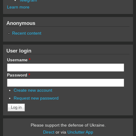
Learn more
Anonymous
Recent content
User login
Username
*
Password
*
Create new account
Request new password
Please support the defense of Ukraine.
Direct
or via
Unclutter App