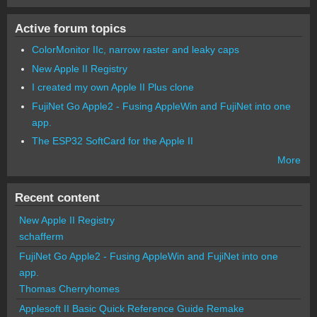
Active forum topics
ColorMonitor IIc, narrow raster and leaky caps
New Apple II Registry
I created my own Apple II Plus clone
FujiNet Go Apple2 - Fusing AppleWin and FujiNet into one
app.
The ESP32 SoftCard for the Apple II
More
Recent content
New Apple II Registry
schafferm
FujiNet Go Apple2 - Fusing AppleWin and FujiNet into one
app.
Thomas Cherryhomes
Applesoft II Basic Quick Reference Guide Remake