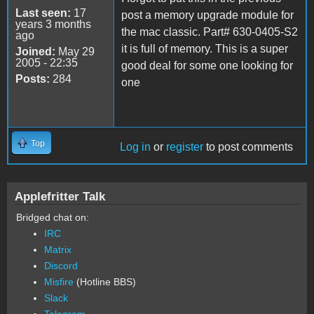
Last seen:
17
post a memory upgrade module for
years 3 months
the mac classic. Part# 630-0405-S2
ago
it is full of memory. This is a super
Joined:
May 29
2005 - 22:35
good deal for some one looking for
Posts:
284
one
Top
Log in
or
register
to post comments
Applefritter Talk
Bridged chat on:
IRC
Matrix
Discord
Misfire
(Hotline BBS)
Slack
Telegram