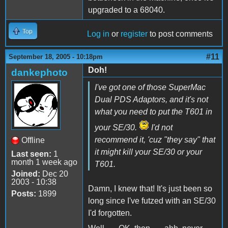
upgraded to a 68040.
Top
Log in
or
register
to post comments
#11
September 18, 2005 - 10:18pm
Doh!
dankephoto
I've got one of those SuperMac
Dual PDS Adaptors, and it's not
what you need to put the T601 in
your SE/30.
I'd not
recommend it, 'cuz "they say" that
Offline
it might kill your SE/30 or your
Last seen:
1
month 1 week ago
T601.
Joined:
Dec 20
2003 - 10:38
Damn, I knew that! It's just been so
Posts:
1899
long since I've futzed with an SE/30
I'd forgotten.