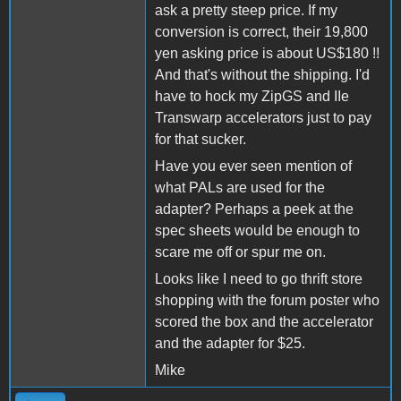
ask a pretty steep price. If my
conversion is correct, their 19,800
yen asking price is about US$180 !!
And that's without the shipping. I'd
have to hock my ZipGS and IIe
Transwarp accelerators just to pay
for that sucker.
Have you ever seen mention of
what PALs are used for the
adapter? Perhaps a peek at the
spec sheets would be enough to
scare me off or spur me on.
Looks like I need to go thrift store
shopping with the forum poster who
scored the box and the accelerator
and the adapter for $25.
Mike