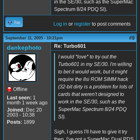
in the SE/30, such as the SuperMac
Spectrum 8/24 PDQ SI).
Top
Log in
or
register
to post comments
#9
September 11, 2005 - 10:21pm
Re: Turbo601
dankephoto
I would *love* to try out the
Turbo601 in my SE/30. I'm willing
to bet it would work, but it might
require the IIsi ROM SIMM hack
(32-bit dirty is a problem for lots of
Offline
cards that weren't designed to
Last seen:
1
work in the SE/30, such as the
month 1 week ago
SuperMac Spectrum 8/24 PDQ
Joined:
Dec 20
2003 - 10:38
SI).
Posts:
1899
Sigh, I guess I'll have to give it try
then. I've got a SuperMac Dual PDS