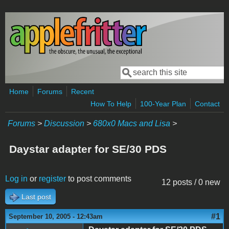
Skip to main content
Search
Search form
Home
Forums
Recent
How To Help
100-Year Plan
Contact
Forums
>
Discussion
>
680x0 Macs and Lisa
>
Daystar adapter for SE/30 PDS
Log in
or
register
to post comments
12 posts / 0 new
Last post
#1
September 10, 2005 - 12:43am