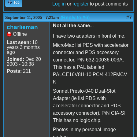
Top
Log in
or
register
to post comments
(Reply to #6)
#7
September 11, 2005 - 7:21am
Not all the same...
charlieman
Offline
I have two adapters in front of me.
Last seen:
10
MicroMac IIsi PDS with accelerator
years 3 months
ago
connector and PDS accessory
Joined:
Dec 20
connector. P/N 632-10036-003A.
2003 - 10:38
This has a PAL labelled
Posts:
211
PALCE16V8H-10 PC/4 412FMCV
K
Sonnet Presto-040 Dual-Slot
Adapter (ie IIsi PDS with
accelerator connector and PDS
accessory connector). P/N CIA-SI.
This has no logic chip.
Photos in my personal image
gallery.