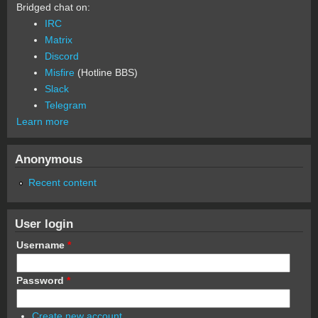
Bridged chat on:
IRC
Matrix
Discord
Misfire
(Hotline BBS)
Slack
Telegram
Learn more
Anonymous
Recent content
User login
Username
*
Password
*
Create new account