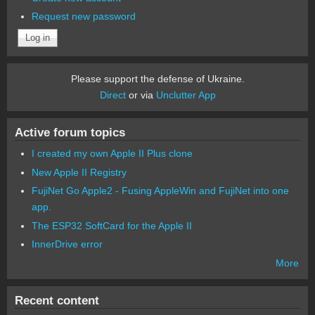
Request new password
Please support the defense of Ukraine.
Direct
or via
Unclutter App
Active forum topics
I created my own Apple II Plus clone
New Apple II Registry
FujiNet Go Apple2 - Fusing AppleWin and FujiNet into one
app.
The ESP32 SoftCard for the Apple II
InnerDrive error
More
Recent content