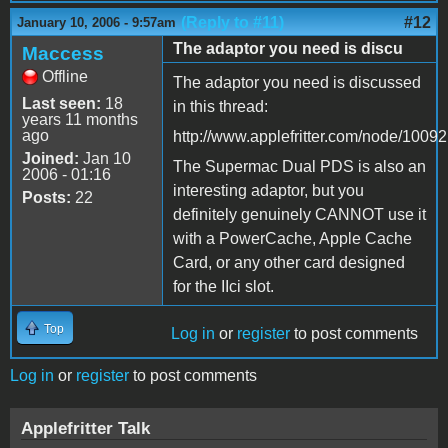
(Reply to #11)
#12
January 10, 2006 - 9:57am
The adaptor you need is discu
Maccess
Offline
The adaptor you need is discussed
Last seen:
18
in this thread:
years 11 months
ago
http://www.applefritter.com/node/10092
Joined:
Jan 10
The Supermac Dual PDS is also an
2006 - 01:16
interesting adaptor, but you
Posts:
22
definitely genuinely CANNOT use it
with a PowerCache, Apple Cache
Card, or any other card designed
for the IIci slot.
Top
Log in
or
register
to post comments
Log in
or
register
to post comments
Applefritter Talk