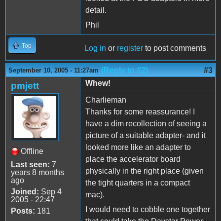
detail.
Phil
Top
Log in
or
register
to post comments
(Reply to #2)
#3
September 10, 2005 - 11:27am
Whew!
pmjett
Charlieman
Thanks for some reassurance! I
have a dim recollection of seeing a
picture of a suitable adapter- and it
looked more like an adapter to
Offline
place the accelerator board
Last seen:
7
physically in the right place (given
years 8 months
ago
the tight quarters in a compact
Joined:
Sep 4
mac).
2005 - 22:47
I would need to cobble one together
Posts:
181