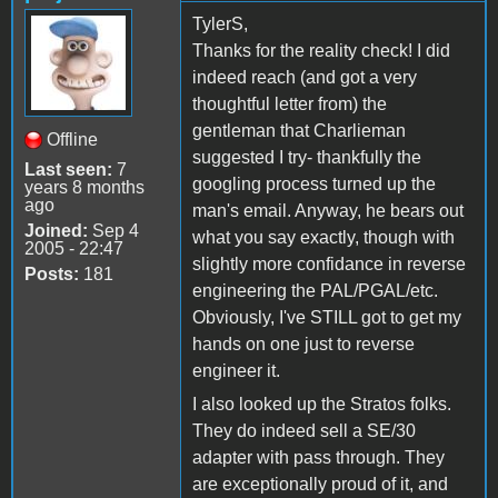
TylerS,
Thanks for the reality check! I did
indeed reach (and got a very
thoughtful letter from) the
gentleman that Charlieman
Offline
suggested I try- thankfully the
Last seen:
7
googling process turned up the
years 8 months
ago
man's email. Anyway, he bears out
Joined:
Sep 4
what you say exactly, though with
2005 - 22:47
slightly more confidance in reverse
Posts:
181
engineering the PAL/PGAL/etc.
Obviously, I've STILL got to get my
hands on one just to reverse
engineer it.
I also looked up the Stratos folks.
They do indeed sell a SE/30
adapter with pass through. They
are exceptionally proud of it, and