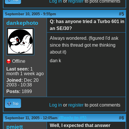
Log in
or
register
to post comments
#5
September 10, 2005 - 9:55pm
Q: has anyone tried a Turbo 601 in
dankephoto
an SE/30?
Always wondered. (figured I'd ask
since this thread got me thinking
about it)
dan k
Offline
Last seen:
1
month 1 week ago
Joined:
Dec 20
2003 - 10:38
Posts:
1899
Top
Log in
or
register
to post comments
(Reply to #5)
#6
September 11, 2005 - 12:05am
Well, I expected that answer
pmjett