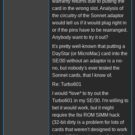
warranty returns due to putting the
card in the wrong slot. Analysis of
the circuitry of the Sonnet adaptor
would tell us if it would plug right in
or if the pins have to be rearranged.
Anybody want to try it out?
It's pretty well-known that putting a
DayStar (or MicroMac) card into the
SE/30 without an adaptor is a no-
no, but nobody's ever tested the
Sonnet cards, that I know of.
Re: Turbo601
I would *love* to try out the
Turbo601 in my SE/30. I'm willing to
bet it would work, but it might
require the IIsi ROM SIMM hack
(32-bit dirty is a problem for lots of
cards that weren't designed to work