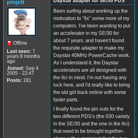
Daystar adapter for SE/30 PDS
pmjett
Been surfing about working up the
motivation to "fix" some more of my
computers. I've been wanting to put
an accelerator in my SE/30 for
about 7 years, and haven't found
Offline
the requisite adapter to make my
Last seen:
7
Daystar 40MHz PowerCache work.
years 8 months
ago
As I understand it, the Daystar
Joined:
Sep 4
accelerators are all designed with
2005 - 22:47
the IIci in mind. I'm not having any
Posts:
181
luck here, and I'd really like to bring
the old girl back online with some
faster parts.
I finally found the pin outs for the
two different PDS's (the 030 variety
in the SE/30 and the one in the IIci)
that need to be brought together-