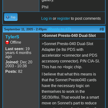
Phil
Top
Log in
or
register
to post comments
(Reply to #7)
#8
September 11, 2005 - 2:49pm
>Sonnet Presto-040 Dual-Slot
TylerS
Offline
>Sonnet Presto-040 Dual-Slot
Last seen:
19
Adapter (ie IIsi PDS with
years 4 months
accelerator >connector and PDS
ago
accessory connector). P/N CIA-SI.
Joined:
Dec 20
2003 - 10:38
This has no >logic chip.
Posts:
82
I believe that what this means is
that the Sonnet Presto040 cards
have the necessary logic on
themselves to work in the
SE/30//IIsi. That would be a smart
move on Sonnet's part to reduce