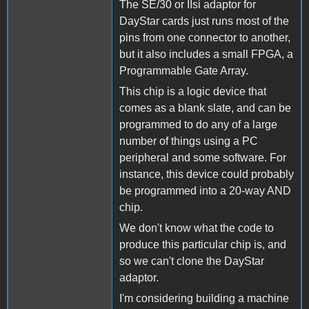
The SE/30 or IIsi adaptor for
DayStar cards just runs most of the
pins from one connector to another,
but it also includes a small FPGA, a
Programmable Gate Array.
This chip is a logic device that
comes as a blank slate, and can be
programmed to do any of a large
number of things using a PC
peripheral and some software. For
instance, this device could probably
be programmed into a 20-way AND
chip.
We don't know what the code to
produce this particular chip is, and
so we can't clone the DayStar
adaptor.
I'm considering building a machine