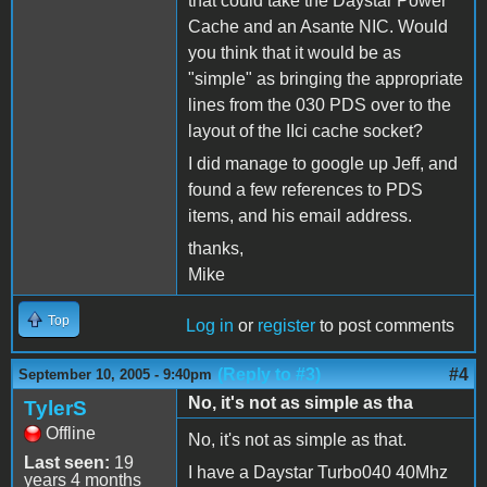
that could take the Daystar Power
Cache and an Asante NIC. Would
you think that it would be as
"simple" as bringing the appropriate
lines from the 030 PDS over to the
layout of the IIci cache socket?
I did manage to google up Jeff, and
found a few references to PDS
items, and his email address.
thanks,
Mike
Top
Log in
or
register
to post comments
(Reply to #3)
#4
September 10, 2005 - 9:40pm
No, it's not as simple as tha
TylerS
Offline
No, it's not as simple as that.
Last seen:
19
I have a Daystar Turbo040 40Mhz
years 4 months