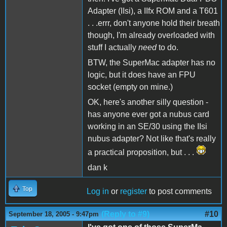
Adapter (IIsi), a IIfx ROM and a T601
. . .errr, don't anyone hold their breath
though, I'm already overloaded with
stuff I actually
need
to do.
BTW, the SuperMac adapter has no
logic, but it does have an FPU
socket (empty on mine.)
OK, here's another silly question -
has anyone ever got a nubus card
working in an SE/30 using the IIsi
nubus adapter? Not like that's really
a practical proposition, but . . .
dan k
Top
Log in
or
register
to post comments
(Reply to #9)
#10
September 18, 2005 - 9:47pm