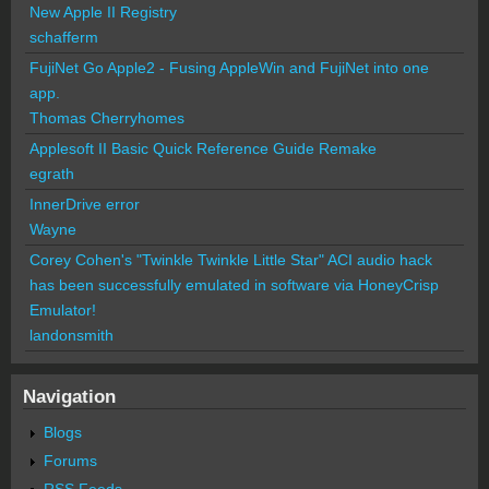
New Apple II Registry
schafferm
FujiNet Go Apple2 - Fusing AppleWin and FujiNet into one
app.
Thomas Cherryhomes
Applesoft II Basic Quick Reference Guide Remake
egrath
InnerDrive error
Wayne
Corey Cohen's "Twinkle Twinkle Little Star" ACI audio hack
has been successfully emulated in software via HoneyCrisp
Emulator!
landonsmith
Navigation
Blogs
Forums
RSS Feeds