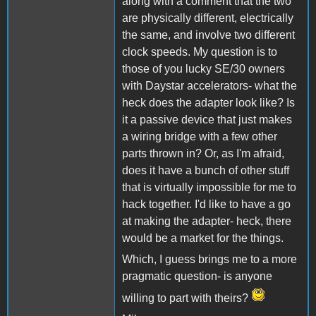
along with a comment that the two
are physically different, electrically
the same, and involve two different
clock speeds. My question is to
those of you lucky SE/30 owners
with Daystar accelerators- what the
heck does the adapter look like? Is
it a passive device that just makes
a wiring bridge with a few other
parts thrown in? Or, as I'm afraid,
does it have a bunch of other stuff
that is virtually impossible for me to
hack together. I'd like to have a go
at making the adapter- heck, there
would be a market for the things.
Which, I guess brings me to a more
pragmatic question- is anyone
willing to part with theirs?