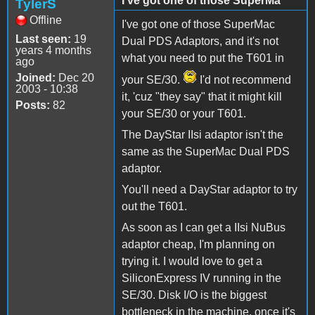
I've got one of those SuperMa
TylerS
Offline
I've got one of those SuperMac
Last seen:
19
Dual PDS Adaptors, and it's not
years 4 months
what you need to put the T601 in
ago
Joined:
Dec 20
your SE/30.
I'd not recommend
2003 - 10:38
it, 'cuz "they say" that it might kill
Posts:
82
your SE/30 or your T601.
The DayStar IIsi adaptor isn't the
same as the SuperMac Dual PDS
adaptor.
You'll need a DayStar adaptor to try
out the T601.
As soon as I can get a IIsi NuBus
adaptor cheap, I'm planning on
trying it. I would love to get a
SiliconExpress IV running in the
SE/30. Disk I/O is the biggest
bottleneck in the machine, once it's