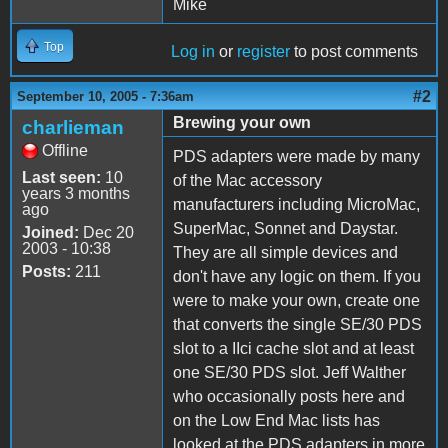
Mike
Top
Log in
or
register
to post comments
#2
September 10, 2005 - 7:36am
Brewing your own
charlieman
Offline
PDS adapters were made by many
Last seen:
10
of the Mac accessory
years 3 months
manufacturers including MicroMac,
ago
SuperMac, Sonnet and Daystar.
Joined:
Dec 20
2003 - 10:38
They are all simple devices and
Posts:
211
don't have any logic on them. If you
were to make your own, create one
that converts the single SE/30 PDS
slot to a IIci cache slot and at least
one SE/30 PDS slot. Jeff Walther
who occasionally posts here and
on the Low End Mac lists has
looked at the PDS adapters in more