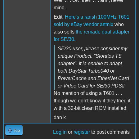
Well . . . OK, then . . . ahh, never
mind.
Edit:
Here's a rarish 100MHz T601
sold by eBay vendor artmix
who
also sells
the remade dual adapter
for SE/30.
SE/30 user, please consider my
unique Product, "Storatos TS
adapter". It ia enable to adapt
both DayStar Turbo040 or
PowerCache and EtherNet Card
or Vidoe Card for SE/30 PDS!!
No mention of using a T601 . . .
though we don't know if they tried it
with a 32-bit clean ROM installed.
dan k
Top
Log in
or
register
to post comments