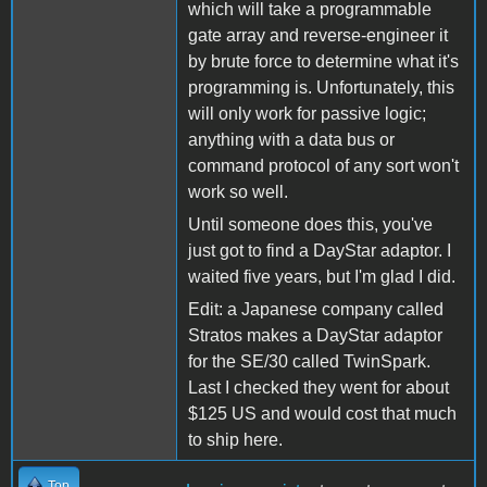
which will take a programmable
gate array and reverse-engineer it
by brute force to determine what it's
programming is. Unfortunately, this
will only work for passive logic;
anything with a data bus or
command protocol of any sort won't
work so well.
Until someone does this, you've
just got to find a DayStar adaptor. I
waited five years, but I'm glad I did.
Edit: a Japanese company called
Stratos makes a DayStar adaptor
for the SE/30 called TwinSpark.
Last I checked they went for about
$125 US and would cost that much
to ship here.
Top