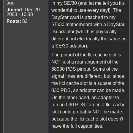
ago
in my SE/30 (and let me tell you it's
Joined:
Dec 20
wonderful to use every day!). The
2003 - 10:38
DayStar card is attached to my
Posts:
82
SE/30 motherboard with a DayStar
IIsi adaptor (which is physically
different but electrically the same as
a SE/30 adaptor).
The pinout of the IIci cache slot is
NOT just a rearrangement of the
68030 PDS pinout. Some of the
signal lines are different, but, since
the IIci cache slot is a subset of the
030 PDS, an adaptor can be made.
On the other hand, an adaptor to
run an 030 PDS card in a IIci cache
slot could probably NOT be made,
because the IIci cache slot doesn't
have the full capabilities.