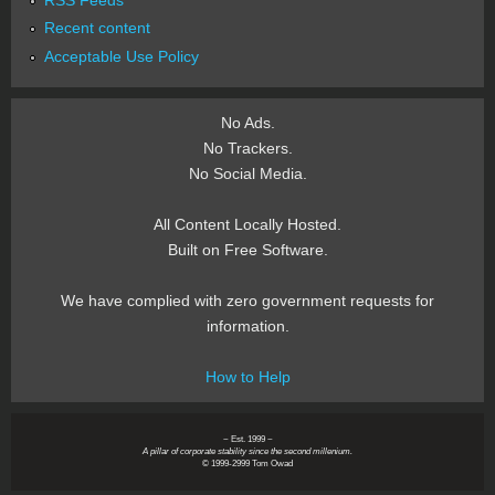
Recent content
Acceptable Use Policy
No Ads.
No Trackers.
No Social Media.
All Content Locally Hosted.
Built on Free Software.
We have complied with zero government requests for
information.
How to Help
~ Est. 1999 ~
A pillar of corporate stability since the second millenium.
© 1999-2999 Tom Owad