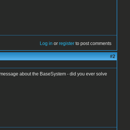
Log in
or
register
to post comments
#2
me message about the BaseSystem - did you ever solve