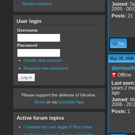
Recent content
Joined:
Se
2005 - 00:
Posts:
21
User login
Username
*
Top
Password
*
May 28, 2006
Create new account
deniset
Request new password
Offline
Last seen
years 2 mo
ago
Please support the defense of Ukraine.
Joined:
Ma
Direct
or via
Unclutter App
2006 - 20:
Posts:
1
Active forum topics
I created my own Apple II Plus clone
FujiNet Go Apple2 - Fusing AppleWin