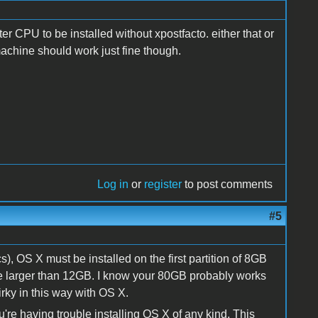
er CPU to be installed without xpostfacto. either that or
achine should work just fine though.
Log in
or
register
to post comments
#5
), OS X must be installed on the first partition of 8GB
 be larger than 12GB. I know your 80GB probably works
irky in this way with OS X.
u're having trouble installing OS X of any kind, This