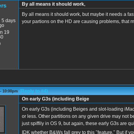
By all means it should work,
ers
By all means it should work, but maybe it needs a fast
:
5 days
your partions on the HD are causing problems, that m
go
n 19
30
0
(Reply to #4)
 - 10:00pm
On early G3s (including Beige
On early G3s (including Beiges and slot-loading iMacs
or less. Other partitions on any given drive may not
just spiffily in OS 9, but again, these early G3s are qu
IDK whether B&Ws fall prey to this "feature." But if yo