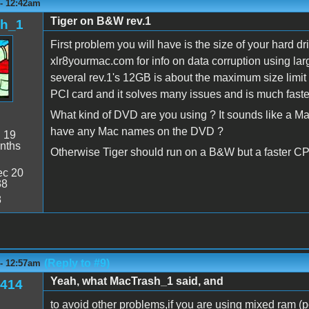
 - 12:42am
Tiger on B&W rev.1
sh_1
First problem you will have is the size of your hard
xlr8yourmac.com for info on data corruption using la
several rev.1's 12GB is about the maximum size limit 
PCI card and it solves many issues and is much faster
What kind of DVD are you using ? It sounds like a Mac 
have any Mac names on the DVD ?
:
19
nths
Otherwise Tiger should run on a B&W but a faster C
c 20
38
8
(Reply to #9)
 - 12:57am
Yeah, what MacTrash_1 said, and
414
to avoid other problems,if you are using mixed ram (p