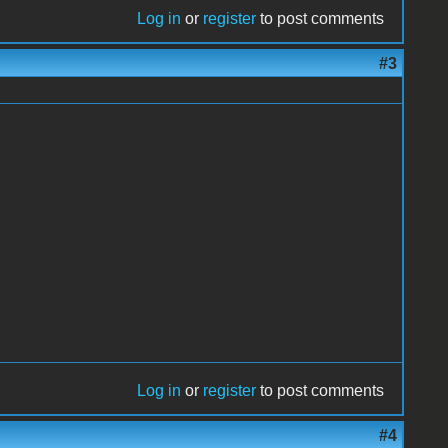
Log in
or
register
to post comments
#3
Log in
or
register
to post comments
#4