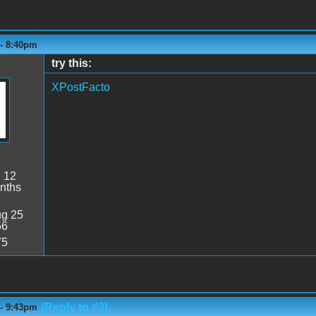
 - 8:40pm
try this:
XPostFacto
:
12
nths
g 25
56
75
(Reply to #3)
 - 9:43pm