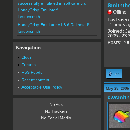
successfully emulated in software via
Smithth
HoneyCrisp Emulator!
Offline
landonsmith
Last seen
11 hours a
HoneyCrisp Emulator v1.3.6 Released!
Joined:
Ja
landonsmith
2005 - 23:
Posts:
70
Navigation
Blogs
Forums
RSS Feeds
Top
Recent content
Acceptable Use Policy
May 28, 2006
cwsmith
No Ads.
No Trackers.
No Social Media.