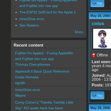
Top
and FujiNet into one app.
The ESP32 SoftCard for the Apple II
May 28, 2006
InnerDrive error
coius
Star Raiders
More
Recent content
FujiNet Go Apple2 - Fusing AppleWin
Offline
and FujiNet into one app.
Last seen
Thomas Cherryhomes
years 4 mo
ago
Applesoft II Basic Quick Reference
Joined:
Au
Guide Remake
2004 - 13:
egrath
Posts:
19
InnerDrive error
Wayne
Top
Corey Cohen's "Twinkle Twinkle Little
May 28, 2006
Star" ACI audio hack has been