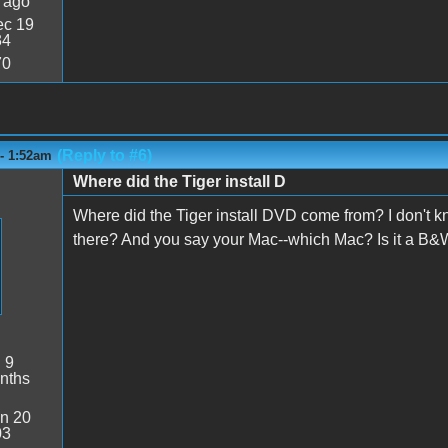
 ago
c 19
34
70
(Reply to #6)
 - 1:52am
Where did the Tiger install D
Where did the Tiger install DVD come from? I don't kn
there? And you say your Mac--which Mac? Is it a B&
:
9
nths
n 20
03