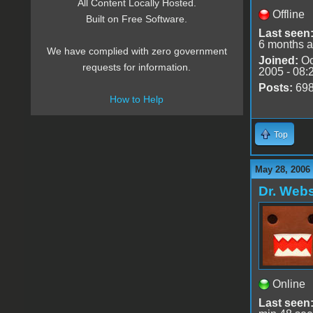
All Content Locally Hosted.
Offline
Built on Free Software.
Last seen
6 months 
We have complied with zero government
Joined:
Oc
requests for information.
2005 - 08:
Posts:
69
How to Help
Top
May 28, 2006
Dr. Webs
Online
Last seen