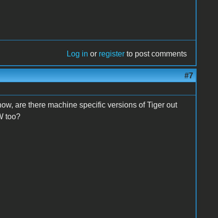
Log in
or
register
to post comments
#7
ow, are there machine specific versions of Tiger out
W too?