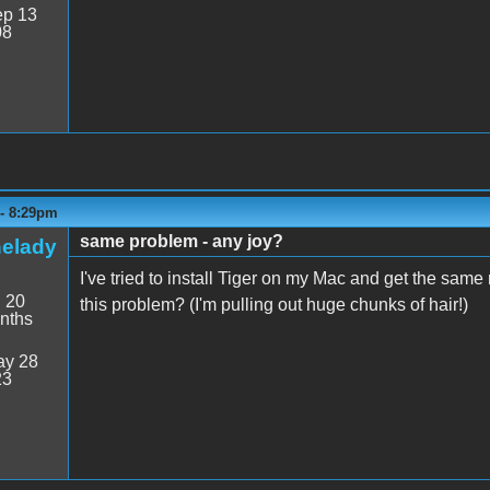
p 13
08
 - 8:29pm
same problem - any joy?
helady
I've tried to install Tiger on my Mac and get the sa
:
20
this problem? (I'm pulling out huge chunks of hair!)
nths
y 28
23