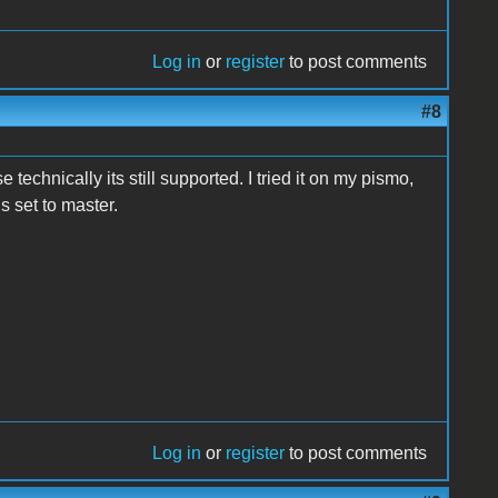
Log in
or
register
to post comments
#8
 technically its still supported. I tried it on my pismo,
s set to master.
Log in
or
register
to post comments