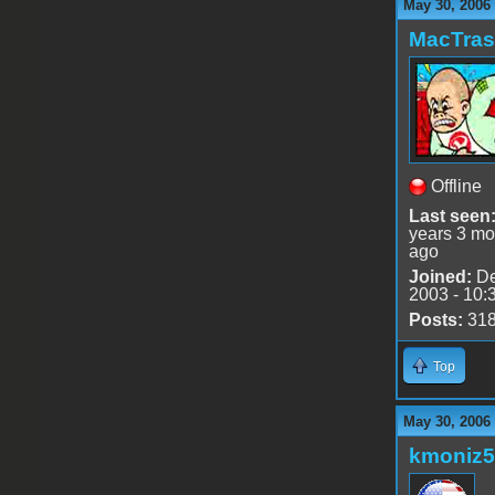
May 30, 2006
MacTra
Offline
Last seen
years 3 mo
ago
Joined:
De
2003 - 10:
Posts:
31
Top
May 30, 2006
kmoniz5