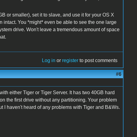
or smaller), set it to slave, and use it for your OS X
n intact. You *might* even be able to see the one large
 system drive. Won't leave a tremendous amount of space
at.
Log in
or
register
to post comments
#6
h either Tiger or Tiger Server. It has two 40GB hard
on the first drive without any partitioning. Your problem
t I haven't heard of any problems with Tiger and B&Ws.