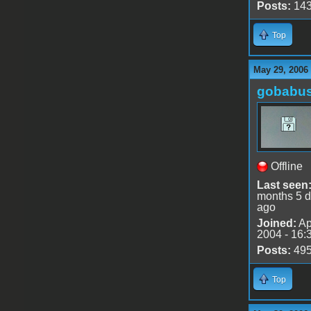
Posts:
14
Top
May 29, 2006
gobabu
Offline
Last seen
months 5 
ago
Joined:
Ap
2004 - 16:
Posts:
49
Top