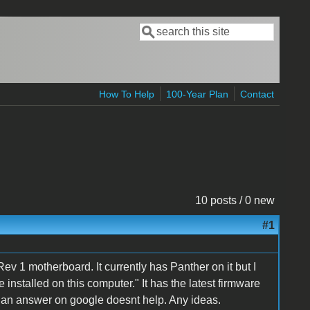
Search
Search form
How To Help
100-Year Plan
Contact
10 posts / 0 new
#1
1 motherboard. It currently has Panther on it but I
e installed on this computer." It has the latest firmware
nd an answer on google doesnt help. Any ideas.