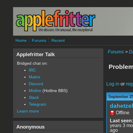
Skip to main content
Home
Forums
Recent
Forums
>
D
Applefritter Talk
Bridged chat on:
Problem
IRC
Matrix
Log in
or
reg
Discord
Misfire
(Hotline BBS)
September 25
Slack
Telegram
dahetzel
Learn more
Offline
Last seen
years 3 mo
Anonymous
ago