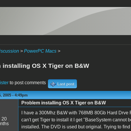
iscussion
>
PowerPC Macs
>
 installing OS X Tiger on B&W
ister
to post comments
Last post
, 2005 - 4:49pm
Problem installing OS X Tiger on B&W
I have a 300Mhz B&W with 768MB 80Gb Hard Drve Rev 
:
20
can't get Tiger to install it I get "BaseSystem cannot b
nths
installed. The DVD is used but original. Trying to fi