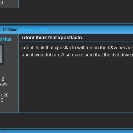
33
(Reply to #7)
 - 10:26am
i dont think that xpostfacto...
shka
i dont think that xpostfacto will run on the b&w because
and it wouldnt run. Also make sure that the dvd drive i
:
2
days
r 26
30
5