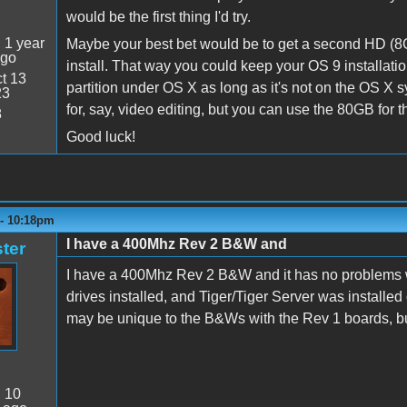
would be the first thing I'd try.
:
1 year
Maybe your best bet would be to get a second HD (8GB 
ago
install. That way you could keep your OS 9 installatio
t 13
partition under OS X as long as it's not on the OS X
23
for, say, video editing, but you can use the 80GB for th
8
Good luck!
 - 10:18pm
I have a 400Mhz Rev 2 B&W and
ter
I have a 400Mhz Rev 2 B&W and it has no problems wit
drives installed, and Tiger/Tiger Server was installed 
may be unique to the B&Ws with the Rev 1 boards, bu
:
10