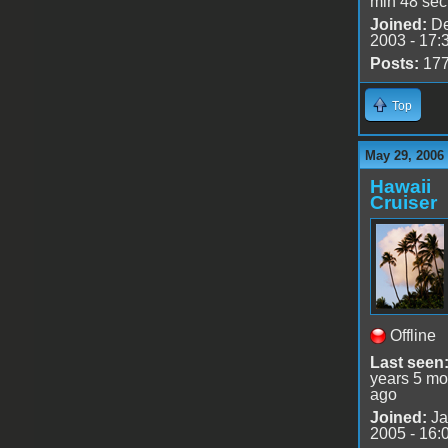
min 48 sec
Joined:
De
2003 - 17:
Posts:
17
Top
May 29, 2006
Hawaii
Cruiser
Offline
Last seen
years 5 mo
ago
Joined:
Ja
2005 - 16: