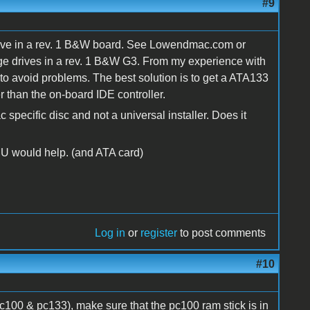
#9
 drive in a rev. 1 B&W board. See Lowendmac.com or
rge drives in a rev. 1 B&W G3. From my experience with
to avoid problems. The best solution is to get a ATA133
 than the on-board IDE controller.
specific disc and not a universal installer. Does it
PU would help. (and ATA card)
Log in
or
register
to post comments
#10
c100 & pc133), make sure that the pc100 ram stick is in