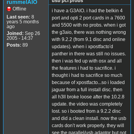
usb pci probs
rummelAIO
Offline
i have a G3AIO. i had the belkin 4
Last seen:
8
port and opti 2 port cards in a 7600
years 5 months
and 5500 with no probs. when i got
ago
the g3aio, there was nothing wrong
Joined:
Sep 26
2005 - 14:37
with 9.2.2 (from 9.1 disc and online
Posts:
89
updates). when i xpostfacto'd
panther in there was still no issues.
then i was fed up with osx and all
the features i had to sacrifice. i
thought i had to sacrifice so much
because of xpostfacto...so i loaded
jaguar from a full install disc. then
all h3ll broke loose after the 10.2.8
update. the video was completely
lost. so i booted from a 9.2.2 disc
and did a clean install. now the usb
cards don't work properly. they will
see the parallel/usb adaptor but not