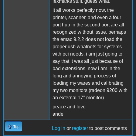
lexmarks stuff. guess what.
it all works perfectly now. the
printer, scanner, and even a four
port hub in the second port are all
recognized without issue. perhaps
the emac 9.2.2 does not load the
proper usb whatnots for systems
with pci needs. i am just going to
say that it was all just because of
bad extensions. now i am in the
long and annoying process of
loading my wares and calibrating
my two monitors (radeon 9200 with
an external 17" monitor).
peace and love
ande
Top
Log in
or
register
to post comments