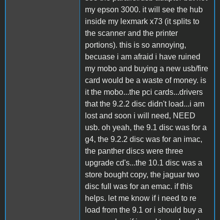
my epson 3000. it will see the hub
inside my lexmark x73 (it splits to
the scanner and the printer
portions). this is so annoying,
becuase i am afraid i have ruined
my mobo and buying a new usb/fire
card would be a waste of money. is
it the mobo...the pci cards...drivers
that the 9.2.2 disc didn't load...i am
lost and soon i will need, NEED
usb. oh yeah, the 9.1 disc was for a
g4, the 9.2.2 disc was for an imac,
the panther discs were three
upgrade cd's...the 10.1 disc was a
store bought copy, the jaguar two
disc full was for an emac. if this
helps. let me know if i need to re
load from the 9.1 or i should buy a