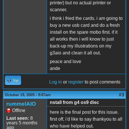
printer) but no actual printer or
scanner.
i think i fried the cards. i am going to
buy a new usb card and do a fresh
install on the spare mobo first. if it
all works then i will know to just
back-up my illustrations on my
g3aio and clean it all out.
peace and love
ande
Top
Log in
or
register
to post comments
#3
October 19, 2005 - 9:07am
nstall from g4 os9 disc
rummelAIO
Offline
here is the final post for this issue.
Last seen:
8
first off, i'd like to say thankyou to all
years 5 months
who have helped out.
ago