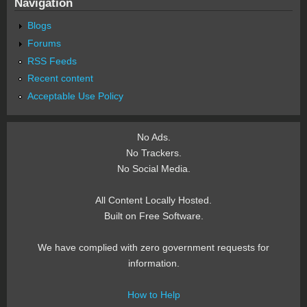
Navigation
Blogs
Forums
RSS Feeds
Recent content
Acceptable Use Policy
No Ads.
No Trackers.
No Social Media.
All Content Locally Hosted.
Built on Free Software.
We have complied with zero government requests for
information.
How to Help