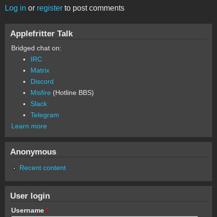
Log in
or
register
to post comments
Applefritter Talk
Bridged chat on:
IRC
Matrix
Discord
Misfire
(Hotline BBS)
Slack
Telegram
Learn more
Anonymous
Recent content
User login
Username
*