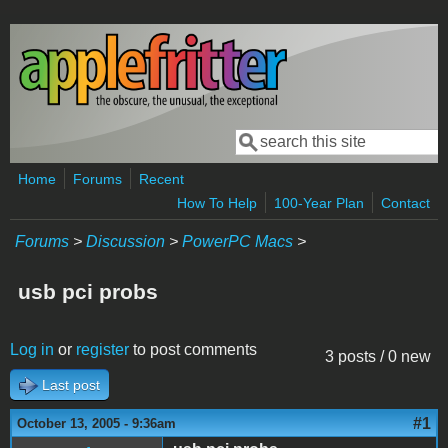
Skip to main content
Search
Search form
Home
Forums
Recent
How To Help
100-Year Plan
Contact
Forums
>
Discussion
>
PowerPC Macs
>
usb pci probs
Log in
or
register
to post comments
3 posts / 0 new
Last post
#1
October 13, 2005 - 9:36am