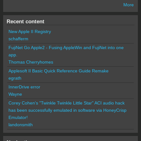
More
Recent content
New Apple II Registry
schafferm
FujiNet Go Apple2 - Fusing AppleWin and FujiNet into one
app.
Thomas Cherryhomes
Applesoft II Basic Quick Reference Guide Remake
egrath
InnerDrive error
Wayne
Corey Cohen's "Twinkle Twinkle Little Star" ACI audio hack
has been successfully emulated in software via HoneyCrisp
Emulator!
landonsmith