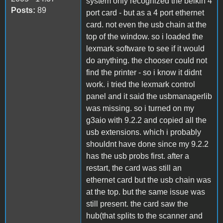
system only recognized the belkin 4
Posts:
89
port card - but as a 4 port ethernet
card. not even the usb chain at the
top of the window. so i loaded the
lexmark software to see if it would
do anything. the chooser could not
find the printer - so i know it didnt
work. i tried the lexmark control
panel and it said the usbmanagerlib
was missing. so i turned on my
g3aio with 9.2.2 and copied all the
usb extensions. which i probably
shouldnt have done since my 9.2.2
has the usb probs first. after a
restart, the card was still an
ethernet card but the usb chain was
at the top. but the same issue was
still present. the card saw the
hub(that splits to the scanner and