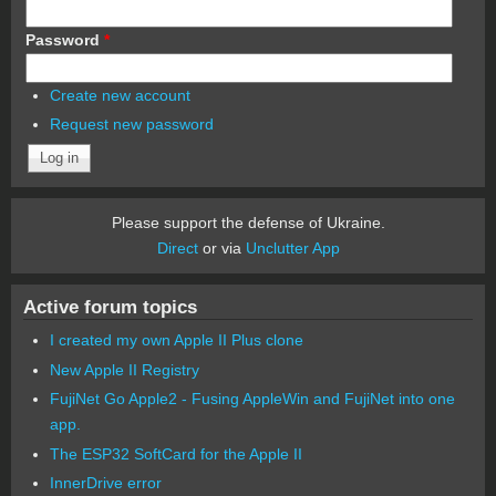
Password
*
Create new account
Request new password
Please support the defense of Ukraine.
Direct
or via
Unclutter App
Active forum topics
I created my own Apple II Plus clone
New Apple II Registry
FujiNet Go Apple2 - Fusing AppleWin and FujiNet into one
app.
The ESP32 SoftCard for the Apple II
InnerDrive error