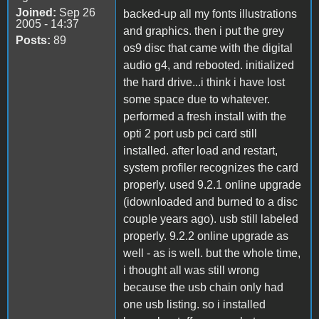
Joined:
Sep 26
backed-up all my fonts illustrations
2005 - 14:37
and graphics. then i put the grey
Posts:
89
os9 disc that came with the digital
audio g4, and rebooted. initialized
the hard drive...i think i have lost
some space due to whatever.
performed a fresh install with the
opti 2 port usb pci card still
installed. after load and restart,
system profiler recognizes the card
properly. used 9.2.1 online upgrade
(idownloaded and burned to a disc
couple years ago). usb still labeled
properly. 9.2.2 online upgrade as
well - as is well. but the whole time,
i thought all was still wrong
because the usb chain only had
one usb listing. so i installed