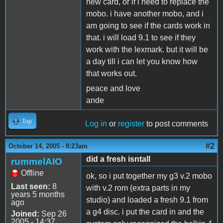
new card, or if i need to replace the
mobo. i have another mobo, and i
am going to see if the cards work in
that. i will load 9.1 to see if they
work with the lexmark. but it will be
a day till i can let you know how
that works out.
peace and love
ande
Top
Log in
or
register
to post comments
#2
October 14, 2005 - 8:23am
did a fresh isntall
rummelAIO
Offline
ok, so i put together my g3 v.2 mobo
Last seen:
8
with v.2 rom (extra parts in my
years 5 months
studio) and loaded a fresh 9.1 from
ago
a g4 disc. i put the card in and the
Joined:
Sep 26
2005 - 14:37