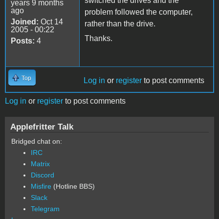
switched the drives and the
years 9 months
ago
problem followed the computer,
Joined:
Oct 14
rather than the drive.
2005 - 00:22
Thanks.
Posts:
4
Top
Log in
or
register
to post comments
Log in
or
register
to post comments
Applefritter Talk
Bridged chat on:
IRC
Matrix
Discord
Misfire
(Hotline BBS)
Slack
Telegram