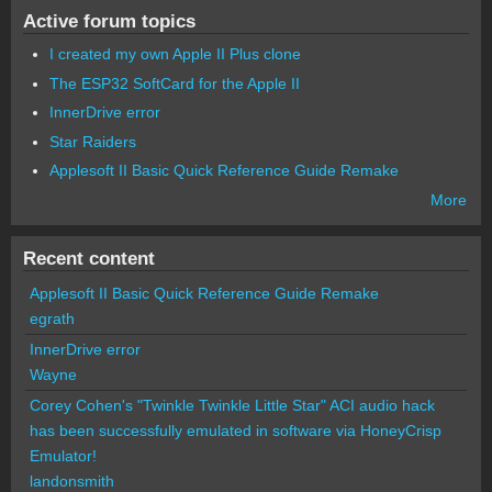
Active forum topics
I created my own Apple II Plus clone
The ESP32 SoftCard for the Apple II
InnerDrive error
Star Raiders
Applesoft II Basic Quick Reference Guide Remake
More
Recent content
Applesoft II Basic Quick Reference Guide Remake
egrath
InnerDrive error
Wayne
Corey Cohen's "Twinkle Twinkle Little Star" ACI audio hack
has been successfully emulated in software via HoneyCrisp
Emulator!
landonsmith