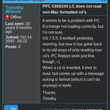
PPC 5300/100 LC does not read
Timothy
Wilson
non-Mac formatted cd's
Offline
It seems to be a problem with PC
Last seen:
20
Exchange not loading correctly, but
years 9 months
ago
I'm not sure.
Joined:
Oct 14
OS 7.5.5, it worked yesterday
2005 - 00:22
morning, but now it has gone back
Posts:
4
to its old ways of only reading mac
cd's. PC floppys work just fine,
though :~|
When a cd is inserted, it tries to
read, but comes up with a message
asking to format (which it can't do
anyway) or ejekt.
Thanks.
Timothy
Top