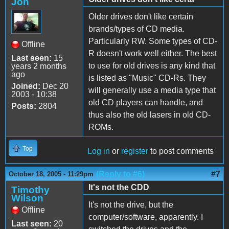
Jon
Older drives don't like certain
brands/types of CD media.
Particularly RW. Some types of CD-
Offline
R doesn't work well either. The best
Last seen:
15
to use for old drives is any kind that
years 2 months
ago
is listed as "Music" CD-Rs. They
Joined:
Dec 20
will generally use a media type that
2003 - 10:38
old CD players can handle, and
Posts:
2804
thus also the old lasers in old CD-
ROMs.
Top
Log in
or
register
to post comments
(Reply to #6)
#7
October 18, 2005 - 11:29pm
It's not the CDD
Timothy
Wilson
It's not the drive, but the
Offline
computer/software, apparently. I
Last seen:
20