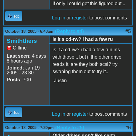
If only I could get this figured out...
Top
Log in
or
register
to post comments
(Reply to #4)
#5
October 18, 2005 - 6:43am
is it a cd-rw? i had a few ru
Smiththers
Offline
is it a cd-rw? i had a few run ins
Last seen:
4 days
with those... but if the other drive
8 hours ago
reads it, are they both scsi? try
Joined:
Jan 19
swaping them out to try it..
2005 - 23:30
Posts:
700
-Justin
Top
Log in
or
register
to post comments
(Reply to #5)
#6
October 18, 2005 - 7:30pm
Older drives don't like certa