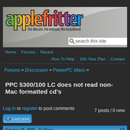
Skip to main content
Search
Search form
Home
Forums
Recent
How To Help
100-Year Plan
Contact
Forums
>
Discussion
>
PowerPC Macs
>
PPC 5300/100 LC does not read non-
Mac formatted cd's
Log in
or
register
to post comments
7 posts / 0 new
Last post
#1
October 15, 2005 - 11:15pm