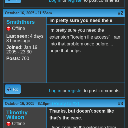
Log in
or
register
to post comments
#2
October 16, 2005 - 11:53am
im pretty sure you need the e
Smiththers
Offline
im pretty sure you need the
Last seen:
4 days
extension "foreign file access" i ran
8 hours ago
into that problem once before....
Joined:
Jan 19
hope that helps
2005 - 23:30
Posts:
700
Top
Log in
or
register
to post comments
(Reply to #2)
#3
October 16, 2005 - 8:18pm
Thanks, but doesn't seem like
Timothy
Wilson
that's the case.
Offline
I tried copying the extension from