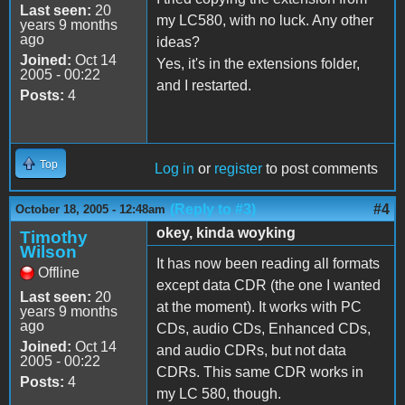
Last seen:
20
my LC580, with no luck. Any other
years 9 months
ago
ideas?
Joined:
Oct 14
Yes, it's in the extensions folder,
2005 - 00:22
and I restarted.
Posts:
4
Top
Log in
or
register
to post comments
(Reply to #3)
#4
October 18, 2005 - 12:48am
okey, kinda woyking
Timothy
Wilson
It has now been reading all formats
Offline
except data CDR (the one I wanted
Last seen:
20
at the moment). It works with PC
years 9 months
ago
CDs, audio CDs, Enhanced CDs,
Joined:
Oct 14
and audio CDRs, but not data
2005 - 00:22
CDRs. This same CDR works in
Posts:
4
my LC 580, though.