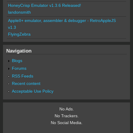
HoneyCrisp Emulator v1.3.6 Released!
landonsmith
AppleII+ emulator, assembler & debugger - RetroAppleJS
v1.3
FlyingZebra
Navigation
Blogs
Forums
RSS Feeds
Recent content
Acceptable Use Policy
No Ads.
No Trackers.
No Social Media.