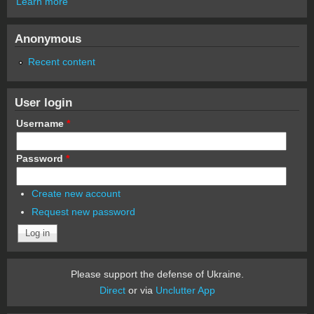
Learn more
Anonymous
Recent content
User login
Username
*
Password
*
Create new account
Request new password
Please support the defense of Ukraine.
Direct
or via
Unclutter App