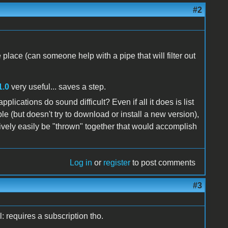
#2
e place (can someone help with a pipe that will filter out
1.0
very useful... saves a step.
lications do sound difficult? Even if all it does is list
le (but doesn't try to download or install a new version),
atively easily be "thrown" together that would accomplish
Log in
or
register
to post comments
#3
: requires a subscription tho.