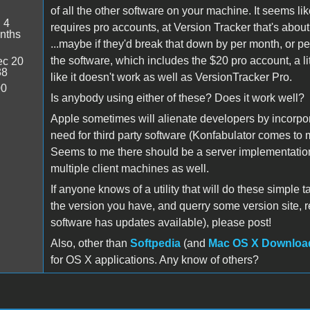
of all the other software on your machine. It seems li
:
4
requires pro accounts, at Version Tracker that's abo
nths
...maybe if they'd break that down by per month, or 
the software, which includes the $20 pro account, a l
c 20
38
like it doesn't work as well as VersionTracker Pro.
00
Is anybody using either of these? Does it work well?
Apple sometimes will alienate developers by incorpor
need for third party software (Konfabulator comes to 
Seems to me there should be a server implementation o
multiple client machines as well.
If anyone knows of a utility that will do these simple t
the version you have, and querry some version site, r
software has updates available), please post!
Also, other than
Softpedia
(and
Mac OS X Downloa
for OS X applications. Any know of others?