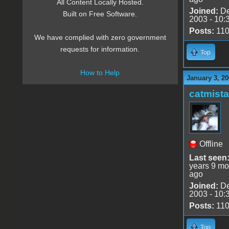
All Content Locally Hosted.
Joined:
De
Built on Free Software.
2003 - 10:
Posts:
11
We have complied with zero government
requests for information.
Top
How to Help
January 3, 20
catmist
Offline
Last seen
years 9 mo
ago
Joined:
De
2003 - 10:
Posts:
11
Top