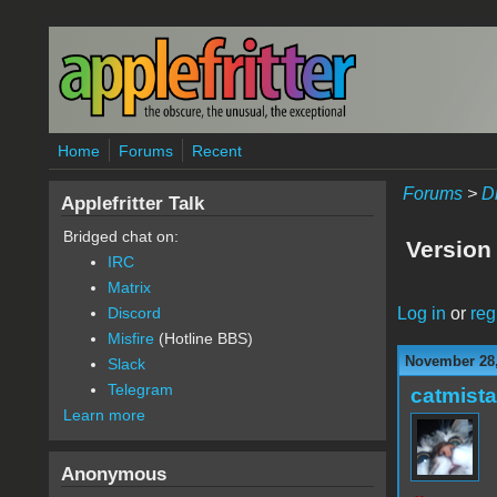
Skip to main content
Home
Forums
Recent
Forums
>
D
Applefritter Talk
Bridged chat on:
Version
IRC
Matrix
Log in
or
reg
Discord
Misfire
(Hotline BBS)
November 28,
Slack
Telegram
catmist
Learn more
Anonymous