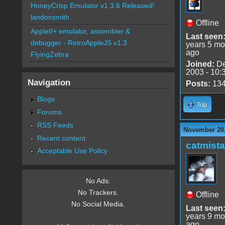
HoneyCrisp Emulator v1.3.6 Released!
landonsmith
Offline
AppleII+ emulator, assembler &
Last seen
debugger - RetroAppleJS v1.3
years 5 mo
ago
FlyingZebra
Joined:
De
2003 - 10:
Navigation
Posts:
13
Blogs
Top
Forums
RSS Feeds
November 28,
Recent content
catmist
Acceptable Use Policy
No Ads.
No Trackers.
Offline
No Social Media.
Last seen
years 9 mo
ago