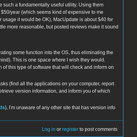
ke such a fundamentally useful utility. Using them
ut $50/year (which seems kind of expensive to me
per usage it would be OK), MacUpdate is about $40 for
ittle more reasonable, but posted reviews make it sound
ating some function into the OS, thus eliminating the
mind). This is one space where I wish they would.
f this type of software that will check and inform on
asks (find all the applications on your computer, report
etrieve version information, and inform you of which
ds
), I'm unaware of any other site that has version info
Log in
or
register
to post comments