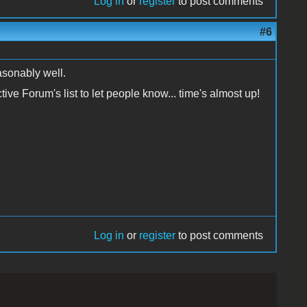
Log in
or
register
to post comments
#6
easonably well.
ctive Forum's list to let people know... time's almost up!
Log in
or
register
to post comments