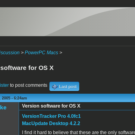
iscussion
>
PowerPC Macs
>
 software for OS X
ister
to post comments
Last post
 2005 - 6:24am
Version software for OS X
ake
VersionTracker Pro 4.0fc1
MacUpdate Desktop 4.2.2
I find it hard to believe that these are the only softwa