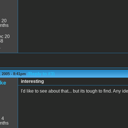
:
20
nths
c 20
38
4
(Reply to #3)
 2005 - 8:41pm
interesting
ake
I'd like to see about that... but its tough to find. Any i
:
4
nths