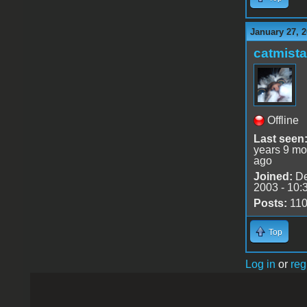
January 27, 2
catmist
Offline
Last seen
years 9 mo
ago
Joined:
De
2003 - 10:
Posts:
11
Top
Log in
or
reg