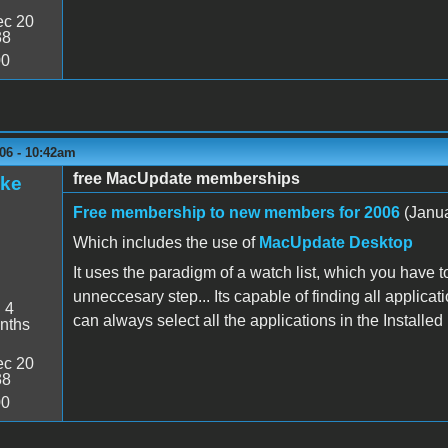
c 20
38
00
06 - 10:42am
free MacUpdate memberships
ake
Free membership to new members for 2006
(Janua
Which includes the use of
MacUpdate Desktop
It uses the paradigm of a watch list, which you have to
unneccesary step... Its capable of finding all applicati
:
4
can always select all the applications in the Installed 
nths
c 20
38
00