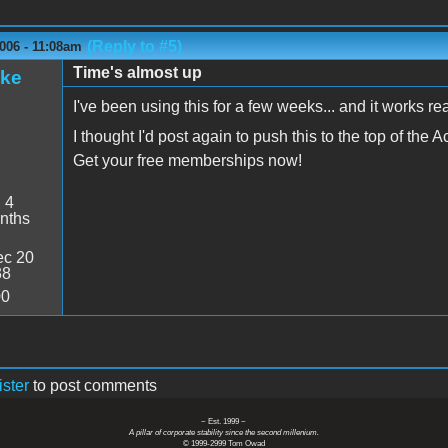
(Reply to #5)
006 - 11:08am
Time's almost up
ake
I've been using this for a few weeks... and it works r
I thought I'd post again to push this to the top of the A
Get your free memberships now!
:
4
nths
c 20
38
00
ister
to post comments
~ Est. 1999 ~
A pillar of corporate stability since the second millenium.
© 1999-2999 Tom Owad