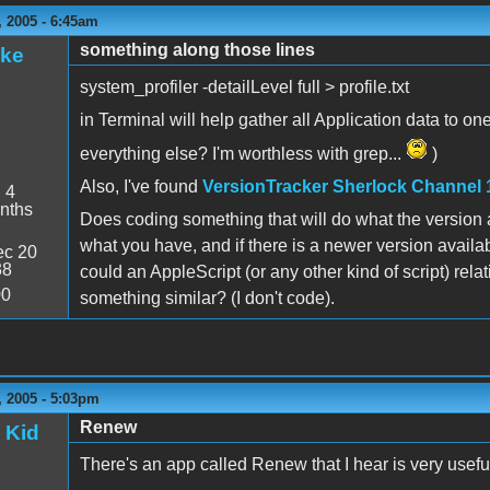
 2005 - 6:45am
something along those lines
ake
system_profiler -detailLevel full > profile.txt
in Terminal will help gather all Application data to on
everything else? I'm worthless with grep...
)
Also, I've found
VersionTracker Sherlock Channel 
:
4
nths
Does coding something that will do what the version app
what you have, and if there is a newer version availab
c 20
38
could an AppleScript (or any other kind of script) rel
00
something similar? (I don't code).
 2005 - 5:03pm
Renew
 Kid
There's an app called Renew that I hear is very useful