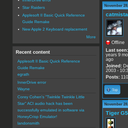
November 28,
Star Raiders
catmist
Applesoft II Basic Quick Reference
Guide Remake
New Apple 2 Keyboard replacement
More
Offline
Last seen
Recent content
years 9 mo
ago
Applesoft II Basic Quick Reference
Joined:
De
Guide Remake
2003 - 10:
egrath
Posts:
11
InnerDrive error
Wayne
Top
Corey Cohen's "Twinkle Twinkle Little
Star" ACI audio hack has been
November 28,
successfully emulated in software via
Tiger G5
HoneyCrisp Emulator!
landonsmith