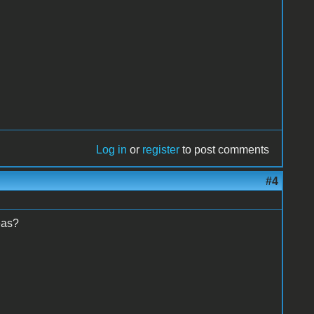
Log in
or
register
to post comments
#4
deas?