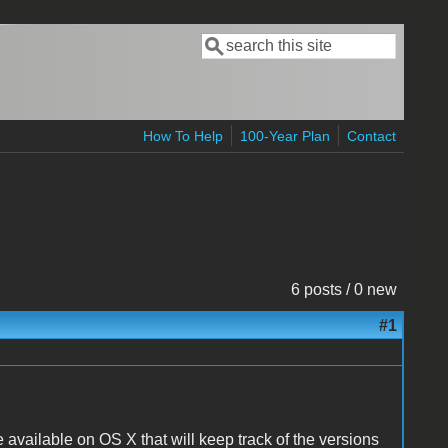
Search
Search form
How To Help
100-Year Plan
Contact
6 posts / 0 new
#1
re available on OS X that will keep track of the versions