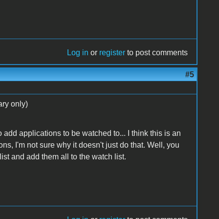
Log in
or
register
to post comments
#5
ry only)
 add applications to be watched to... I think this is an
ons, I'm not sure why it doesn't just do that. Well, you
list and add them all to the watch list.