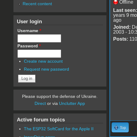
Offline
Recent content
Last seen
years 9 mo
ago
User login
Joined:
De
Username
*
2003 - 10:
Posts:
11
Password
*
Create new account
Request new password
Please support the defense of Ukraine.
Direct
or via
Unclutter App
Active forum topics
Top
The ESP32 SoftCard for the Apple II
InnerDrive error