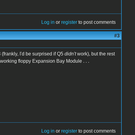
Log in
or
register
to post comments
#3
(frankly, I'd be surprised if Q5
didn't
work), but the rest
 working floppy Expansion Bay Module . . .
Log in
or
register
to post comments