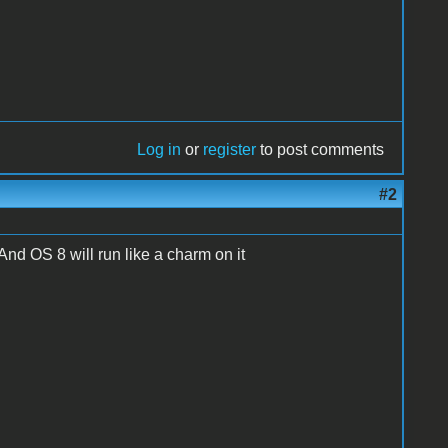
Log in
or
register
to post comments
#2
 And OS 8 will run like a charm on it