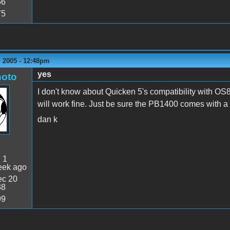
56
75
 2005 - 12:48pm
yes
oto
I don't know about Quicken 5's compatibility with OS8 
will work fine. Just be sure the PB1400 comes with a
dan k
:
1
eek ago
c 20
38
99