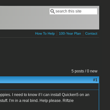
Search
Search form
How To Help
100-Year Plan
Contact
5 posts / 0 new
#1
oppies. I need to know if I can install Quicken5 on an
ff. I'm in a real bind. Help please. Riftzie