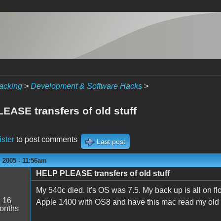
acking
>
Development & Software Hacks
>
EASE transfers of old stuff
ister
to post comments
Last post
 2005 - 11:56am
HELP PLEASE transfers of old stuff
My 540c died. It's OS was 7.5. My back up is all on fl
:
16
Apple 1400 with OS8 and have this mac read my old stu
onths