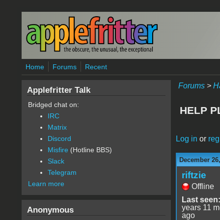
Skip to main content
Home
Forums
Recent
Forums
>
H
Applefritter Talk
Bridged chat on:
HELP PL
IRC
Matrix
Log in
or
reg
Discord
Misfire
(Hotline BBS)
December 26,
Slack
Telegram
riftzie
Learn more
Offline
Last seen
years 11 m
Anonymous
ago