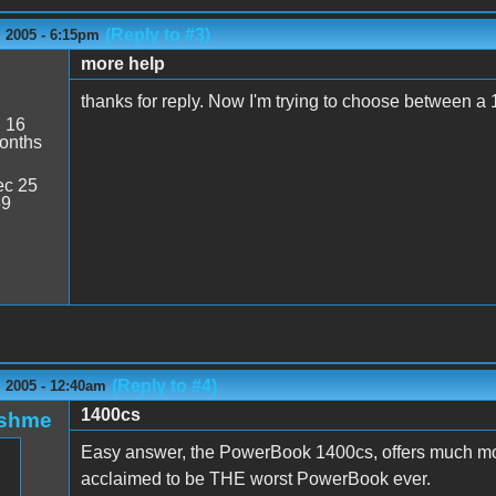
(Reply to #3)
 2005 - 6:15pm
more help
thanks for reply. Now I'm trying to choose between a
:
16
onths
c 25
59
(Reply to #4)
 2005 - 12:40am
1400cs
oshme
Easy answer, the PowerBook 1400cs, offers much mo
acclaimed to be THE worst PowerBook ever.