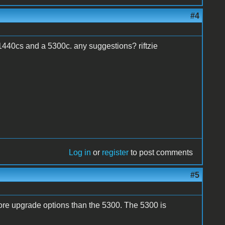
#4
 1440cs and a 5300c. any suggestions? riftzie
Log in
or
register
to post comments
#5
re upgrade options than the 5300. The 5300 is