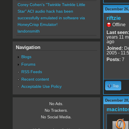
Corey Cohen's "Twinkle Twinkle Little
December 26,
Star" ACI audio hack has been
riftzie
successfully emulated in software via
Offline
HoneyCrisp Emulator!
landonsmith
Last seen
years 11 m
ago
Navigation
Joined:
De
2005 - 11:
Blogs
Posts:
7
Forums
RSS Feeds
Recent content
Top
Acceptable Use Policy
December 28,
No Ads.
macint
No Trackers.
No Social Media.