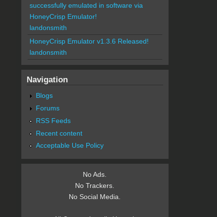
successfully emulated in software via
HoneyCrisp Emulator!
landonsmith
HoneyCrisp Emulator v1.3.6 Released!
landonsmith
Navigation
Blogs
Forums
RSS Feeds
Recent content
Acceptable Use Policy
No Ads.
No Trackers.
No Social Media.