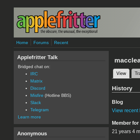
Skip to main content
Home
Forums
Recent
Applefritter Talk
maccle
Bridged chat on:
View
(active
Tr
IRC
Primary 
Matrix
History
Discord
Misfire
(Hotline BBS)
Blog
Slack
Telegram
View recent 
Learn more
Member for
21 years 4 
Anonymous