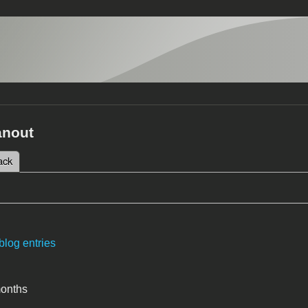
anout
 tab)
ack
tabs
blog entries
months