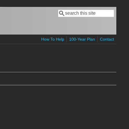
Search
Search form
How To Help
100-Year Plan
Contact