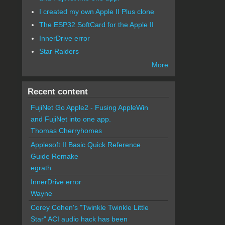
I created my own Apple II Plus clone
The ESP32 SoftCard for the Apple II
InnerDrive error
Star Raiders
More
Recent content
FujiNet Go Apple2 - Fusing AppleWin
and FujiNet into one app.
Thomas Cherryhomes
Applesoft II Basic Quick Reference
Guide Remake
egrath
InnerDrive error
Wayne
Corey Cohen's "Twinkle Twinkle Little
Star" ACI audio hack has been