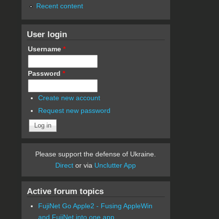
Recent content
User login
Username
*
Password
*
Create new account
Request new password
Please support the defense of Ukraine.
Direct
or via
Unclutter App
Active forum topics
FujiNet Go Apple2 - Fusing AppleWin
and FujiNet into one app.