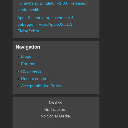
HoneyCrisp Emulator v1.3.6 Released!
landonsmith
AppleII+ emulator, assembler &
debugger - RetroAppleJS v1.3
FlyingZebra
Navigation
Blogs
Forums
RSS Feeds
Recent content
Acceptable Use Policy
No Ads.
No Trackers.
No Social Media.