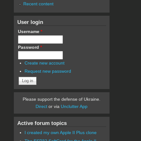
Recent content
User login
Username
*
Password
*
Create new account
Request new password
Please support the defense of Ukraine.
Direct
or via
Unclutter App
Active forum topics
I created my own Apple II Plus clone
The ESP32 SoftCard for the Apple II