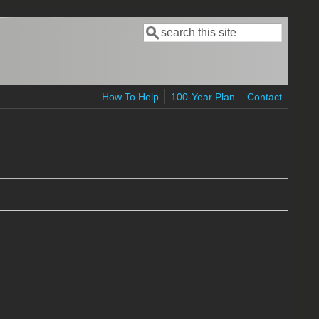
Search
Search form
How To Help
100-Year Plan
Contact