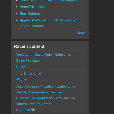
InnerDrive error
Star Raiders
Applesoft II Basic Quick Reference
Guide Remake
More
Recent content
Applesoft II Basic Quick Reference
Guide Remake
egrath
InnerDrive error
Wayne
Corey Cohen's "Twinkle Twinkle Little
Star" ACI audio hack has been
successfully emulated in software via
HoneyCrisp Emulator!
landonsmith