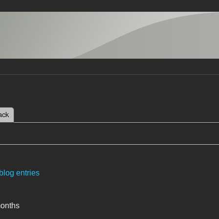
 tab)
ack
tabs
blog entries
months