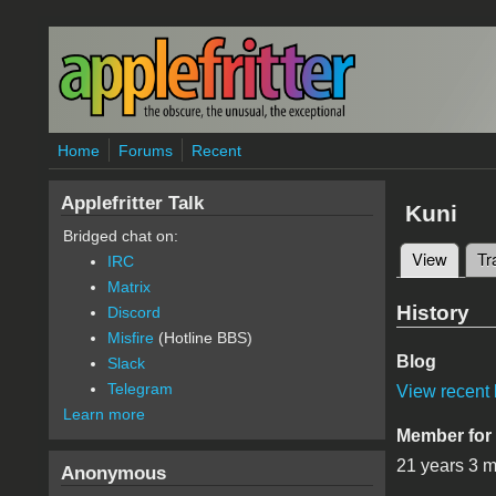
Skip to main content
Home
Forums
Recent
Applefritter Talk
Kuni
Bridged chat on:
View
(active
Tr
IRC
Primary 
Matrix
History
Discord
Misfire
(Hotline BBS)
Blog
Slack
Telegram
View recent 
Learn more
Member for
21 years 3 
Anonymous