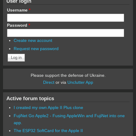
User login
Username
*
Password
*
Create new account
Request new password
Please support the defense of Ukraine.
Direct
or via
Unclutter App
Active forum topics
I created my own Apple II Plus clone
FujiNet Go Apple2 - Fusing AppleWin and FujiNet into one
app.
The ESP32 SoftCard for the Apple II