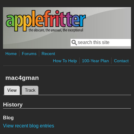
Skip to main content
Search
Search form
Home
Forums
Recent
How To Help
100-Year Plan
Contact
mac4gman
View
(active tab)
Track
Primary tabs
History
Blog
View recent blog entries