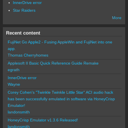
InnerDrive error
Star Raiders
More
Recent content
FujiNet Go Apple2 - Fusing AppleWin and FujiNet into one
app.
Thomas Cherryhomes
Applesoft II Basic Quick Reference Guide Remake
egrath
InnerDrive error
Wayne
Corey Cohen's "Twinkle Twinkle Little Star" ACI audio hack
has been successfully emulated in software via HoneyCrisp
Emulator!
landonsmith
HoneyCrisp Emulator v1.3.6 Released!
landonsmith