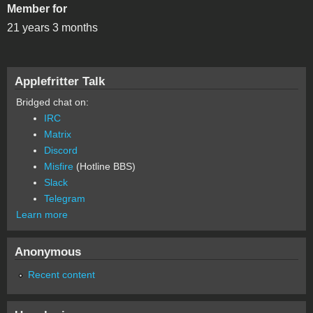
Member for
21 years 3 months
Applefritter Talk
Bridged chat on:
IRC
Matrix
Discord
Misfire
(Hotline BBS)
Slack
Telegram
Learn more
Anonymous
Recent content