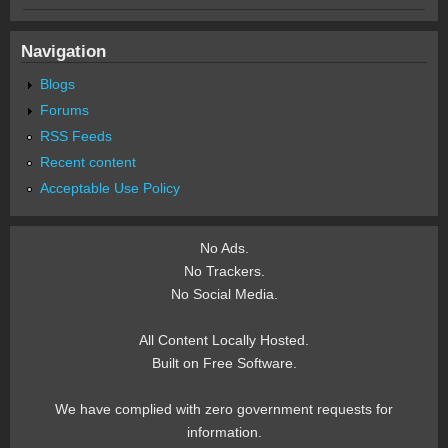
Navigation
Blogs
Forums
RSS Feeds
Recent content
Acceptable Use Policy
No Ads.
No Trackers.
No Social Media.
All Content Locally Hosted.
Built on Free Software.
We have complied with zero government requests for
information.