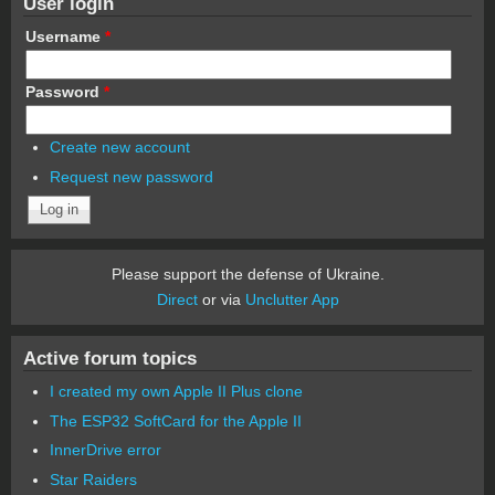
User login
Username
*
Password
*
Create new account
Request new password
Please support the defense of Ukraine.
Direct
or via
Unclutter App
Active forum topics
I created my own Apple II Plus clone
The ESP32 SoftCard for the Apple II
InnerDrive error
Star Raiders