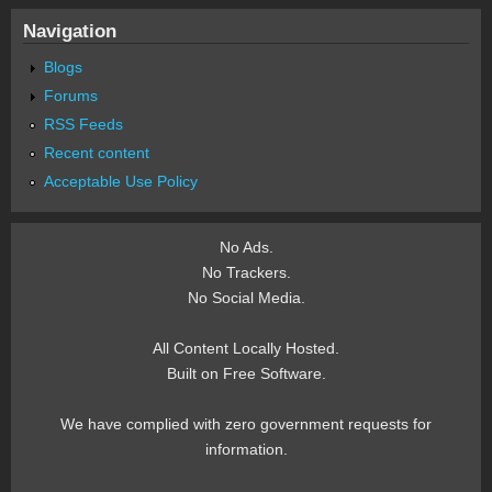
Navigation
Blogs
Forums
RSS Feeds
Recent content
Acceptable Use Policy
No Ads.
No Trackers.
No Social Media.
All Content Locally Hosted.
Built on Free Software.
We have complied with zero government requests for
information.