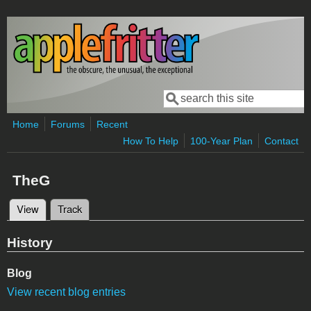
Skip to main content
Search
Search form
Home
Forums
Recent
How To Help
100-Year Plan
Contact
TheG
View
(active tab)
Track
Primary tabs
History
Blog
View recent blog entries