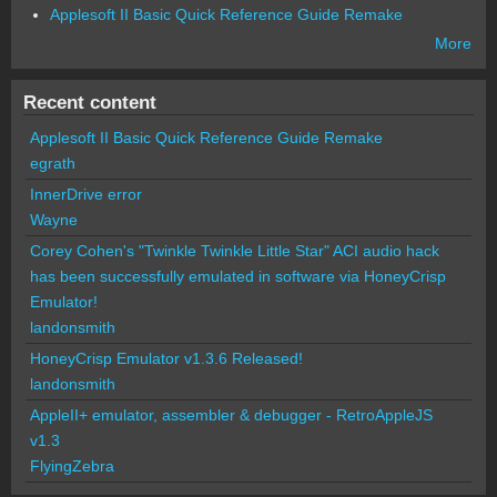
Applesoft II Basic Quick Reference Guide Remake
More
Recent content
Applesoft II Basic Quick Reference Guide Remake
egrath
InnerDrive error
Wayne
Corey Cohen's "Twinkle Twinkle Little Star" ACI audio hack
has been successfully emulated in software via HoneyCrisp
Emulator!
landonsmith
HoneyCrisp Emulator v1.3.6 Released!
landonsmith
AppleII+ emulator, assembler & debugger - RetroAppleJS
v1.3
FlyingZebra