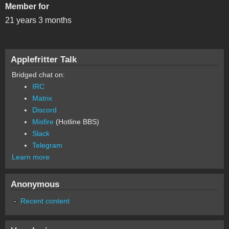
Member for
21 years 3 months
Applefritter Talk
Bridged chat on:
IRC
Matrix
Discord
Misfire
(Hotline BBS)
Slack
Telegram
Learn more
Anonymous
Recent content