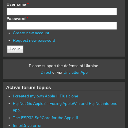
Username
*
Password
*
Create new account
Request new password
Please support the defense of Ukraine.
Direct
or via
Unclutter App
Active forum topics
I created my own Apple II Plus clone
FujiNet Go Apple2 - Fusing AppleWin and FujiNet into one
app.
The ESP32 SoftCard for the Apple II
InnerDrive error