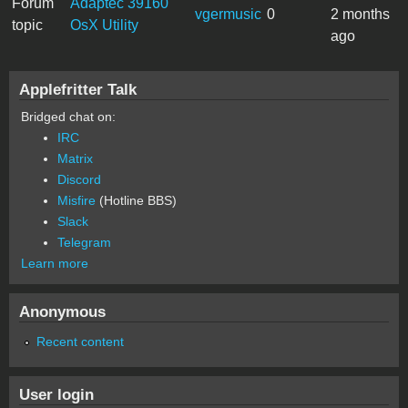
Forum
Adaptec 39160
vgermusic
0
2 months
topic
OsX Utility
ago
Applefritter Talk
Bridged chat on:
IRC
Matrix
Discord
Misfire
(Hotline BBS)
Slack
Telegram
Learn more
Anonymous
Recent content
User login