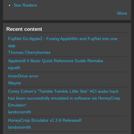
Star Raiders
More
Recent content
FujiNet Go Apple2 - Fusing AppleWin and FujiNet into one
app.
Thomas Cherryhomes
Applesoft II Basic Quick Reference Guide Remake
egrath
InnerDrive error
Wayne
Corey Cohen's "Twinkle Twinkle Little Star" ACI audio hack
has been successfully emulated in software via HoneyCrisp
Emulator!
landonsmith
HoneyCrisp Emulator v1.3.6 Released!
landonsmith