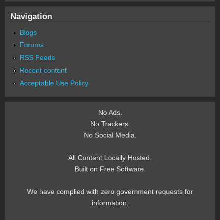
Navigation
Blogs
Forums
RSS Feeds
Recent content
Acceptable Use Policy
No Ads.
No Trackers.
No Social Media.
All Content Locally Hosted.
Built on Free Software.
We have complied with zero government requests for
information.