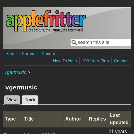
Skip to main content
Search
Search form
Home
Forums
Recent
How To Help
100-Year Plan
Contact
vgermusic
>
vgermusic
View
Track
(active tab)
Primary tabs
Last
Type
Title
Author
Replies
updated
21 years