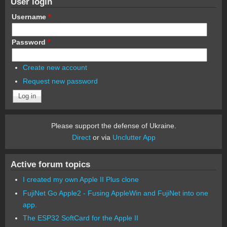
User login
Username
*
Password
*
Create new account
Request new password
Please support the defense of Ukraine.
Direct
or via
Unclutter App
Active forum topics
I created my own Apple II Plus clone
FujiNet Go Apple2 - Fusing AppleWin and FujiNet into one
app.
The ESP32 SoftCard for the Apple II