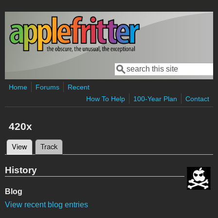
Skip to main content
Search
Search form
Home
Forums
Recent
How To Help
100-Year Plan
Contact
420x
View
(active tab)
Track
Primary tabs
History
Blog
View recent blog entries