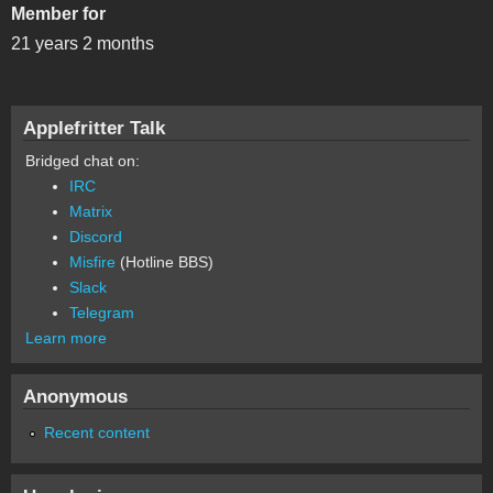
Member for
21 years 2 months
Applefritter Talk
Bridged chat on:
IRC
Matrix
Discord
Misfire
(Hotline BBS)
Slack
Telegram
Learn more
Anonymous
Recent content