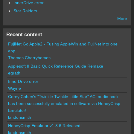
InnerDrive error
Star Raiders
More
Recent content
FujiNet Go Apple2 - Fusing AppleWin and FujiNet into one
app.
Thomas Cherryhomes
Applesoft II Basic Quick Reference Guide Remake
egrath
InnerDrive error
Wayne
Corey Cohen's "Twinkle Twinkle Little Star" ACI audio hack
has been successfully emulated in software via HoneyCrisp
Emulator!
landonsmith
HoneyCrisp Emulator v1.3.6 Released!
landonsmith