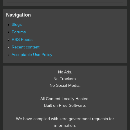
Navigation
Blogs
Forums
RSS Feeds
Recent content
Acceptable Use Policy
No Ads.
No Trackers.
No Social Media.
All Content Locally Hosted.
Built on Free Software.
We have complied with zero government requests for
information.