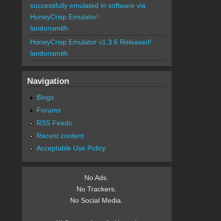
successfully emulated in software via
HoneyCrisp Emulator!
landonsmith
HoneyCrisp Emulator v1.3.6 Released!
landonsmith
Navigation
Blogs
Forums
RSS Feeds
Recent content
Acceptable Use Policy
No Ads.
No Trackers.
No Social Media.