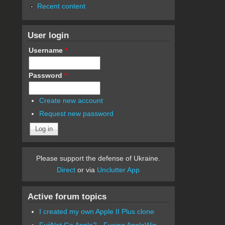
Recent content
User login
Username
*
Password
*
Create new account
Request new password
Please support the defense of Ukraine.
Direct
or via
Unclutter App
Active forum topics
I created my own Apple II Plus clone
FujiNet Go Apple2 - Fusing AppleWin