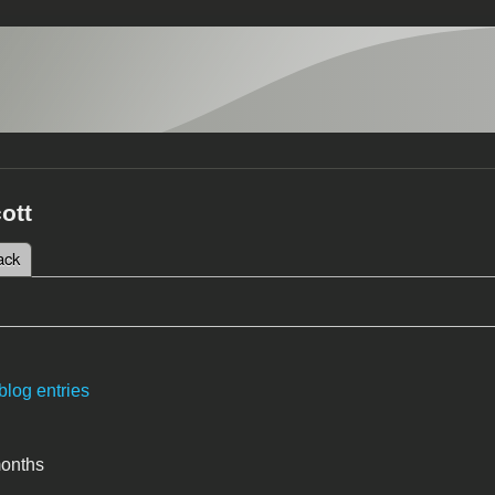
cott
 tab)
ack
tabs
blog entries
months