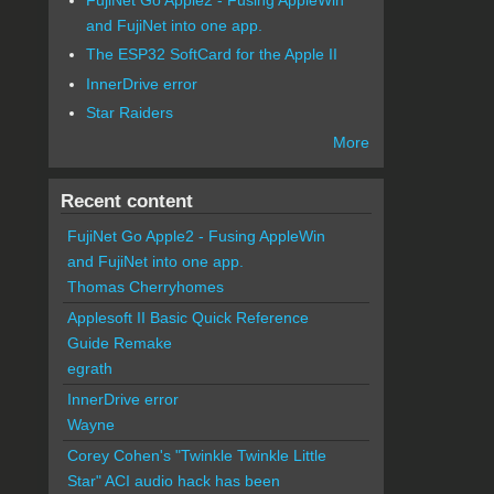
and FujiNet into one app.
The ESP32 SoftCard for the Apple II
InnerDrive error
Star Raiders
More
Recent content
FujiNet Go Apple2 - Fusing AppleWin
and FujiNet into one app.
Thomas Cherryhomes
Applesoft II Basic Quick Reference
Guide Remake
egrath
InnerDrive error
Wayne
Corey Cohen's "Twinkle Twinkle Little
Star" ACI audio hack has been