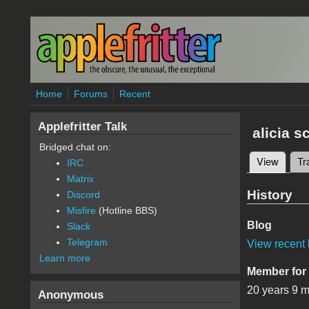
Skip to main content
Home
Forums
Recent
Applefritter Talk
alicia s
Bridged chat on:
View
(active
Tr
IRC
Primary 
Matrix
History
Discord
Misfire
(Hotline BBS)
Blog
Slack
Telegram
View recent 
Learn more
Member for
20 years 9 
Anonymous