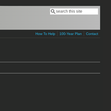
Search
Search form
How To Help
100-Year Plan
Contact