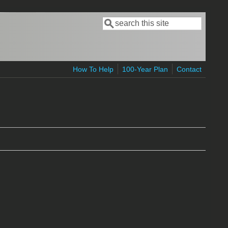
Search
Search form
How To Help
100-Year Plan
Contact