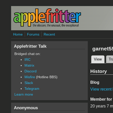
Skip to main content
Home
Forums
Recent
Applefritter Talk
garnet5
Bridged chat on:
View
(active
Tr
IRC
Primary 
Matrix
History
Discord
Misfire
(Hotline BBS)
Blog
Slack
Telegram
View recent 
Learn more
Member for
20 years 7 
Anonymous