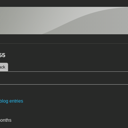
55
 tab)
ack
tabs
blog entries
months