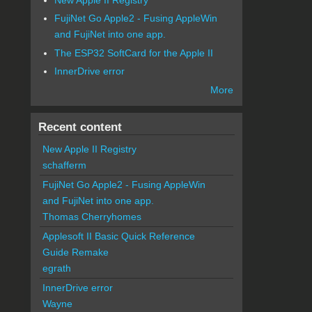
FujiNet Go Apple2 - Fusing AppleWin
and FujiNet into one app.
The ESP32 SoftCard for the Apple II
InnerDrive error
More
Recent content
New Apple II Registry
schafferm
FujiNet Go Apple2 - Fusing AppleWin
and FujiNet into one app.
Thomas Cherryhomes
Applesoft II Basic Quick Reference
Guide Remake
egrath
InnerDrive error
Wayne