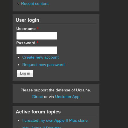
Recent content
User login
Username
*
Password
*
Create new account
Request new password
Please support the defense of Ukraine.
Direct
or via
Unclutter App
Active forum topics
I created my own Apple II Plus clone
New Apple II Registry