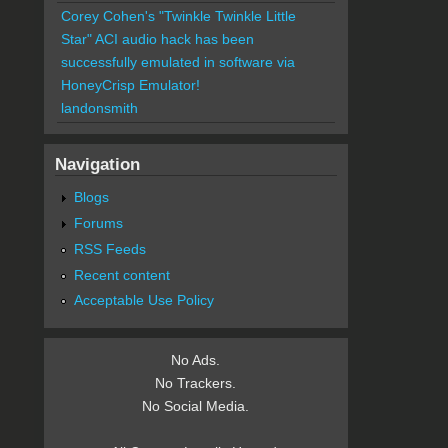
Corey Cohen's "Twinkle Twinkle Little
Star" ACI audio hack has been
successfully emulated in software via
HoneyCrisp Emulator!
landonsmith
Navigation
Blogs
Forums
RSS Feeds
Recent content
Acceptable Use Policy
No Ads.
No Trackers.
No Social Media.