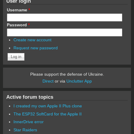
User login
Username
*
Password
*
Create new account
Request new password
Please support the defense of Ukraine.
Direct
or via
Unclutter App
Active forum topics
I created my own Apple II Plus clone
The ESP32 SoftCard for the Apple II
InnerDrive error
Star Raiders