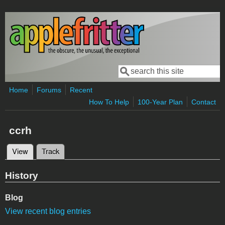
Skip to main content
Search
Search form
Home
Forums
Recent
How To Help
100-Year Plan
Contact
ccrh
View
(active tab)
Track
Primary tabs
History
Blog
View recent blog entries