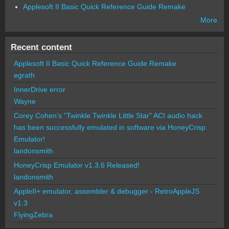
Applesoft II Basic Quick Reference Guide Remake
More
Recent content
Applesoft II Basic Quick Reference Guide Remake
egrath
InnerDrive error
Wayne
Corey Cohen's "Twinkle Twinkle Little Star" ACI audio hack
has been successfully emulated in software via HoneyCrisp
Emulator!
landonsmith
HoneyCrisp Emulator v1.3.6 Released!
landonsmith
AppleII+ emulator, assembler & debugger - RetroAppleJS
v1.3
FlyingZebra