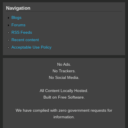
Navigation
Blogs
Forums
RSS Feeds
Recent content
Acceptable Use Policy
No Ads.
No Trackers.
No Social Media.
All Content Locally Hosted.
Built on Free Software.
We have complied with zero government requests for
information.