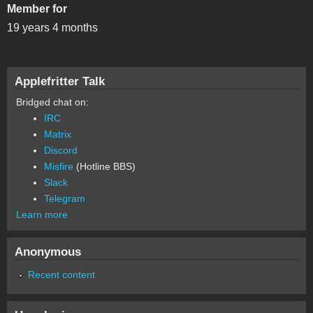
Member for
19 years 4 months
Applefritter Talk
Bridged chat on:
IRC
Matrix
Discord
Misfire
(Hotline BBS)
Slack
Telegram
Learn more
Anonymous
Recent content