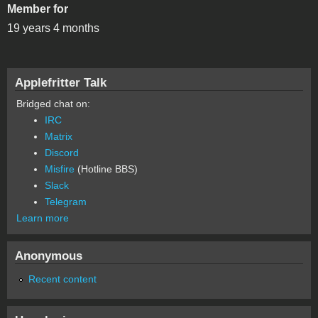
Member for
19 years 4 months
Applefritter Talk
Bridged chat on:
IRC
Matrix
Discord
Misfire
(Hotline BBS)
Slack
Telegram
Learn more
Anonymous
Recent content