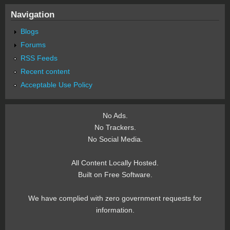
Navigation
Blogs
Forums
RSS Feeds
Recent content
Acceptable Use Policy
No Ads.
No Trackers.
No Social Media.
All Content Locally Hosted.
Built on Free Software.
We have complied with zero government requests for
information.