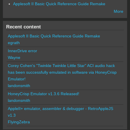
Applesoft II Basic Quick Reference Guide Remake
More
Recent content
Applesoft II Basic Quick Reference Guide Remake
egrath
InnerDrive error
Wayne
Corey Cohen's "Twinkle Twinkle Little Star" ACI audio hack
has been successfully emulated in software via HoneyCrisp
Emulator!
landonsmith
HoneyCrisp Emulator v1.3.6 Released!
landonsmith
AppleII+ emulator, assembler & debugger - RetroAppleJS
v1.3
FlyingZebra