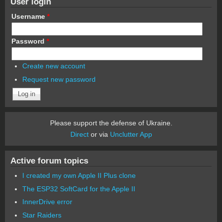
User login
Username
*
Password
*
Create new account
Request new password
Please support the defense of Ukraine.
Direct
or via
Unclutter App
Active forum topics
I created my own Apple II Plus clone
The ESP32 SoftCard for the Apple II
InnerDrive error
Star Raiders