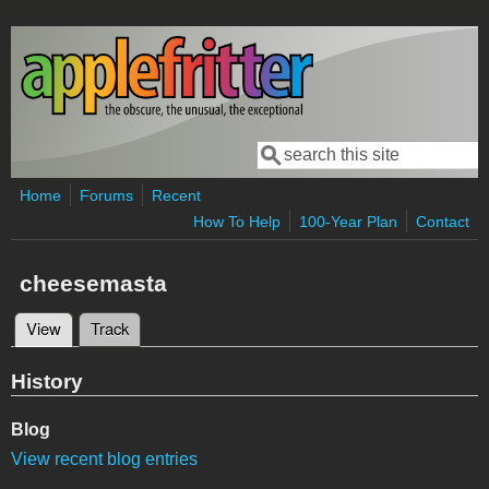
Skip to main content
Search
Search form
Home
Forums
Recent
How To Help
100-Year Plan
Contact
cheesemasta
View
(active tab)
Track
Primary tabs
History
Blog
View recent blog entries