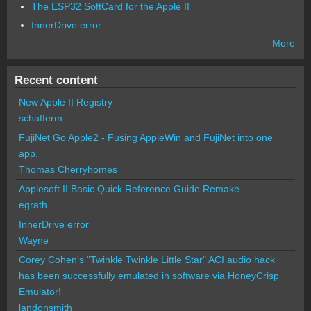
The ESP32 SoftCard for the Apple II
InnerDrive error
More
Recent content
New Apple II Registry
schafferm
FujiNet Go Apple2 - Fusing AppleWin and FujiNet into one
app.
Thomas Cherryhomes
Applesoft II Basic Quick Reference Guide Remake
egrath
InnerDrive error
Wayne
Corey Cohen's "Twinkle Twinkle Little Star" ACI audio hack
has been successfully emulated in software via HoneyCrisp
Emulator!
landonsmith