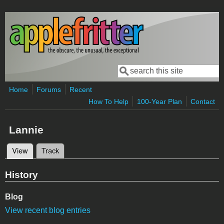
Skip to main content
Search
Search form
Home
Forums
Recent
How To Help
100-Year Plan
Contact
Lannie
View
(active tab)
Track
Primary tabs
History
Blog
View recent blog entries