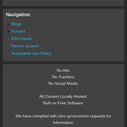
Navigation
Blogs
Forums
RSS Feeds
Recent content
Acceptable Use Policy
No Ads.
No Trackers.
No Social Media.
All Content Locally Hosted.
Built on Free Software.
We have complied with zero government requests for
information.