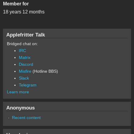
Member for
18 years 12 months
Applefritter Talk
Bridged chat on:
IRC
Matrix
Discord
Misfire
(Hotline BBS)
Slack
Telegram
Learn more
Anonymous
Recent content