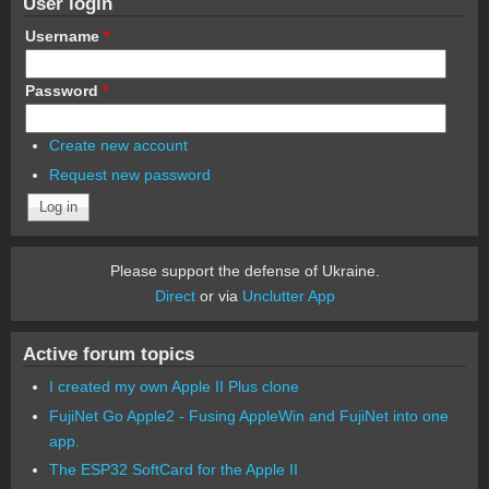
User login
Username
*
Password
*
Create new account
Request new password
Please support the defense of Ukraine.
Direct
or via
Unclutter App
Active forum topics
I created my own Apple II Plus clone
FujiNet Go Apple2 - Fusing AppleWin and FujiNet into one
app.
The ESP32 SoftCard for the Apple II