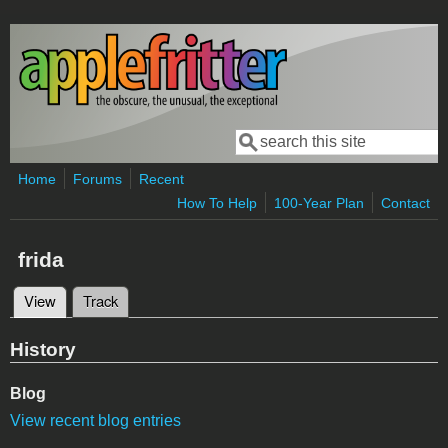
Skip to main content
Search
Search form
Home
Forums
Recent
How To Help
100-Year Plan
Contact
frida
View
(active tab)
Track
Primary tabs
History
Blog
View recent blog entries