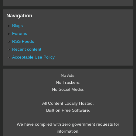
Navigation
Blogs
Forums
RSS Feeds
Recent content
Acceptable Use Policy
No Ads.
No Trackers.
No Social Media.
All Content Locally Hosted.
Built on Free Software.
We have complied with zero government requests for
information.