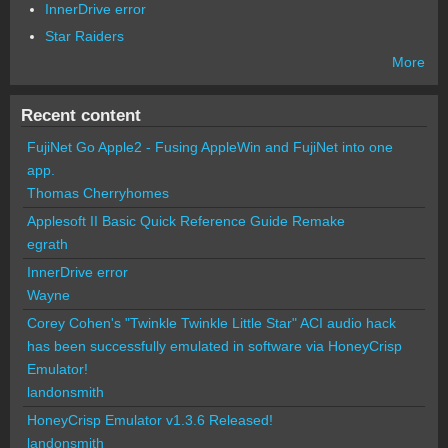
InnerDrive error
Star Raiders
More
Recent content
FujiNet Go Apple2 - Fusing AppleWin and FujiNet into one
app.
Thomas Cherryhomes
Applesoft II Basic Quick Reference Guide Remake
egrath
InnerDrive error
Wayne
Corey Cohen's "Twinkle Twinkle Little Star" ACI audio hack
has been successfully emulated in software via HoneyCrisp
Emulator!
landonsmith
HoneyCrisp Emulator v1.3.6 Released!
landonsmith