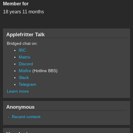
Member for
18 years 11 months
Applefritter Talk
Bridged chat on:
IRC
Matrix
Discord
Misfire
(Hotline BBS)
Slack
Telegram
Learn more
Anonymous
Recent content