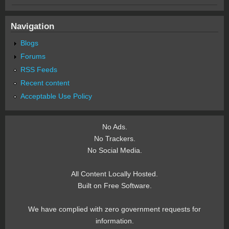
Navigation
Blogs
Forums
RSS Feeds
Recent content
Acceptable Use Policy
No Ads.
No Trackers.
No Social Media.
All Content Locally Hosted.
Built on Free Software.
We have complied with zero government requests for
information.