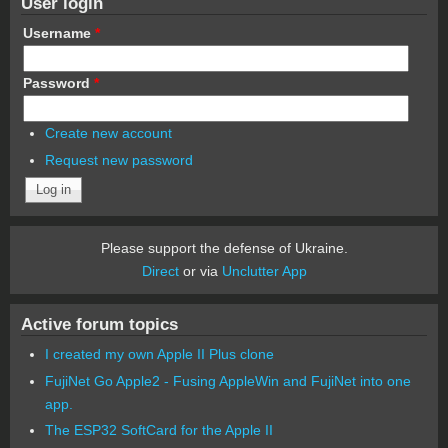
User login
Username
*
Password
*
Create new account
Request new password
Please support the defense of Ukraine.
Direct
or via
Unclutter App
Active forum topics
I created my own Apple II Plus clone
FujiNet Go Apple2 - Fusing AppleWin and FujiNet into one
app.
The ESP32 SoftCard for the Apple II