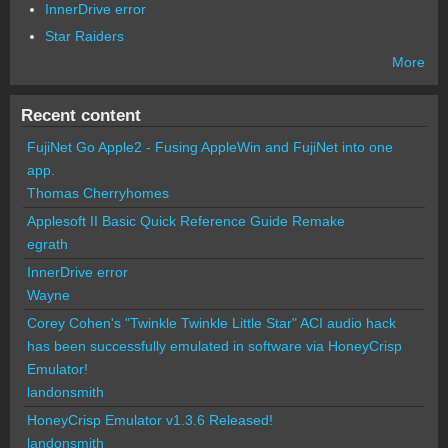
InnerDrive error
Star Raiders
More
Recent content
FujiNet Go Apple2 - Fusing AppleWin and FujiNet into one
app.
Thomas Cherryhomes
Applesoft II Basic Quick Reference Guide Remake
egrath
InnerDrive error
Wayne
Corey Cohen's "Twinkle Twinkle Little Star" ACI audio hack
has been successfully emulated in software via HoneyCrisp
Emulator!
landonsmith
HoneyCrisp Emulator v1.3.6 Released!
landonsmith