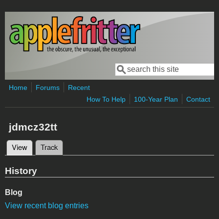
Skip to main content
Search
Search form
Home
Forums
Recent
How To Help
100-Year Plan
Contact
jdmcz32tt
View
(active tab)
Track
Primary tabs
History
Blog
View recent blog entries