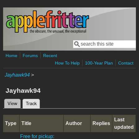
Skip to main content
Search
Search form
Home
Forums
Recent
How To Help
100-Year Plan
Contact
Jayhawk94
>
Jayhawk94
View
Track
(active tab)
Primary tabs
Last
Type
Title
Author
Replies
updated
Free for pickup: