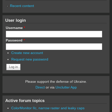
Recent content
User login
Username
*
Password
*
Create new account
Request new password
Please support the defense of Ukraine.
Direct
or via
Unclutter App
Active forum topics
ColorMonitor IIc, narrow raster and leaky caps