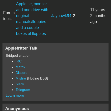
Apple IIe, monitor
and one drive with
11 years
Forum
original
Jayhawk94
2
2 months
topic
manuals/floppies
ago
and a couple
boxes of floppies
Applefritter Talk
Bridged chat on:
IRC
Matrix
Discord
Misfire
(Hotline BBS)
Slack
Telegram
Learn more
Anonymous