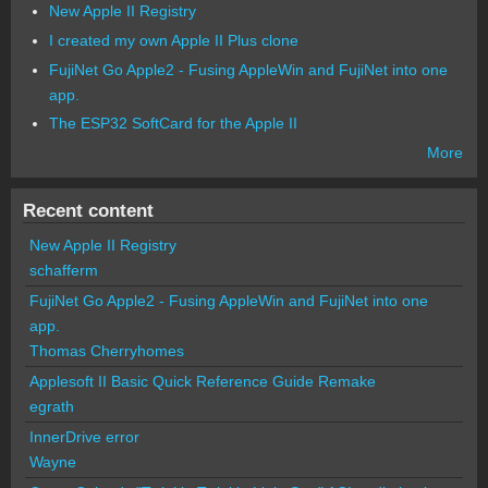
New Apple II Registry
I created my own Apple II Plus clone
FujiNet Go Apple2 - Fusing AppleWin and FujiNet into one
app.
The ESP32 SoftCard for the Apple II
More
Recent content
New Apple II Registry
schafferm
FujiNet Go Apple2 - Fusing AppleWin and FujiNet into one
app.
Thomas Cherryhomes
Applesoft II Basic Quick Reference Guide Remake
egrath
InnerDrive error
Wayne