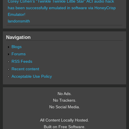
Corey Cohen's "Twinkle Twinkle Little Star" ACI audio hack
has been successfully emulated in software via HoneyCrisp
Emulator!
landonsmith
Navigation
Blogs
Forums
RSS Feeds
Recent content
Acceptable Use Policy
No Ads.
No Trackers.
No Social Media.
All Content Locally Hosted.
Built on Free Software.