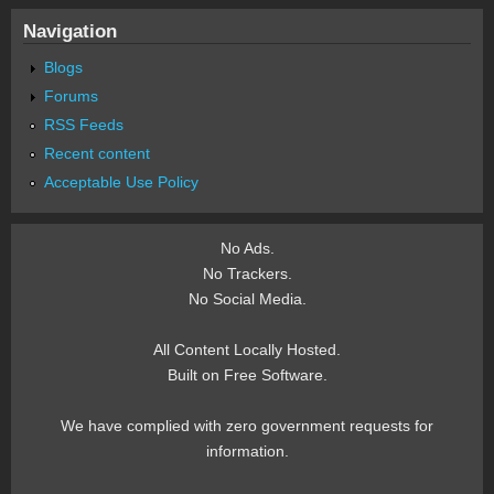
Navigation
Blogs
Forums
RSS Feeds
Recent content
Acceptable Use Policy
No Ads.
No Trackers.
No Social Media.
All Content Locally Hosted.
Built on Free Software.
We have complied with zero government requests for
information.