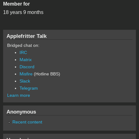
Member for
18 years 9 months
Applefritter Talk
Bridged chat on:
IRC
Matrix
Discord
Misfire
(Hotline BBS)
Slack
Telegram
Learn more
Anonymous
Recent content