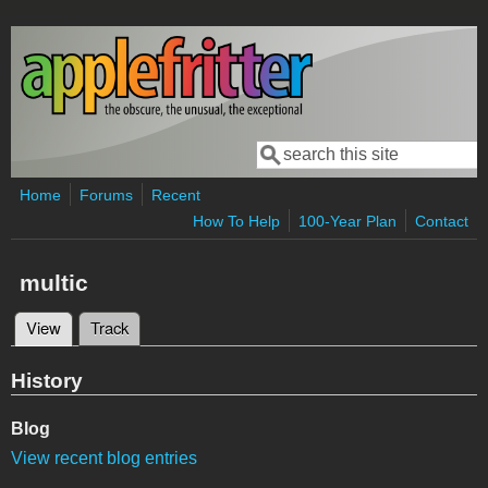
Skip to main content
Search
Search form
Home
Forums
Recent
How To Help
100-Year Plan
Contact
multic
View
(active tab)
Track
Primary tabs
History
Blog
View recent blog entries