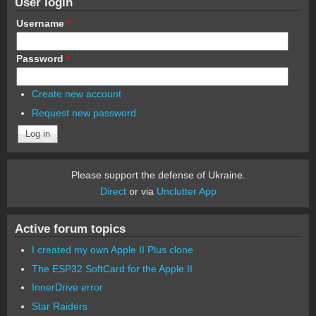
User login
Username
*
Password
*
Create new account
Request new password
Please support the defense of Ukraine.
Direct
or via
Unclutter App
Active forum topics
I created my own Apple II Plus clone
The ESP32 SoftCard for the Apple II
InnerDrive error
Star Raiders