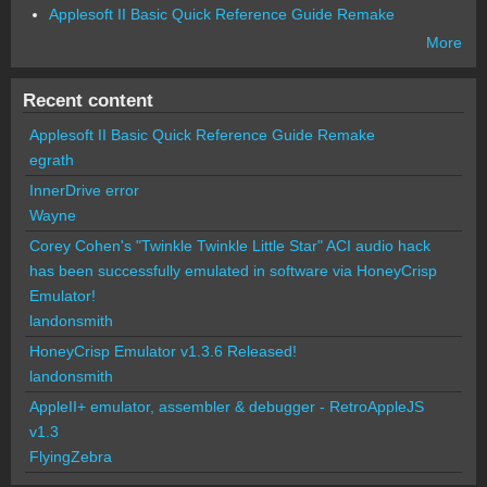
Applesoft II Basic Quick Reference Guide Remake
More
Recent content
Applesoft II Basic Quick Reference Guide Remake
egrath
InnerDrive error
Wayne
Corey Cohen's "Twinkle Twinkle Little Star" ACI audio hack
has been successfully emulated in software via HoneyCrisp
Emulator!
landonsmith
HoneyCrisp Emulator v1.3.6 Released!
landonsmith
AppleII+ emulator, assembler & debugger - RetroAppleJS
v1.3
FlyingZebra