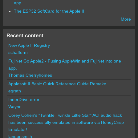
app.
The ESP32 SoftCard for the Apple II
More
Recent content
New Apple II Registry
schafferm
FujiNet Go Apple2 - Fusing AppleWin and FujiNet into one
app.
Thomas Cherryhomes
Applesoft II Basic Quick Reference Guide Remake
egrath
InnerDrive error
Wayne
Corey Cohen's "Twinkle Twinkle Little Star" ACI audio hack
has been successfully emulated in software via HoneyCrisp
Emulator!
landonsmith