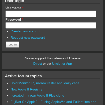
User login
Username
*
Password
*
Create new account
Request new password
Please support the defense of Ukraine.
Direct
or via
Unclutter App
Active forum topics
ColorMonitor IIc, narrow raster and leaky caps
New Apple II Registry
I created my own Apple II Plus clone
FujiNet Go Apple2 - Fusing AppleWin and FujiNet into one