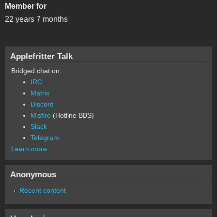
Member for
22 years 7 months
Applefritter Talk
Bridged chat on:
IRC
Matrix
Discord
Misfire
(Hotline BBS)
Slack
Telegram
Learn more
Anonymous
Recent content