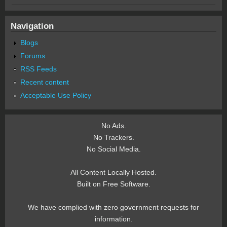
Navigation
Blogs
Forums
RSS Feeds
Recent content
Acceptable Use Policy
No Ads.
No Trackers.
No Social Media.
All Content Locally Hosted.
Built on Free Software.
We have complied with zero government requests for
information.