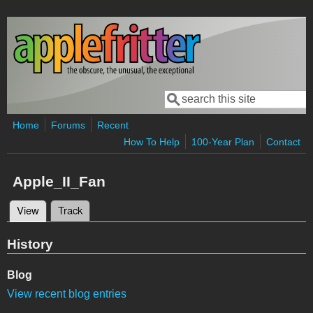
Skip to main content
Search
Search form
Home
Forums
Recent
How To Help
100-Year Plan
Contact
Apple_II_Fan
View
(active tab)
Track
Primary tabs
History
Blog
View recent blog entries