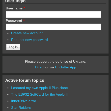
User login
Username
*
Password
*
Create new account
Request new password
Please support the defense of Ukraine.
Direct
or via
Unclutter App
Active forum topics
I created my own Apple II Plus clone
The ESP32 SoftCard for the Apple II
InnerDrive error
Star Raiders