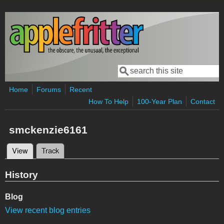
Skip to main content
Search
Search form
Home
Forums
Recent
How To Help
100-Year Plan
Contact
smckenzie6161
View
(active tab)
Track
Primary tabs
History
Blog
View recent blog entries