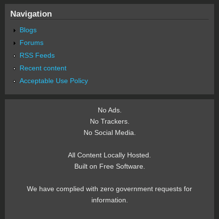
Navigation
Blogs
Forums
RSS Feeds
Recent content
Acceptable Use Policy
No Ads.
No Trackers.
No Social Media.
All Content Locally Hosted.
Built on Free Software.
We have complied with zero government requests for
information.