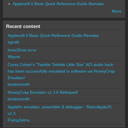
Applesoft II Basic Quick Reference Guide Remake
More
Recent content
Applesoft II Basic Quick Reference Guide Remake
egrath
InnerDrive error
Wayne
Corey Cohen's "Twinkle Twinkle Little Star" ACI audio hack
has been successfully emulated in software via HoneyCrisp
Emulator!
landonsmith
HoneyCrisp Emulator v1.3.6 Released!
landonsmith
AppleII+ emulator, assembler & debugger - RetroAppleJS
v1.3
FlyingZebra