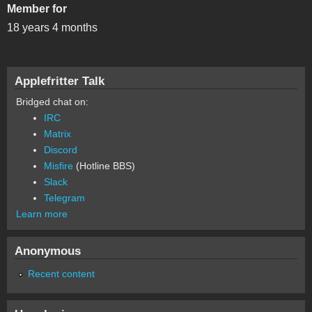
Member for
18 years 4 months
Applefritter Talk
Bridged chat on:
IRC
Matrix
Discord
Misfire
(Hotline BBS)
Slack
Telegram
Learn more
Anonymous
Recent content