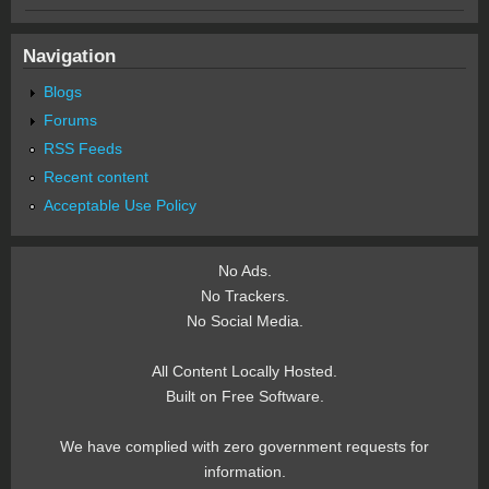
Navigation
Blogs
Forums
RSS Feeds
Recent content
Acceptable Use Policy
No Ads.
No Trackers.
No Social Media.
All Content Locally Hosted.
Built on Free Software.
We have complied with zero government requests for
information.