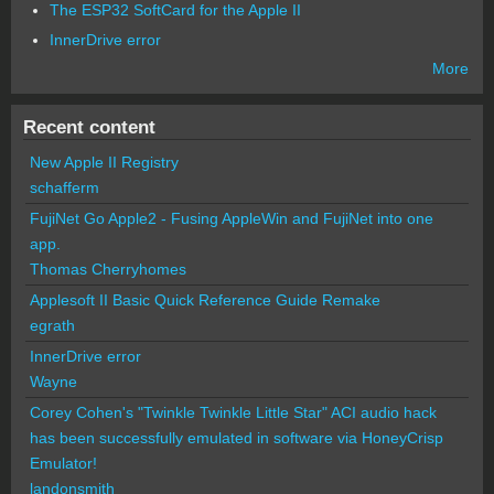
The ESP32 SoftCard for the Apple II
InnerDrive error
More
Recent content
New Apple II Registry
schafferm
FujiNet Go Apple2 - Fusing AppleWin and FujiNet into one
app.
Thomas Cherryhomes
Applesoft II Basic Quick Reference Guide Remake
egrath
InnerDrive error
Wayne
Corey Cohen's "Twinkle Twinkle Little Star" ACI audio hack
has been successfully emulated in software via HoneyCrisp
Emulator!
landonsmith