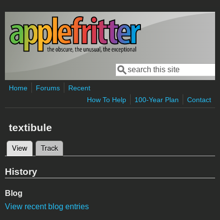
Skip to main content
Search
Search form
Home
Forums
Recent
How To Help
100-Year Plan
Contact
textibule
View
(active tab)
Track
Primary tabs
History
Blog
View recent blog entries