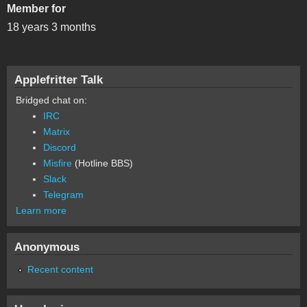
Member for
18 years 3 months
Applefritter Talk
Bridged chat on:
IRC
Matrix
Discord
Misfire
(Hotline BBS)
Slack
Telegram
Learn more
Anonymous
Recent content