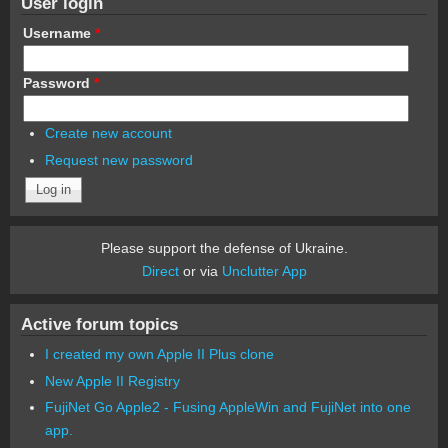
User login
Username
*
Password
*
Create new account
Request new password
Please support the defense of Ukraine.
Direct
or via
Unclutter App
Active forum topics
I created my own Apple II Plus clone
New Apple II Registry
FujiNet Go Apple2 - Fusing AppleWin and FujiNet into one
app.