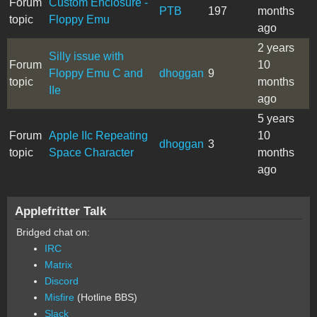
Forum
Custom Enclosure -
PTB
197
months
topic
Floppy Emu
ago
2 years
Silly issue with
Forum
10
Floppy Emu C and
dhoggan
9
topic
months
IIe
ago
5 years
Forum
Apple IIc Repeating
10
dhoggan
3
topic
Space Character
months
ago
Applefritter Talk
Bridged chat on:
IRC
Matrix
Discord
Misfire
(Hotline BBS)
Slack