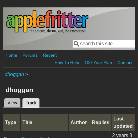
Skip to main content
Search
Search form
Home
Forums
Recent
How To Help
100-Year Plan
Contact
dhoggan
>
dhoggan
View
Track
(active tab)
Primary tabs
Last
Type
Title
Author
Replies
updated
2 years 8