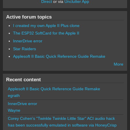
Direct
or via
Unclutter App
Active forum topics
I created my own Apple II Plus clone
The ESP32 SoftCard for the Apple II
InnerDrive error
Star Raiders
Applesoft II Basic Quick Reference Guide Remake
More
Recent content
Applesoft II Basic Quick Reference Guide Remake
egrath
InnerDrive error
Wayne
Corey Cohen's "Twinkle Twinkle Little Star" ACI audio hack
has been successfully emulated in software via HoneyCrisp