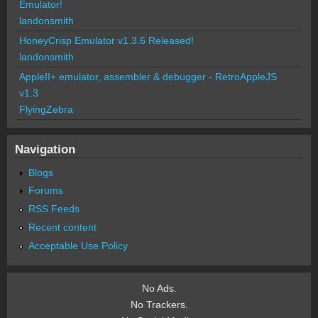
Emulator!
landonsmith
HoneyCrisp Emulator v1.3.6 Released!
landonsmith
AppleII+ emulator, assembler & debugger - RetroAppleJS
v1.3
FlyingZebra
Navigation
Blogs
Forums
RSS Feeds
Recent content
Acceptable Use Policy
No Ads.
No Trackers.