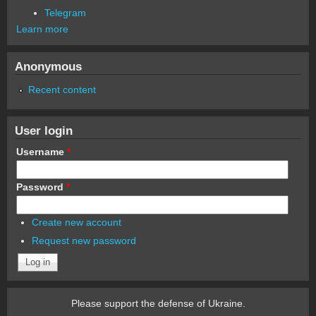
Telegram
Learn more
Anonymous
Recent content
User login
Username
*
Password
*
Create new account
Request new password
Please support the defense of Ukraine.