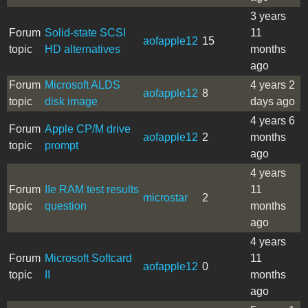
3 years
Forum
Solid-state SCSI
11
aofapple12
15
topic
HD alternatives
months
ago
Forum
Microsoft ALDS
4 years 2
aofapple12
8
topic
disk image
days ago
4 years 6
Forum
Apple CP/M drive
aofapple12
2
months
topic
prompt
ago
4 years
Forum
IIe RAM test results
11
microstar
2
topic
question
months
ago
4 years
Forum
Microsoft Softcard
11
aofapple12
0
topic
II
months
ago