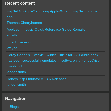
Recent content
FujiNet Go Apple2 - Fusing AppleWin and FujiNet into one
app.
Thomas Cherryhomes
Applesoft II Basic Quick Reference Guide Remake
egrath
InnerDrive error
Wayne
Corey Cohen's "Twinkle Twinkle Little Star" ACI audio hack
has been successfully emulated in software via HoneyCrisp
Emulator!
landonsmith
HoneyCrisp Emulator v1.3.6 Released!
landonsmith
Navigation
Blogs