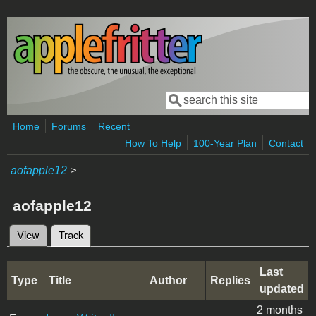
Skip to main content
Search
Search form
Home
Forums
Recent
How To Help
100-Year Plan
Contact
aofapple12
>
aofapple12
View
Track
(active tab)
Primary tabs
Last
Type
Title
Author
Replies
updated
2 months