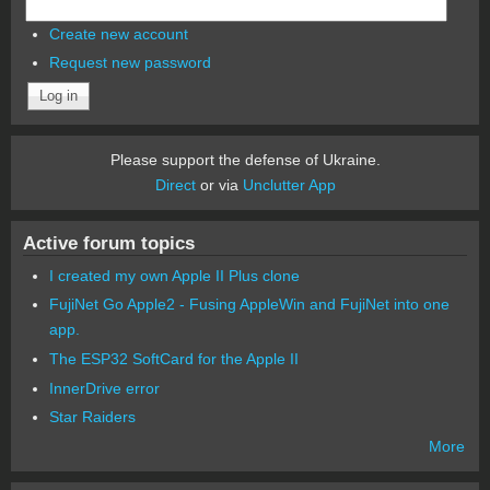
Create new account
Request new password
Please support the defense of Ukraine.
Direct
or via
Unclutter App
Active forum topics
I created my own Apple II Plus clone
FujiNet Go Apple2 - Fusing AppleWin and FujiNet into one
app.
The ESP32 SoftCard for the Apple II
InnerDrive error
Star Raiders
More