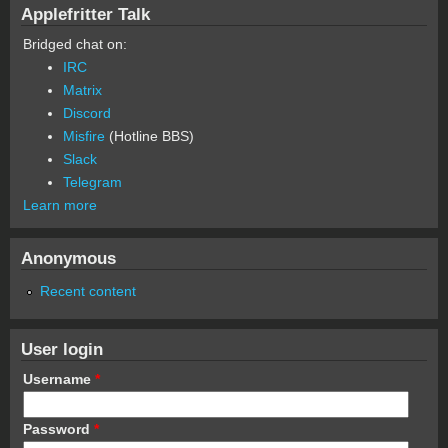
Applefritter Talk
Bridged chat on:
IRC
Matrix
Discord
Misfire
(Hotline BBS)
Slack
Telegram
Learn more
Anonymous
Recent content
User login
Username
*
Password
*