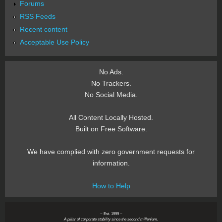
Forums
RSS Feeds
Recent content
Acceptable Use Policy
No Ads.
No Trackers.
No Social Media.
All Content Locally Hosted.
Built on Free Software.
We have complied with zero government requests for
information.
How to Help
~ Est. 1999 ~
A pillar of corporate stability since the second millenium.