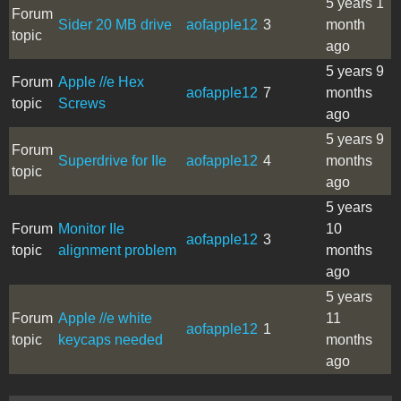
5 years 1
Forum
Sider 20 MB drive
aofapple12
3
month
topic
ago
5 years 9
Forum
Apple //e Hex
aofapple12
7
months
topic
Screws
ago
5 years 9
Forum
Superdrive for IIe
aofapple12
4
months
topic
ago
5 years
Forum
Monitor IIe
10
aofapple12
3
topic
alignment problem
months
ago
5 years
Forum
Apple //e white
11
aofapple12
1
topic
keycaps needed
months
ago