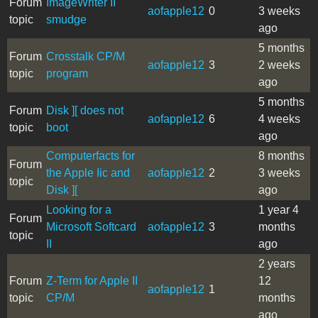
Forum
ImageWriter II
aofapple12
0
3 weeks
topic
smudge
ago
5 months
Forum
Crosstalk CP/M
aofapple12
3
2 weeks
topic
program
ago
5 months
Forum
Disk ][ does not
aofapple12
6
4 weeks
topic
boot
ago
Computerfacts for
8 months
Forum
the Apple Iic and
aofapple12
2
3 weeks
topic
Disk ][
ago
Looking for a
1 year 4
Forum
Microsoft Softcard
aofapple12
3
months
topic
II
ago
2 years
Forum
Z-Term for Apple II
12
aofapple12
1
topic
CP/M
months
ago