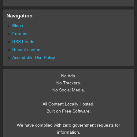
Navigation
Blogs
Forums
RSS Feeds
Recent content
Acceptable Use Policy
No Ads.
No Trackers.
No Social Media.
All Content Locally Hosted.
Built on Free Software.
We have complied with zero government requests for
information.