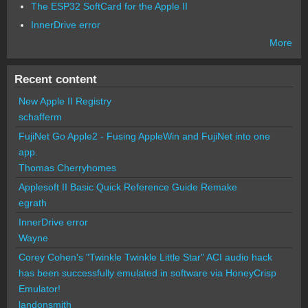
The ESP32 SoftCard for the Apple II
InnerDrive error
More
Recent content
New Apple II Registry
schafferm
FujiNet Go Apple2 - Fusing AppleWin and FujiNet into one
app.
Thomas Cherryhomes
Applesoft II Basic Quick Reference Guide Remake
egrath
InnerDrive error
Wayne
Corey Cohen's "Twinkle Twinkle Little Star" ACI audio hack
has been successfully emulated in software via HoneyCrisp
Emulator!
landonsmith