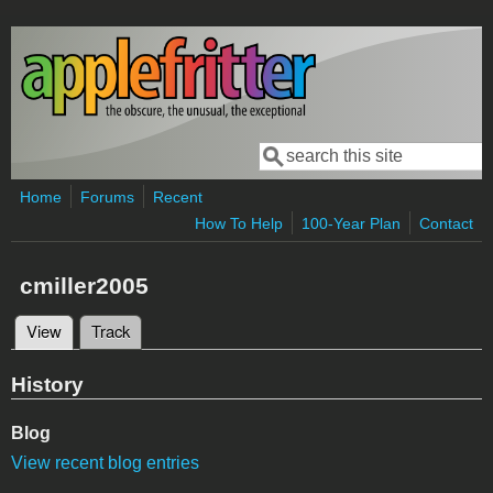
Skip to main content
Search
Search form
Home
Forums
Recent
How To Help
100-Year Plan
Contact
cmiller2005
View
(active tab)
Track
Primary tabs
History
Blog
View recent blog entries