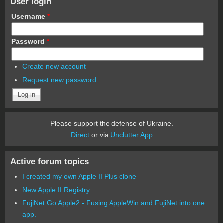
User login
Username
*
Password
*
Create new account
Request new password
Please support the defense of Ukraine.
Direct
or via
Unclutter App
Active forum topics
I created my own Apple II Plus clone
New Apple II Registry
FujiNet Go Apple2 - Fusing AppleWin and FujiNet into one
app.