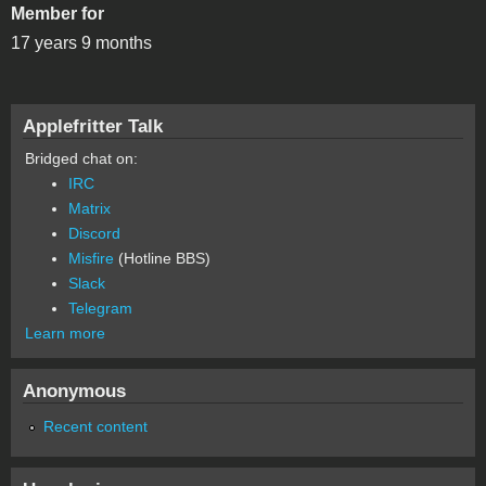
Member for
17 years 9 months
Applefritter Talk
Bridged chat on:
IRC
Matrix
Discord
Misfire
(Hotline BBS)
Slack
Telegram
Learn more
Anonymous
Recent content