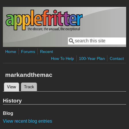
Skip to main content
Search
Search form
Home
Forums
Recent
How To Help
100-Year Plan
Contact
markandthemac
View
(active tab)
Track
Primary tabs
History
Blog
View recent blog entries