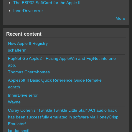
The ESP32 SoftCard for the Apple II
InnerDrive error
More
Recent content
New Apple II Registry
schafferm
FujiNet Go Apple2 - Fusing AppleWin and FujiNet into one
app.
Thomas Cherryhomes
Applesoft II Basic Quick Reference Guide Remake
egrath
InnerDrive error
Wayne
Corey Cohen's "Twinkle Twinkle Little Star" ACI audio hack
has been successfully emulated in software via HoneyCrisp
Emulator!
landonsmith