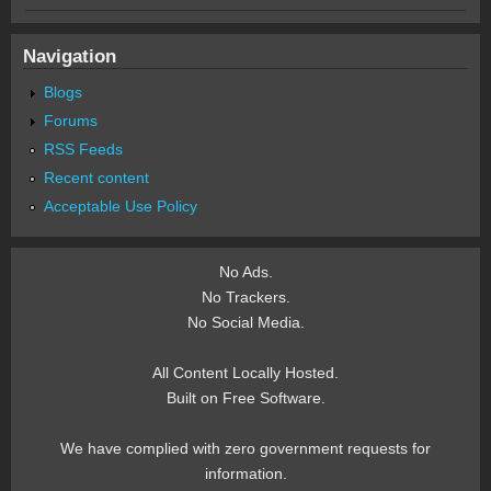
Navigation
Blogs
Forums
RSS Feeds
Recent content
Acceptable Use Policy
No Ads.
No Trackers.
No Social Media.
All Content Locally Hosted.
Built on Free Software.
We have complied with zero government requests for
information.