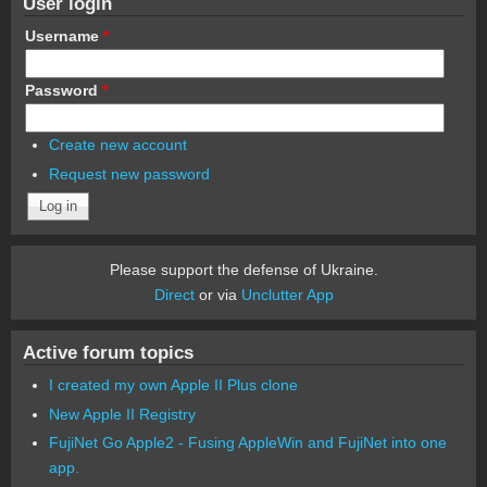
User login
Username
*
Password
*
Create new account
Request new password
Please support the defense of Ukraine.
Direct
or via
Unclutter App
Active forum topics
I created my own Apple II Plus clone
New Apple II Registry
FujiNet Go Apple2 - Fusing AppleWin and FujiNet into one
app.