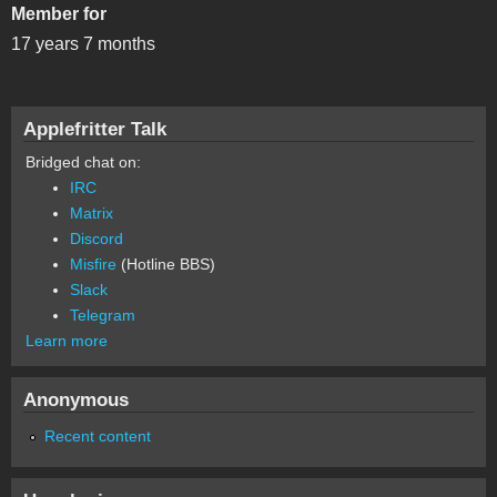
Member for
17 years 7 months
Applefritter Talk
Bridged chat on:
IRC
Matrix
Discord
Misfire
(Hotline BBS)
Slack
Telegram
Learn more
Anonymous
Recent content