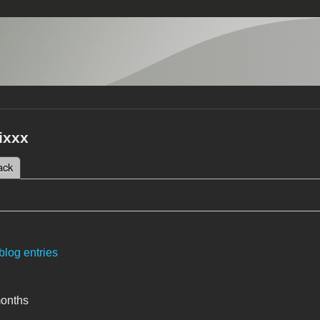
ixxx
 tab)
ack
tabs
blog entries
months