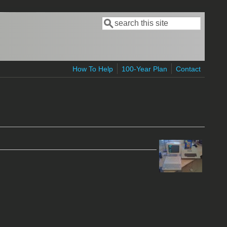
Search
Search form
How To Help
100-Year Plan
Contact