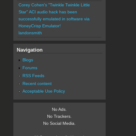
Corey Cohen's "Twinkle Twinkle Little
Star" ACI audio hack has been
successfully emulated in software via
HoneyCrisp Emulator!
landonsmith
Navigation
Blogs
Forums
RSS Feeds
Recent content
Acceptable Use Policy
No Ads.
No Trackers.
No Social Media.