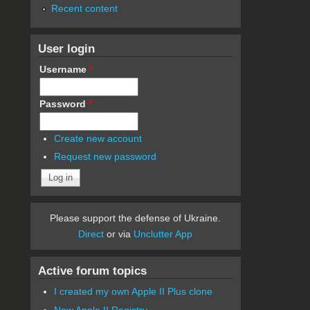
Recent content
User login
Username
*
Password
*
Create new account
Request new password
Please support the defense of Ukraine.
Direct
or via
Unclutter App
Active forum topics
I created my own Apple II Plus clone
New Apple II Registry