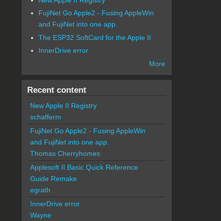
FujiNet Go Apple2 - Fusing AppleWin
and FujiNet into one app.
The ESP32 SoftCard for the Apple II
InnerDrive error
More
Recent content
New Apple II Registry
schafferm
FujiNet Go Apple2 - Fusing AppleWin
and FujiNet into one app.
Thomas Cherryhomes
Applesoft II Basic Quick Reference
Guide Remake
egrath
InnerDrive error
Wayne