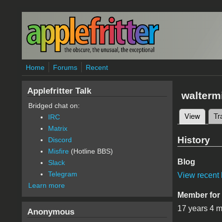
Skip to main content
Home
Forums
Recent
Applefritter Talk
walterm
Bridged chat on:
View
(active
Tr
IRC
Primary 
Matrix
History
Discord
Misfire
(Hotline BBS)
Blog
Slack
Telegram
View recent 
Learn more
Member for
17 years 4 
Anonymous