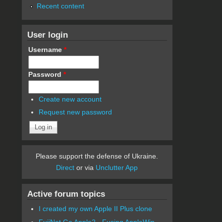
Recent content
User login
Username
*
Password
*
Create new account
Request new password
Please support the defense of Ukraine.
Direct
or via
Unclutter App
Active forum topics
I created my own Apple II Plus clone
FujiNet Go Apple2 - Fusing AppleWin