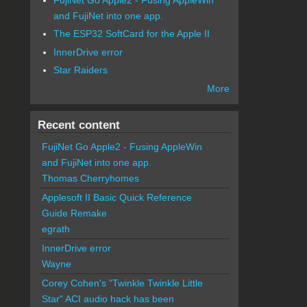
and FujiNet into one app.
The ESP32 SoftCard for the Apple II
InnerDrive error
Star Raiders
More
Recent content
FujiNet Go Apple2 - Fusing AppleWin
and FujiNet into one app.
Thomas Cherryhomes
Applesoft II Basic Quick Reference
Guide Remake
egrath
InnerDrive error
Wayne
Corey Cohen's "Twinkle Twinkle Little
Star" ACI audio hack has been