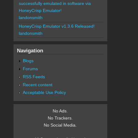
successfully emulated in software via
HoneyCrisp Emulator!
landonsmith
HoneyCrisp Emulator v1.3.6 Released!
landonsmith
Navigation
Blogs
Forums
RSS Feeds
Recent content
Acceptable Use Policy
No Ads.
No Trackers.
No Social Media.