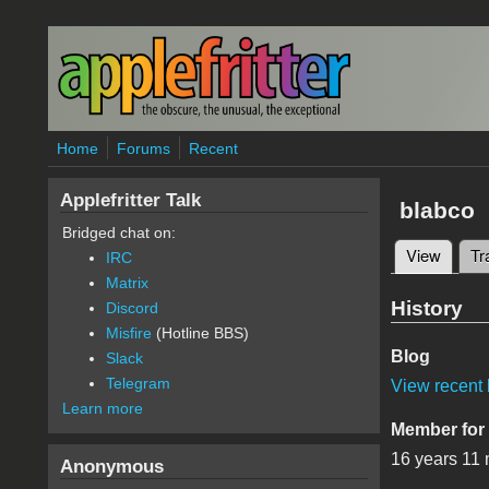
Skip to main content
Home
Forums
Recent
Applefritter Talk
blabco
Bridged chat on:
View
(active
Tr
IRC
Primary 
Matrix
History
Discord
Misfire
(Hotline BBS)
Blog
Slack
Telegram
View recent 
Learn more
Member for
16 years 11
Anonymous