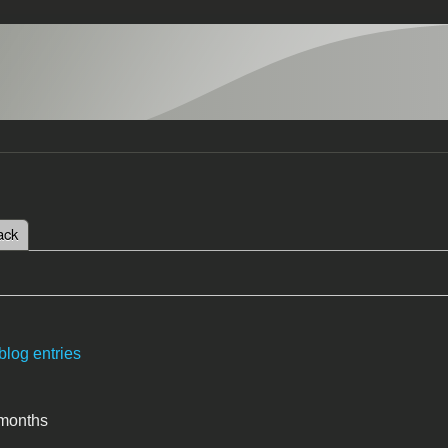
 tab)
ack
tabs
blog entries
 months