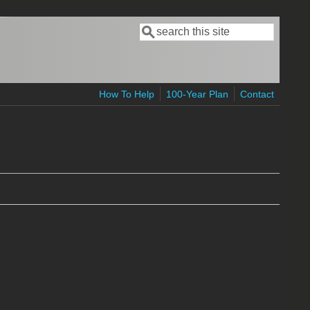
Search
Search form
How To Help
100-Year Plan
Contact