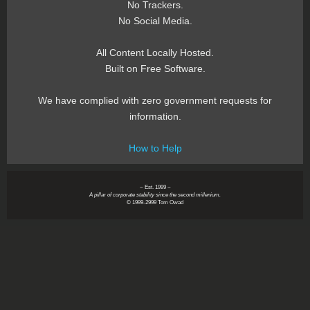
No Trackers.
No Social Media.
All Content Locally Hosted.
Built on Free Software.
We have complied with zero government requests for
information.
How to Help
~ Est. 1999 ~
A pillar of corporate stability since the second millenium.
© 1999-2999 Tom Owad