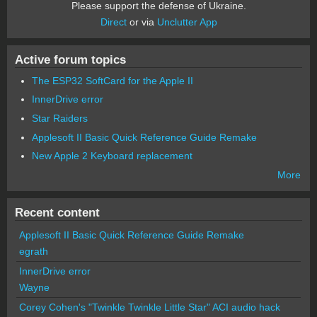
Please support the defense of Ukraine.
Direct
or via
Unclutter App
Active forum topics
The ESP32 SoftCard for the Apple II
InnerDrive error
Star Raiders
Applesoft II Basic Quick Reference Guide Remake
New Apple 2 Keyboard replacement
More
Recent content
Applesoft II Basic Quick Reference Guide Remake
egrath
InnerDrive error
Wayne
Corey Cohen's "Twinkle Twinkle Little Star" ACI audio hack