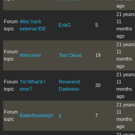
ago
21 years
Forum
iMac hack
11
ErikG
5
topic
external IDE
months
ago
21 years
Forum
11
Welcome!
Tom Owad
19
topic
months
ago
21 years
Forum
Yo! What'd I
Reverend
11
30
topic
miss?
Darkness
months
ago
21 years
Forum
11
BatterBashing®
jt
7
topic
months
ago
21 years