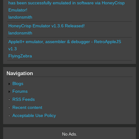
has been successfully emulated in software via HoneyCrisp
Emulator!
landonsmith
HoneyCrisp Emulator v1.3.6 Released!
landonsmith
AppleII+ emulator, assembler & debugger - RetroAppleJS
v1.3
FlyingZebra
Navigation
Blogs
Forums
RSS Feeds
Recent content
Acceptable Use Policy
No Ads.