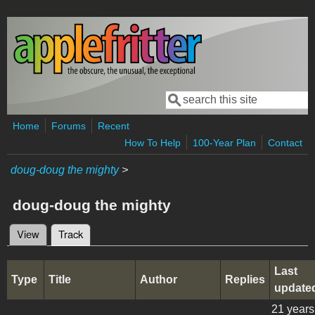
Skip to main content
Search
Search form
Home
Forums
Recent
How To Help
100-Year Plan
Contact
doug-doug the mighty
>
doug-doug the mighty
View
Track
(active tab)
Primary tabs
Last
Type
Title
Author
Replies
update
21 years