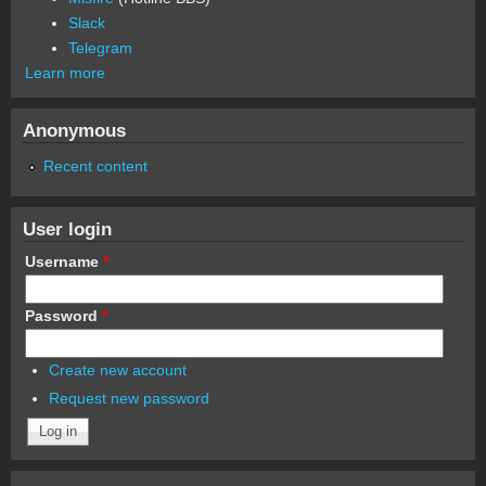
Slack
Telegram
Learn more
Anonymous
Recent content
User login
Username
*
Password
*
Create new account
Request new password