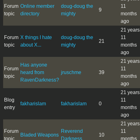
Forum
Online member
doug-doug the
11
9
topic
directory
mighty
months
ago
21 years
Forum
X things I hate
doug-doug the
11
21
topic
about X...
mighty
months
ago
21 years
Has anyone
Forum
11
heard from
jruschme
39
topic
months
RavenDarkness?
ago
21 years
Blog
11
fakharislam
fakharislam
0
entry
months
ago
21 years
Forum
Reverend
11
Bladed Weapons
10
topic
Darkness
months