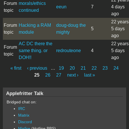
Forum
morals/ethics
eeun
7
4 days
topic
continued
ago
22 years
Forum
Hacking a RAM
doug-doug the
5
5 days
topic
module
mighty
ago
AC DC there the
22 years
Forum
same thing. or
redrouteone
4
5 days
topic
DOH!!
ago
« first
‹ previous
…
19
20
21
22
23
24
Pages
25
26
27
next ›
last »
Applefritter Talk
Bridged chat on:
IRC
Matrix
Discord
Misfire
(Hotline BBS)