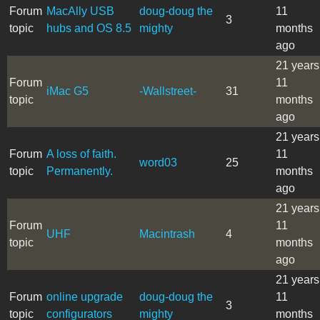
Forum
MacAlly USB
doug-doug the
11
3
topic
hubs and OS 8.5
mighty
months
ago
21 years
Forum
11
iMac G5
-Wallstreet-
31
topic
months
ago
21 years
Forum
A loss of faith.
11
word03
25
topic
Permanently.
months
ago
21 years
Forum
11
UHF
Macintrash
4
topic
months
ago
21 years
Forum
online upgrade
doug-doug the
11
3
topic
configurators
mighty
months