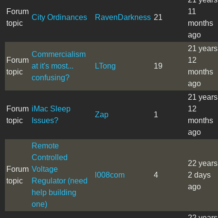
Forum
11
City Ordinances
RavenDarkness
21
topic
months
ago
21 years
Commercialism
Forum
12
at it's most...
LTong
19
topic
months
confusing?
ago
21 years
Forum
iMac Sleep
12
Zap
1
topic
Issues?
months
ago
Remote
Controlled
22 years
Forum
Voltage
l008com
4
2 days
topic
Regulator (need
ago
help building
one)
22 years