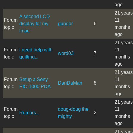
ago
21 years
A second LCD
Forum
11
display for my
gundor
6
topic
months
Imac
ago
21 years
Forum
I need help with
11
word03
7
topic
quitting...
months
ago
21 years
Forum
Setup a Sony
11
DanDaMan
8
topic
PIC-1000 PDA
months
ago
21 years
Forum
doug-doug the
11
Rumors...
2
topic
mighty
months
ago
21 years