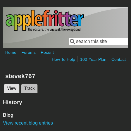
Skip to main content
Search
Search form
Home
Forums
Recent
How To Help
100-Year Plan
Contact
stevek767
View
(active tab)
Track
Primary tabs
History
Blog
View recent blog entries