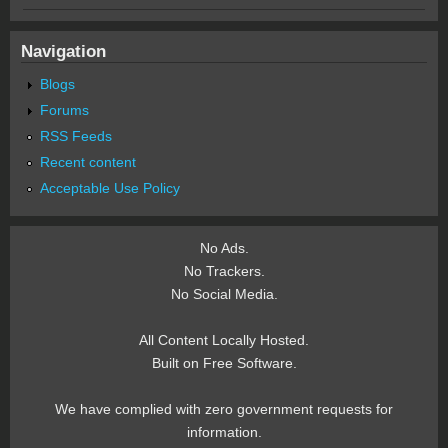
Navigation
Blogs
Forums
RSS Feeds
Recent content
Acceptable Use Policy
No Ads.
No Trackers.
No Social Media.
All Content Locally Hosted.
Built on Free Software.
We have complied with zero government requests for
information.