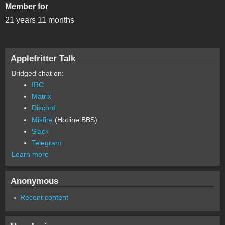
Member for
21 years 11 months
Applefritter Talk
Bridged chat on:
IRC
Matrix
Discord
Misfire
(Hotline BBS)
Slack
Telegram
Learn more
Anonymous
Recent content