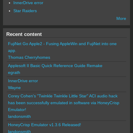
InnerDrive error
Star Raiders
More
Recent content
FujiNet Go Apple2 - Fusing AppleWin and FujiNet into one
app.
Thomas Cherryhomes
Applesoft II Basic Quick Reference Guide Remake
egrath
InnerDrive error
Wayne
Corey Cohen's "Twinkle Twinkle Little Star" ACI audio hack
has been successfully emulated in software via HoneyCrisp
Emulator!
landonsmith
HoneyCrisp Emulator v1.3.6 Released!
landonsmith