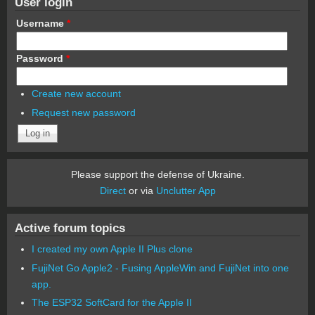
User login
Username
*
Password
*
Create new account
Request new password
Please support the defense of Ukraine.
Direct
or via
Unclutter App
Active forum topics
I created my own Apple II Plus clone
FujiNet Go Apple2 - Fusing AppleWin and FujiNet into one
app.
The ESP32 SoftCard for the Apple II