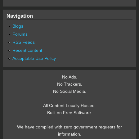
Navigation
Blogs
Forums
RSS Feeds
Recent content
Acceptable Use Policy
No Ads.
No Trackers.
No Social Media.
All Content Locally Hosted.
Built on Free Software.
We have complied with zero government requests for
information.