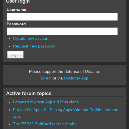
User login
Username
*
Password
*
Create new account
Request new password
Please support the defense of Ukraine.
Direct
or via
Unclutter App
Active forum topics
I created my own Apple II Plus clone
FujiNet Go Apple2 - Fusing AppleWin and FujiNet into one
app.
The ESP32 SoftCard for the Apple II