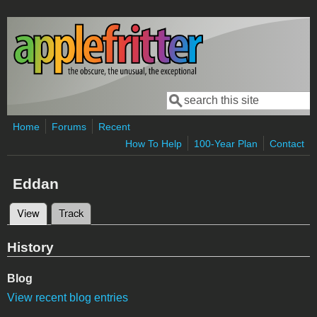
Skip to main content
Search
Search form
Home
Forums
Recent
How To Help
100-Year Plan
Contact
Eddan
View
(active tab)
Track
Primary tabs
History
Blog
View recent blog entries