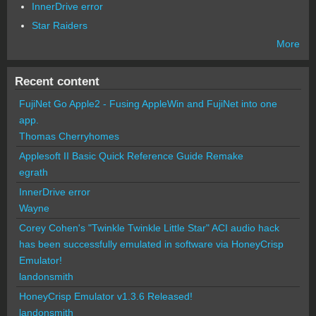
InnerDrive error
Star Raiders
More
Recent content
FujiNet Go Apple2 - Fusing AppleWin and FujiNet into one
app.
Thomas Cherryhomes
Applesoft II Basic Quick Reference Guide Remake
egrath
InnerDrive error
Wayne
Corey Cohen's "Twinkle Twinkle Little Star" ACI audio hack
has been successfully emulated in software via HoneyCrisp
Emulator!
landonsmith
HoneyCrisp Emulator v1.3.6 Released!
landonsmith