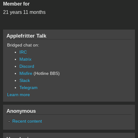
Member for
21 years 11 months
Applefritter Talk
Bridged chat on:
IRC
Matrix
Discord
Misfire
(Hotline BBS)
Slack
Telegram
Learn more
Anonymous
Recent content